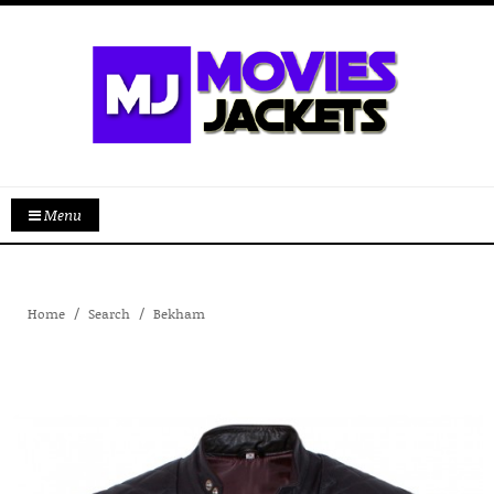
Menu
Home
Search
Bekham