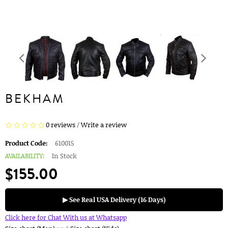
BEKHAM
0 reviews
/
Write a review
Product Code:
610015
AVAILABILITY:
In Stock
$155.00
▶ See Real USA Delivery (16 Days)
Click here for Chat With us at Whatsapp