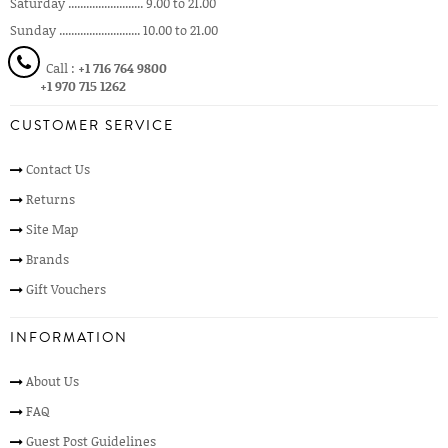
Saturday ......................... 9.00 to 21.00
Sunday ........................... 10.00 to 21.00
Call :
+1 716 764 9800
+1 970 715 1262
CUSTOMER SERVICE
Contact Us
Returns
Site Map
Brands
Gift Vouchers
INFORMATION
About Us
FAQ
Guest Post Guidelines