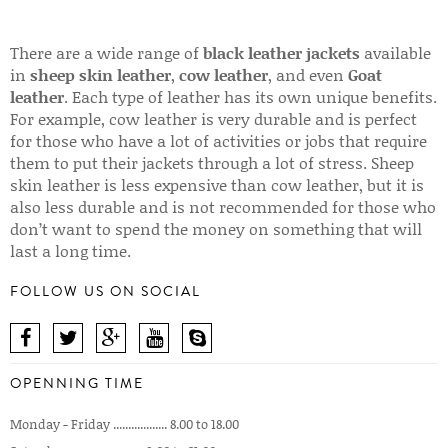
There are a wide range of
black leather jackets
available
in
sheep skin leather
,
cow leather
, and even
Goat
leather
. Each type of leather has its own unique benefits.
For example, cow leather is very durable and is perfect
for those who have a lot of activities or jobs that require
them to put their jackets through a lot of stress. Sheep
skin leather is less expensive than cow leather, but it is
also less durable and is not recommended for those who
don’t want to spend the money on something that will
last a long time.
FOLLOW US ON SOCIAL
OPENNING TIME
Monday - Friday .................. 8.00 to 18.00