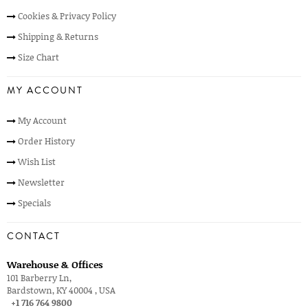
Cookies & Privacy Policy
Shipping & Returns
Size Chart
MY ACCOUNT
My Account
Order History
Wish List
Newsletter
Specials
CONTACT
Warehouse & Offices
101 Barberry Ln,
Bardstown, KY 40004 , USA
+1 716 764 9800