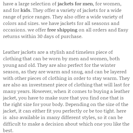
have a large selection of
jackets for men
, for women,
and for
kids
. They offer a variety of jackets for a wide
range of price ranges. They also offer a wide variety of
colors and sizes. we have jackets for all seasons and
occasions. we offer
free shipping
on all orders and Easy
returns within 30 days of purchase.
Leather jackets are a stylish and timeless piece of
clothing that can be worn by men and women, both
young and old. They are also perfect for the winter
season, as they are warm and snug, and can be layered
with other pieces of clothing in order to stay warm. They
are also an investment piece of clothing that will last for
many years. However, when it comes to buying a leather
jacket, you have to make sure that you find one that is
the right size for your body. Depending on the size of the
jacket, it can either fit you perfectly or be too tight. here
is also available in many different styles, so it can be
difficult to make a decision about which one you like the
best.