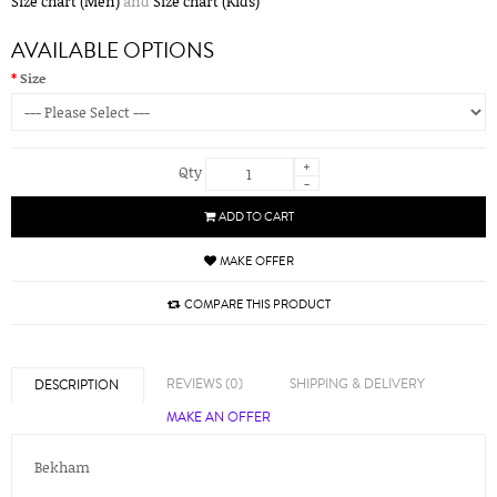
Size chart (Men)
and
Size chart (Kids)
AVAILABLE OPTIONS
Size
+
Qty
-
ADD TO CART
MAKE OFFER
COMPARE THIS PRODUCT
REVIEWS (0)
SHIPPING & DELIVERY
DESCRIPTION
MAKE AN OFFER
Bekham