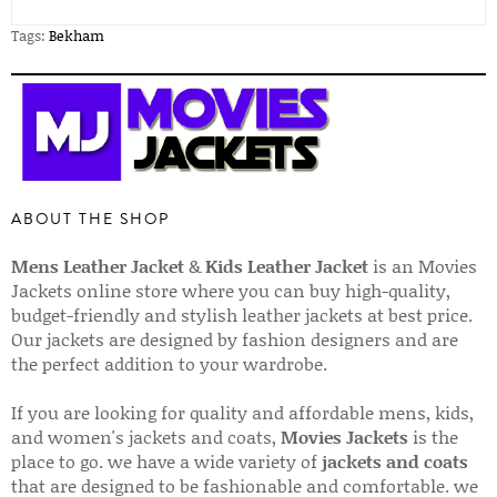
Tags:
Bekham
ABOUT THE SHOP
Mens Leather Jacket
&
Kids Leather Jacket
is an Movies
Jackets online store where you can buy high-quality,
budget-friendly and stylish leather jackets at best price.
Our jackets are designed by fashion designers and are
the perfect addition to your wardrobe.
If you are looking for quality and affordable mens, kids,
and women's jackets and coats,
Movies Jackets
is the
place to go. we have a wide variety of
jackets and coats
that are designed to be fashionable and comfortable. we