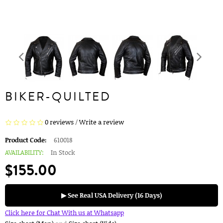
BIKER-QUILTED
0 reviews
/
Write a review
Product Code:
610018
AVAILABILITY:
In Stock
$155.00
▶ See Real USA Delivery (16 Days)
Click here for Chat With us at Whatsapp