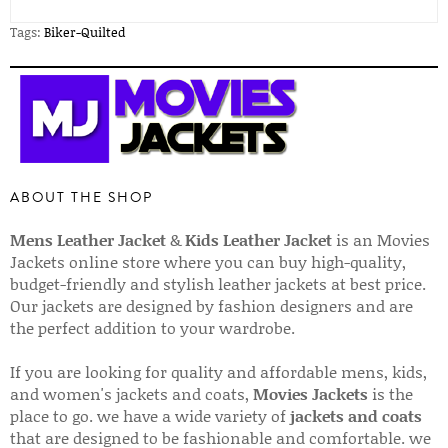
Tags:
Biker-Quilted
ABOUT THE SHOP
Mens Leather Jacket
&
Kids Leather Jacket
is an Movies
Jackets online store where you can buy high-quality,
budget-friendly and stylish leather jackets at best price.
Our jackets are designed by fashion designers and are
the perfect addition to your wardrobe.
If you are looking for quality and affordable mens, kids,
and women's jackets and coats,
Movies Jackets
is the
place to go. we have a wide variety of
jackets and coats
that are designed to be fashionable and comfortable. we