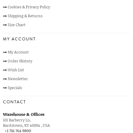
Cookies & Privacy Policy
Shipping & Returns
Size Chart
MY ACCOUNT
My Account
Order History
Wish List
Newsletter
Specials
CONTACT
Warehouse & Offices
101 Barberry Ln,
Bardstown, KY 40004 , USA
+1 716 764 9800