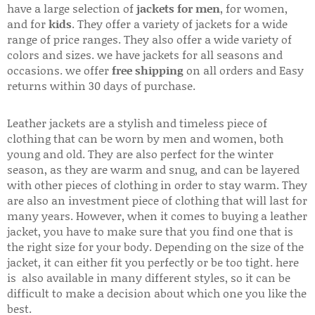
have a large selection of
jackets for men
, for women,
and for
kids
. They offer a variety of jackets for a wide
range of price ranges. They also offer a wide variety of
colors and sizes. we have jackets for all seasons and
occasions. we offer
free shipping
on all orders and Easy
returns within 30 days of purchase.
Leather jackets are a stylish and timeless piece of
clothing that can be worn by men and women, both
young and old. They are also perfect for the winter
season, as they are warm and snug, and can be layered
with other pieces of clothing in order to stay warm. They
are also an investment piece of clothing that will last for
many years. However, when it comes to buying a leather
jacket, you have to make sure that you find one that is
the right size for your body. Depending on the size of the
jacket, it can either fit you perfectly or be too tight. here
is also available in many different styles, so it can be
difficult to make a decision about which one you like the
best.