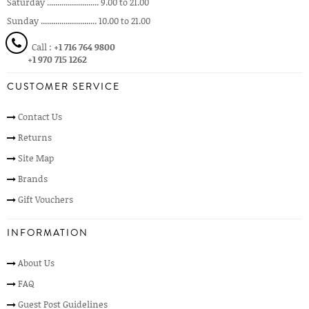
Saturday ......................... 9.00 to 21.00
Sunday ........................... 10.00 to 21.00
Call :
+1 716 764 9800
+1 970 715 1262
CUSTOMER SERVICE
Contact Us
Returns
Site Map
Brands
Gift Vouchers
INFORMATION
About Us
FAQ
Guest Post Guidelines