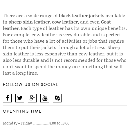
There are a wide range of
black leather jackets
available
in
sheep skin leather
,
cow leather
, and even
Goat
leather
. Each type of leather has its own unique benefits.
For example, cow leather is very durable and is perfect
for those who have a lot of activities or jobs that require
them to put their jackets through a lot of stress. Sheep
skin leather is less expensive than cow leather, but it is
also less durable and is not recommended for those who
don’t want to spend the money on something that will
last a long time.
FOLLOW US ON SOCIAL
OPENNING TIME
Monday - Friday .................. 8.00 to 18.00