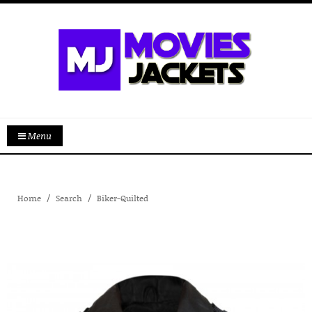
Menu
Home
Search
Biker-Quilted