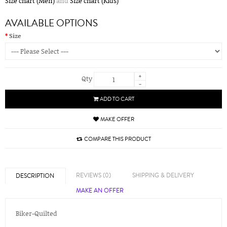
Size chart (Men)
and
Size chart (Kids)
AVAILABLE OPTIONS
Size
+
Qty
-
ADD TO CART
MAKE OFFER
COMPARE THIS PRODUCT
REVIEWS (0)
SHIPPING & DELIVERY
DESCRIPTION
MAKE AN OFFER
Biker-Quilted