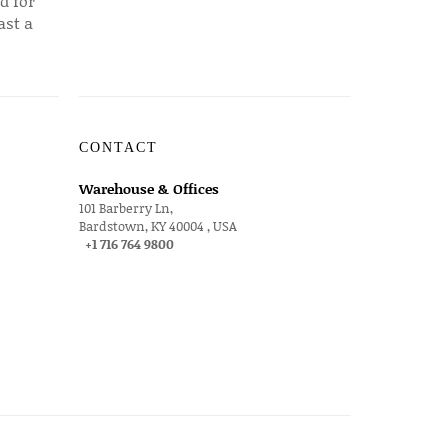
d for
ast a
CONTACT
Warehouse & Offices
101 Barberry Ln,
Bardstown, KY 40004 , USA
+1 716 764 9800