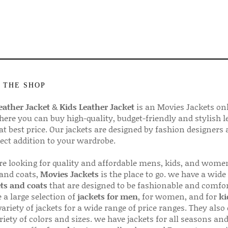
 THE SHOP
ather Jacket
&
Kids Leather Jacket
is an Movies Jackets on
here you can buy high-quality, budget-friendly and stylish l
 at best price. Our jackets are designed by fashion designers
fect addition to your wardrobe.
are looking for quality and affordable mens, kids, and wome
 and coats,
Movies Jackets
is the place to go. we have a wide
ts and coats
that are designed to be fashionable and comfor
 a large selection of
jackets for men
, for women, and for
ki
variety of jackets for a wide range of price ranges. They also 
riety of colors and sizes. we have jackets for all seasons an