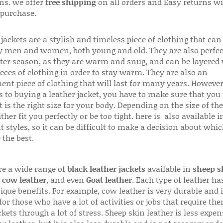
ns. we offer
free shipping
on all orders and Easy returns wi
 purchase.
jackets are a stylish and timeless piece of clothing that can
 men and women, both young and old. They are also perfec
ter season, as they are warm and snug, and can be layered
ieces of clothing in order to stay warm. They are also an
ent piece of clothing that will last for many years. Howeve
s to buying a leather jacket, you have to make sure that you 
 is the right size for your body. Depending on the size of the
ither fit you perfectly or be too tight. here is also available
t styles, so it can be difficult to make a decision about whi
 the best.
re a wide range of
black leather jackets
available in
sheep s
,
cow leather
, and even
Goat leather
. Each type of leather has
que benefits. For example, cow leather is very durable and i
for those who have a lot of activities or jobs that require th
ckets through a lot of stress. Sheep skin leather is less expen