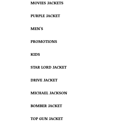
MOVIES JACKETS
PURPLE JACKET
MEN'S
PROMOTIONS
KIDS
STAR LORD JACKET
DRIVE JACKET
MICHAEL JACKSON
BOMBER JACKET
TOP GUN JACKET