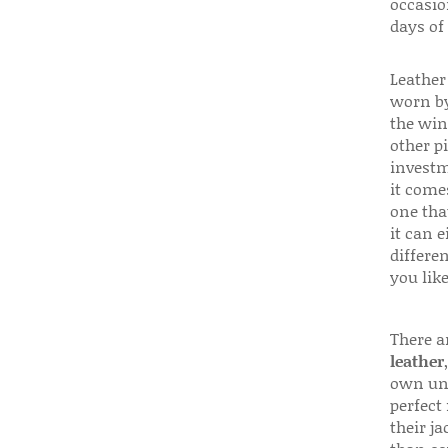
occasio
days of
Leather 
worn by
the win
other p
investm
it come
one that
it can e
differen
you like
There a
leather
own uni
perfect 
their ja