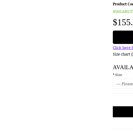
Product Co
AVAILABILIT
$155
Click here 
Size chart 
AVAIL
Size