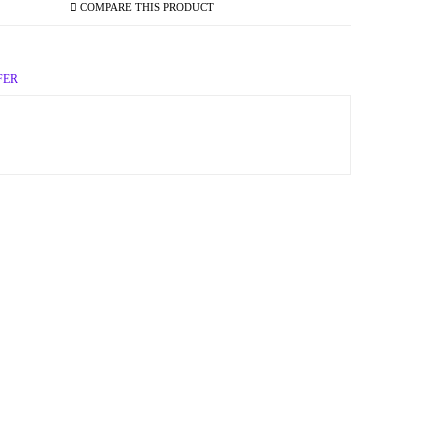
COMPARE THIS PRODUCT
FER