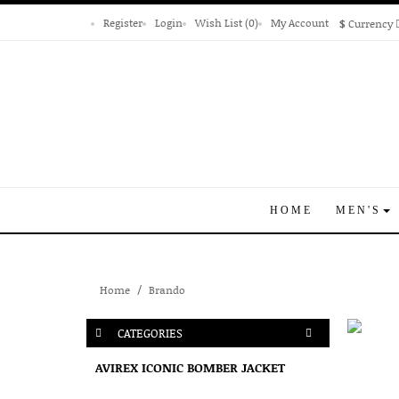
Register
Login
Wish List (0)
My Account
$
Currency
HOME
MEN'S
Home
Brando
CATEGORIES
AVIREX ICONIC BOMBER JACKET