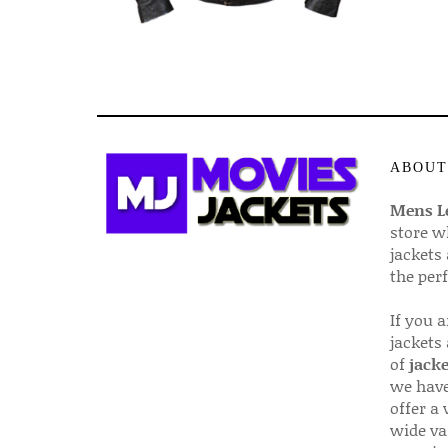
ABOUT
Mens Le
store w
jackets
the per
If you 
jackets
of
jacke
we have
offer a 
wide va