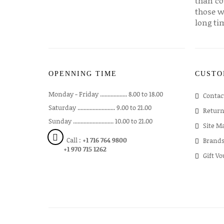
than co
those w
long ti
OPENNING TIME
CUSTO
Monday - Friday .................. 8.00 to 18.00
Contac
Saturday ......................... 9.00 to 21.00
Return
Sunday ........................... 10.00 to 21.00
Site M
Call :
+1 716 764 9800
Brand
+1 970 715 1262
Gift V