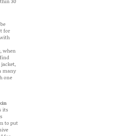
thin 30
 be
t for
 with
r, when
find
 jacket,
 in many
ch one
kin
 its
s
em to put
sive