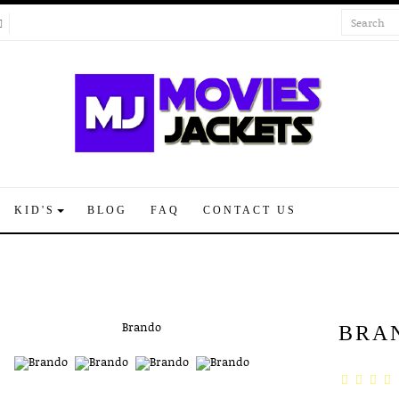
KID'S
BLOG
FAQ
CONTACT US
BRA