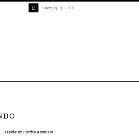
0 item(s) - $0.00
NDO
0 reviews
/
Write a review