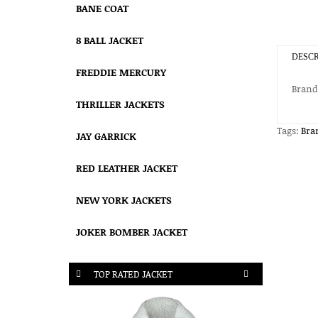
BANE COAT
8 BALL JACKET
DESCR
FREDDIE MERCURY
Brand
THRILLER JACKETS
Tags:
Bra
JAY GARRICK
RED LEATHER JACKET
NEW YORK JACKETS
JOKER BOMBER JACKET
TOP RATED JACKET