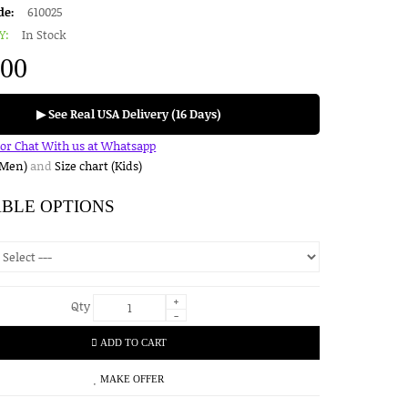
de:
610025
Y:
In Stock
.00
▶ See Real USA Delivery (16 Days)
for Chat With us at Whatsapp
(Men)
and
Size chart (Kids)
ABLE OPTIONS
+
Qty
-
ADD TO CART
MAKE OFFER