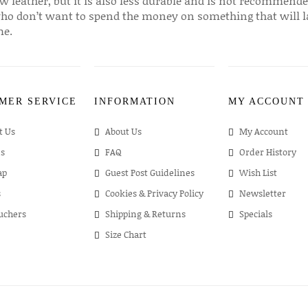
w leather, but it is also less durable and is not recommende
ho don’t want to spend the money on something that will l
me.
MER SERVICE
INFORMATION
MY ACCOUNT
t Us
About Us
My Account
s
FAQ
Order History
ap
Guest Post Guidelines
Wish List
s
Cookies & Privacy Policy
Newsletter
ouchers
Shipping & Returns
Specials
Size Chart