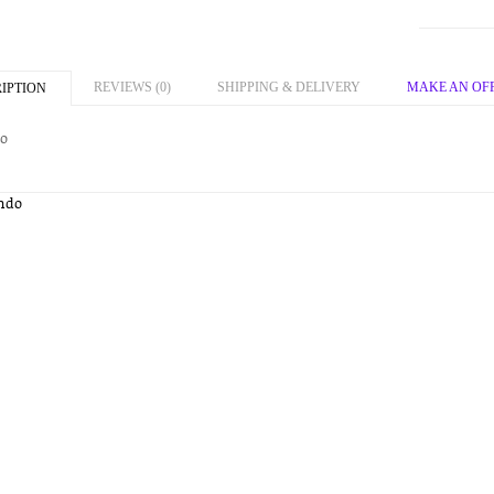
REVIEWS (0)
SHIPPING & DELIVERY
MAKE AN OF
IPTION
o
ndo