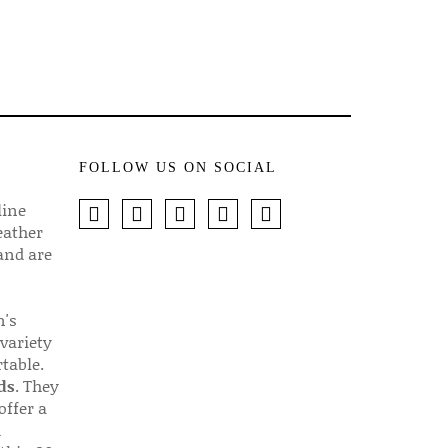
FOLLOW US ON SOCIAL
line
eather
 and are
n's
 variety
table.
ds
. They
offer a
d