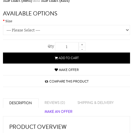
Size chart (Men)
and
Size chart (Kids)
AVAILABLE OPTIONS
Size
+
Qty
-
ADD TO CART
MAKE OFFER
COMPARE THIS PRODUCT
REVIEWS (0)
SHIPPING & DELIVERY
DESCRIPTION
MAKE AN OFFER
PRODUCT OVERVIEW