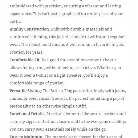
embroidered with precision, ensuring a vibrant and lasting
appearance. This isn't just a graphic; it's a centerpiece of your
outfit.
Quality Construction:
Built with durable materials and
reinforced stitching, this jacket is made to withstand regular
wear. The robust build means it will remain a favorite in your
rotation for years.
Comfortable Fit:
Designed for ease of movement, the cut
allows for layering without feeling restrictive. Whether you
wear it over a t-shirt or a light sweater, you'll enjoy a
comfortable range of motion.
Versatile Styling:
The British-Flag pairs effortlessly with jeans,
chinos, or even casual trousers. It's perfect for adding a pop of
personality to an otherwise simple outfit.
Functional Details:
Practical elements like secure pockets and
a sturdy zipper or button closure add to the everyday usability.
You can carry your essentials safely while on the go.
Easy to Maintain:
The materials are chosen for their ease of