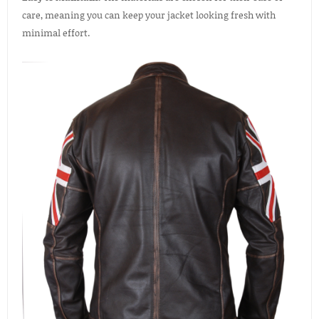
care, meaning you can keep your jacket looking fresh with
minimal effort.