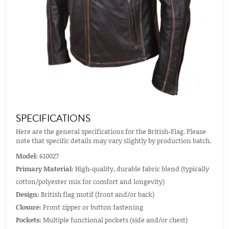
SPECIFICATIONS
Here are the general specifications for the British-Flag. Please
note that specific details may vary slightly by production batch.
Model:
610027
Primary Material:
High-quality, durable fabric blend (typically
cotton/polyester mix for comfort and longevity)
Design:
British flag motif (front and/or back)
Closure:
Front zipper or button fastening
Pockets:
Multiple functional pockets (side and/or chest)