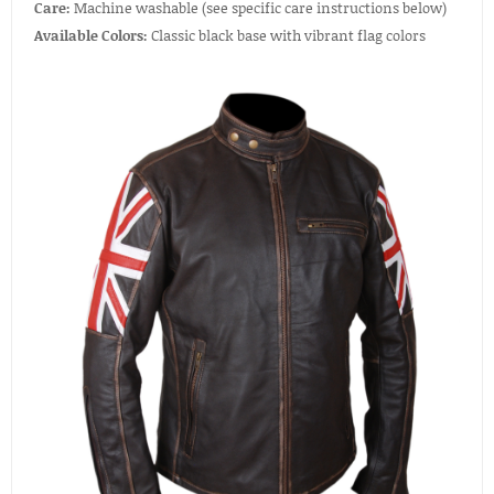
Care:
Machine washable (see specific care instructions below)
Available Colors:
Classic black base with vibrant flag colors