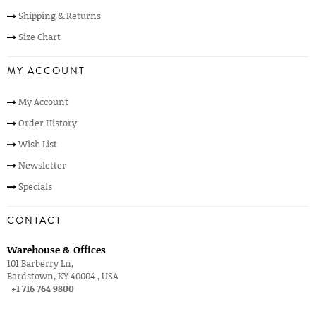
Shipping & Returns
Size Chart
MY ACCOUNT
My Account
Order History
Wish List
Newsletter
Specials
CONTACT
Warehouse & Offices
101 Barberry Ln,
Bardstown, KY 40004 , USA
+1 716 764 9800