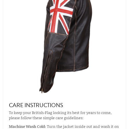
CARE INSTRUCTIONS
To keep your British-Flag looking its best for years to come,
please follow these simple care guidelines:
Machine Wash Cold:
Turn the jacket inside out and wash it on