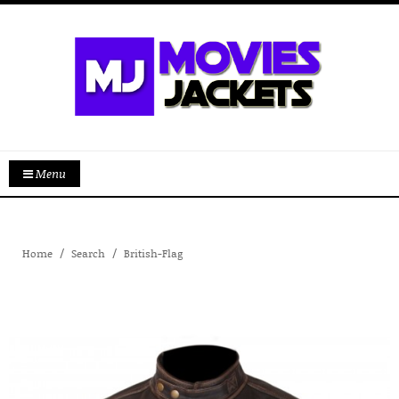
Menu
Home
Search
British-Flag