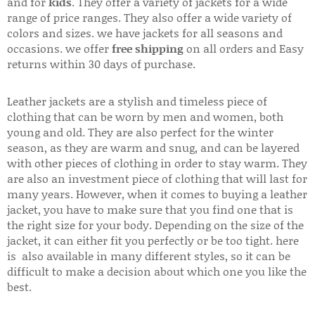
and for
kids
. They offer a variety of jackets for a wide
range of price ranges. They also offer a wide variety of
colors and sizes. we have jackets for all seasons and
occasions. we offer
free shipping
on all orders and Easy
returns within 30 days of purchase.
Leather jackets are a stylish and timeless piece of
clothing that can be worn by men and women, both
young and old. They are also perfect for the winter
season, as they are warm and snug, and can be layered
with other pieces of clothing in order to stay warm. They
are also an investment piece of clothing that will last for
many years. However, when it comes to buying a leather
jacket, you have to make sure that you find one that is
the right size for your body. Depending on the size of the
jacket, it can either fit you perfectly or be too tight. here
is also available in many different styles, so it can be
difficult to make a decision about which one you like the
best.