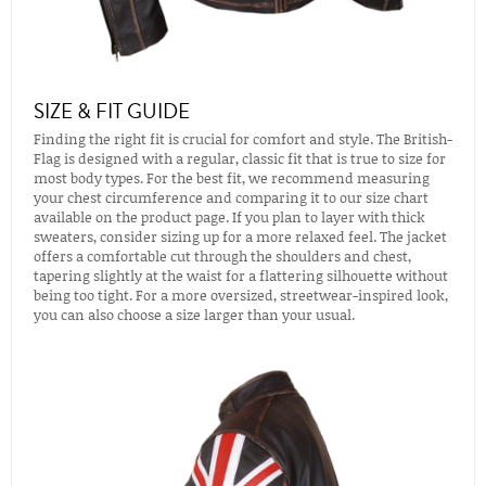
SIZE & FIT GUIDE
Finding the right fit is crucial for comfort and style. The British-
Flag is designed with a regular, classic fit that is true to size for
most body types. For the best fit, we recommend measuring
your chest circumference and comparing it to our size chart
available on the product page. If you plan to layer with thick
sweaters, consider sizing up for a more relaxed feel. The jacket
offers a comfortable cut through the shoulders and chest,
tapering slightly at the waist for a flattering silhouette without
being too tight. For a more oversized, streetwear-inspired look,
you can also choose a size larger than your usual.