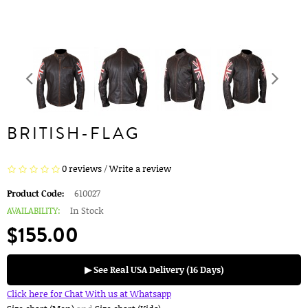
BRITISH-FLAG
0 reviews
/
Write a review
Product Code:
610027
AVAILABILITY:
In Stock
$155.00
▶ See Real USA Delivery (16 Days)
Click here for Chat With us at Whatsapp