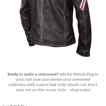
Ready to make a statement?
Add the British-Flag to
your cart now and elevate your outerwear
collection with a piece that truly stands out. Don't
miss out on this iconic style – shop today!