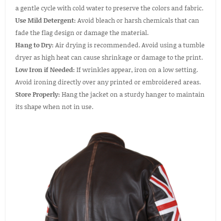
a gentle cycle with cold water to preserve the colors and fabric.
Use Mild Detergent:
Avoid bleach or harsh chemicals that can
fade the flag design or damage the material.
Hang to Dry:
Air drying is recommended. Avoid using a tumble
dryer as high heat can cause shrinkage or damage to the print.
Low Iron if Needed:
If wrinkles appear, iron on a low setting.
Avoid ironing directly over any printed or embroidered areas.
Store Properly:
Hang the jacket on a sturdy hanger to maintain
its shape when not in use.