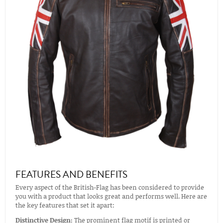
FEATURES AND BENEFITS
Every aspect of the British-Flag has been considered to provide
you with a product that looks great and performs well. Here are
the key features that set it apart:
Distinctive Design:
The prominent flag motif is printed or