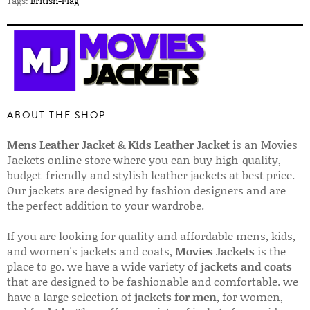
Tags:
British-Flag
ABOUT THE SHOP
Mens Leather Jacket
&
Kids Leather Jacket
is an Movies
Jackets online store where you can buy high-quality,
budget-friendly and stylish leather jackets at best price.
Our jackets are designed by fashion designers and are
the perfect addition to your wardrobe.
If you are looking for quality and affordable mens, kids,
and women's jackets and coats,
Movies Jackets
is the
place to go. we have a wide variety of
jackets and coats
that are designed to be fashionable and comfortable. we
have a large selection of
jackets for men
, for women,