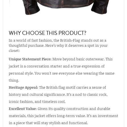
WHY CHOOSE THIS PRODUCT?
In a world of fast fashion, the British-Flag stands out as a
thoughtful purchase. Here’s why it deserves a spot in your
closet:
Unique Statement Piece:
Move beyond basic outerwear. This
jacket is a conversation starter and a true expression of
personal style. You won't see everyone else wearing the same
thing.
Heritage Appeal:
The British flag motif carries a sense of
history and cultural significance. It’s a nod to classic rock,
iconic fashion, and timeless cool.
Excellent Value:
Given its quality construction and durable
materials, this jacket offers long-term value. It’s an investment
in a piece that will stay stylish and functional.