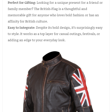
Perfect for Gifting:
Looking for a unique present for a friend or
family member? The British-Flag is a thoughtful and
memorable gift for anyone who loves bold fashion or has an
affinity for British culture.
Easy to Integrate:
Despite its bold design, it’s surprisingly easy
to style. It works as a top layer for casual outings, festivals, or
adding an edge to your everyday look.