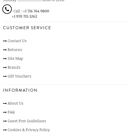
Call :
+1 716 764 9800
+1 970 715 1262
CUSTOMER SERVICE
Contact Us
Returns
Site Map
Brands
Gift Vouchers
INFORMATION
About Us
FAQ
Guest Post Guidelines
Cookies & Privacy Policy