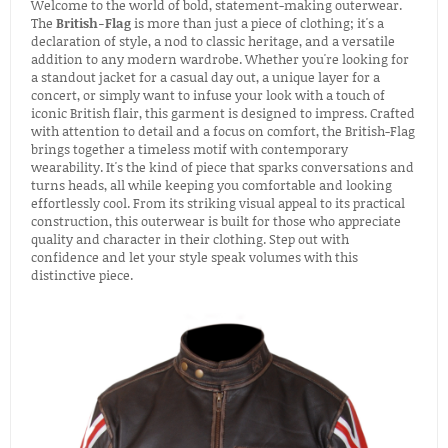
Welcome to the world of bold, statement-making outerwear.
The
British-Flag
is more than just a piece of clothing; it's a
declaration of style, a nod to classic heritage, and a versatile
addition to any modern wardrobe. Whether you're looking for
a standout jacket for a casual day out, a unique layer for a
concert, or simply want to infuse your look with a touch of
iconic British flair, this garment is designed to impress. Crafted
with attention to detail and a focus on comfort, the British-Flag
brings together a timeless motif with contemporary
wearability. It's the kind of piece that sparks conversations and
turns heads, all while keeping you comfortable and looking
effortlessly cool. From its striking visual appeal to its practical
construction, this outerwear is built for those who appreciate
quality and character in their clothing. Step out with
confidence and let your style speak volumes with this
distinctive piece.