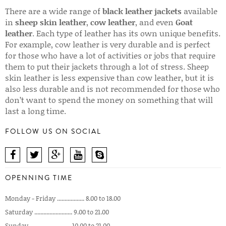
There are a wide range of
black leather jackets
available
in
sheep skin leather
,
cow leather
, and even
Goat
leather
. Each type of leather has its own unique benefits.
For example, cow leather is very durable and is perfect
for those who have a lot of activities or jobs that require
them to put their jackets through a lot of stress. Sheep
skin leather is less expensive than cow leather, but it is
also less durable and is not recommended for those who
don’t want to spend the money on something that will
last a long time.
FOLLOW US ON SOCIAL
OPENNING TIME
Monday - Friday .................. 8.00 to 18.00
Saturday ......................... 9.00 to 21.00
Sunday ........................... 10.00 to 21.00