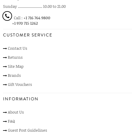
Sunday ........................... 10.00 to 21.00
Call :
+1 716 764 9800
+1 970 715 1262
CUSTOMER SERVICE
Contact Us
Returns
Site Map
Brands
Gift Vouchers
INFORMATION
About Us
FAQ
Guest Post Guidelines