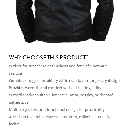
WHY CHOOSE THIS PRODUCT?
Perfect for superhero enthusiasts and fans of cinematic
fashion
Combines rugged durability with a sleek, contemporary design
Provides warmth and comfort without feeling bulky
Versatile jacket suitable for casual wear, cosplay, or themed
gatherings
Multiple pockets and functional design for practicality
Attention to detail ensures a premium, collectible-quality
jacket