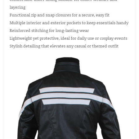
layering
Functional zip and snap closures for a secure, easy fit
Multiple interior and exterior pockets to keep essentials handy
Reinforced stitching for long-lasting wear
Lightweight yet protective, ideal for daily use or cosplay events
Stylish detailing that elevates any casual or themed outfit