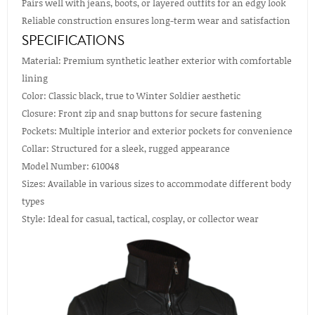
Pairs well with jeans, boots, or layered outfits for an edgy look
Reliable construction ensures long-term wear and satisfaction
SPECIFICATIONS
Material: Premium synthetic leather exterior with comfortable
lining
Color: Classic black, true to Winter Soldier aesthetic
Closure: Front zip and snap buttons for secure fastening
Pockets: Multiple interior and exterior pockets for convenience
Collar: Structured for a sleek, rugged appearance
Model Number: 610048
Sizes: Available in various sizes to accommodate different body
types
Style: Ideal for casual, tactical, cosplay, or collector wear