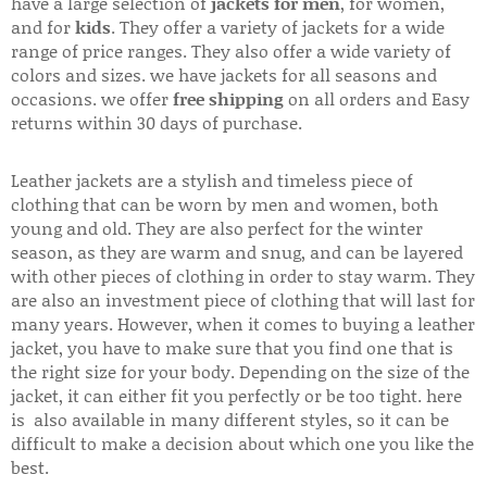
have a large selection of
jackets for men
, for women,
and for
kids
. They offer a variety of jackets for a wide
range of price ranges. They also offer a wide variety of
colors and sizes. we have jackets for all seasons and
occasions. we offer
free shipping
on all orders and Easy
returns within 30 days of purchase.
Leather jackets are a stylish and timeless piece of
clothing that can be worn by men and women, both
young and old. They are also perfect for the winter
season, as they are warm and snug, and can be layered
with other pieces of clothing in order to stay warm. They
are also an investment piece of clothing that will last for
many years. However, when it comes to buying a leather
jacket, you have to make sure that you find one that is
the right size for your body. Depending on the size of the
jacket, it can either fit you perfectly or be too tight. here
is also available in many different styles, so it can be
difficult to make a decision about which one you like the
best.