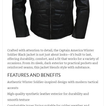
Crafted with attention to detail, the Captain America Winter
Soldier Black jacket is not just about looks—it’s built to last,
offering durability, comfort, and a fit that works for a variety of
occasions. From its sleek, dark exterior to practical pockets and
reinforced seams, this jacket blends style with substance.
FEATURES AND BENEFITS
Authentic Winter Soldier-inspired design with modern tactical
accents
High-quality synthetic leather exterior for durability and
smooth texture
Comfortable inner lining suitable for colder weather and