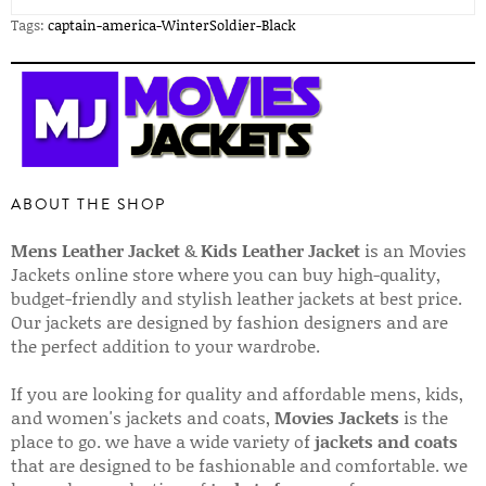
Tags:
captain-america-WinterSoldier-Black
ABOUT THE SHOP
Mens Leather Jacket
&
Kids Leather Jacket
is an Movies
Jackets online store where you can buy high-quality,
budget-friendly and stylish leather jackets at best price.
Our jackets are designed by fashion designers and are
the perfect addition to your wardrobe.
If you are looking for quality and affordable mens, kids,
and women's jackets and coats,
Movies Jackets
is the
place to go. we have a wide variety of
jackets and coats
that are designed to be fashionable and comfortable. we