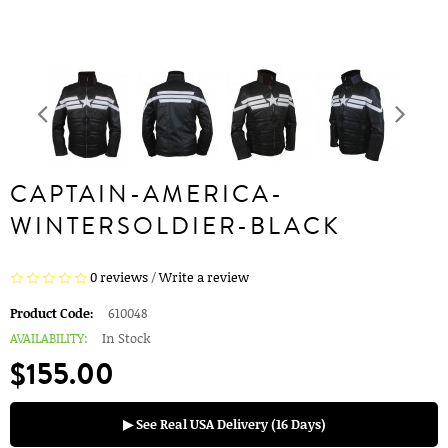
CAPTAIN-AMERICA-
WINTERSOLDIER-BLACK
0 reviews
/
Write a review
Product Code:
610048
AVAILABILITY:
In Stock
$155.00
▶ See Real USA Delivery (16 Days)