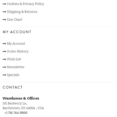
Cookies & Privacy Policy
Shipping & Returns
Size Chart
MY ACCOUNT
My Account
Order History
Wish List
Newsletter
Specials
CONTACT
Warehouse & Offices
101 Barberry Ln,
Bardstown, KY 40004 , USA
+1 716 764 9800