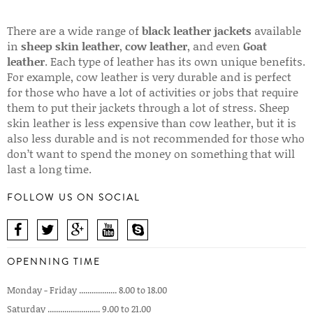
There are a wide range of
black leather jackets
available
in
sheep skin leather
,
cow leather
, and even
Goat
leather
. Each type of leather has its own unique benefits.
For example, cow leather is very durable and is perfect
for those who have a lot of activities or jobs that require
them to put their jackets through a lot of stress. Sheep
skin leather is less expensive than cow leather, but it is
also less durable and is not recommended for those who
don’t want to spend the money on something that will
last a long time.
FOLLOW US ON SOCIAL
OPENNING TIME
Monday - Friday .................. 8.00 to 18.00
Saturday ......................... 9.00 to 21.00