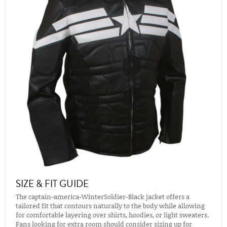
SIZE & FIT GUIDE
The captain-america-WinterSoldier-Black jacket offers a
tailored fit that contours naturally to the body while allowing
for comfortable layering over shirts, hoodies, or light sweaters.
Fans looking for extra room should consider sizing up for