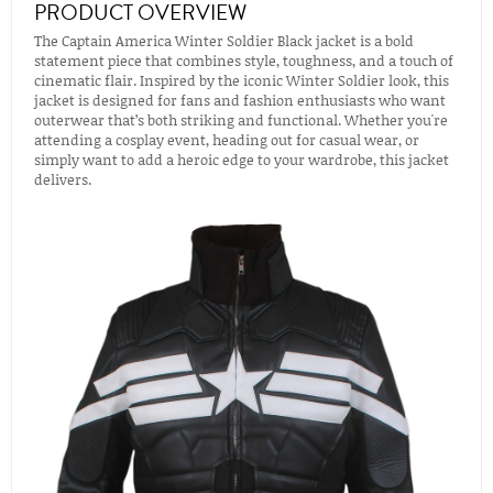
PRODUCT OVERVIEW
The Captain America Winter Soldier Black jacket is a bold
statement piece that combines style, toughness, and a touch of
cinematic flair. Inspired by the iconic Winter Soldier look, this
jacket is designed for fans and fashion enthusiasts who want
outerwear that’s both striking and functional. Whether you're
attending a cosplay event, heading out for casual wear, or
simply want to add a heroic edge to your wardrobe, this jacket
delivers.