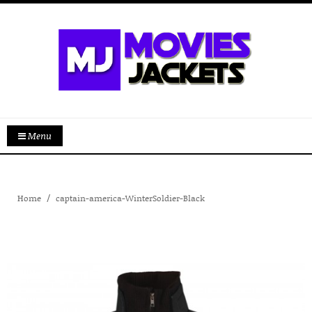
Menu
Home
captain-america-WinterSoldier-Black