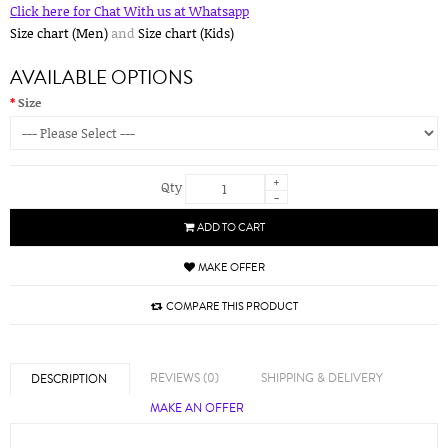
Click here for Chat With us at Whatsapp
Size chart (Men)
and
Size chart (Kids)
AVAILABLE OPTIONS
Size
+
Qty
-
ADD TO CART
MAKE OFFER
COMPARE THIS PRODUCT
REVIEWS (0)
SHIPPING & DELIVERY
DESCRIPTION
MAKE AN OFFER