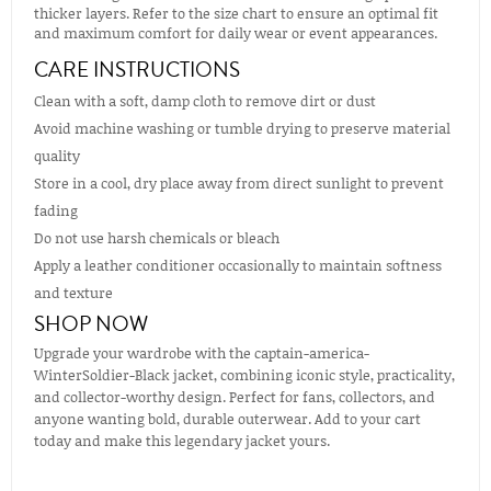
thicker layers. Refer to the size chart to ensure an optimal fit
and maximum comfort for daily wear or event appearances.
CARE INSTRUCTIONS
Clean with a soft, damp cloth to remove dirt or dust
Avoid machine washing or tumble drying to preserve material
quality
Store in a cool, dry place away from direct sunlight to prevent
fading
Do not use harsh chemicals or bleach
Apply a leather conditioner occasionally to maintain softness
and texture
SHOP NOW
Upgrade your wardrobe with the captain-america-
WinterSoldier-Black jacket, combining iconic style, practicality,
and collector-worthy design. Perfect for fans, collectors, and
anyone wanting bold, durable outerwear. Add to your cart
today and make this legendary jacket yours.