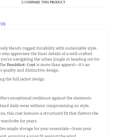
COMPARE THIS PRODUCT
FER
essly blends rugged durability with undeniable style.
e who appreciate the finer details of a well-crafted
you're navigating the urban jungle or heading out for
 The
Deadshot-Coat
is more than apparel—it's an
 quality and distinctive design.
ffers exceptional resilience against the elements
thstand daily wear without compromising on style.
s, this coat features a structured fit that flatters the
r wardrobe for years.
ides ample storage for your essentials—from your
ust, ensuring a snug fit against the wind.