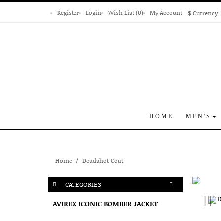
Register
Login
Wish List (0)
My Account
$
Currency
HOME
MEN'S
Home
Deadshot-Coat
CATEGORIES
AVIREX ICONIC BOMBER JACKET