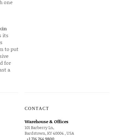
ch one
kin
 its
s
em to put
sive
d for
ast a
CONTACT
Warehouse & Offices
101 Barberry Ln,
Bardstown, KY 40004 , USA
+1 716 764 9800