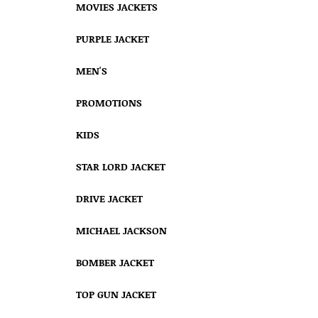
MOVIES JACKETS
PURPLE JACKET
MEN'S
PROMOTIONS
KIDS
STAR LORD JACKET
DRIVE JACKET
MICHAEL JACKSON
BOMBER JACKET
TOP GUN JACKET