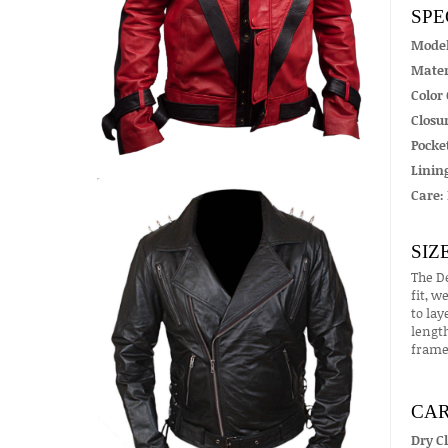
SPE
Mode
Mater
Color 
Closur
Pocket
Linin
Care:
SIZ
The De
fit, w
to lay
length
frame
CAR
Dry C