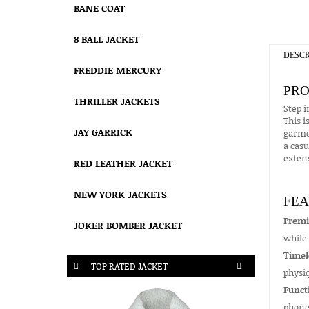
BANE COAT
8 BALL JACKET
DESCR
FREDDIE MERCURY
PRO
THRILLER JACKETS
Step i
This i
JAY GARRICK
garmen
a casu
extens
RED LEATHER JACKET
NEW YORK JACKETS
FEA
Premi
JOKER BOMBER JACKET
while 
Timel
TOP RATED JACKET
physiq
Funct
phone 