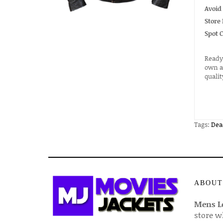
Avoid
Store 
Spot 
Ready 
own a 
quali
Tags:
Dea
ABOUT
Mens Le
store w