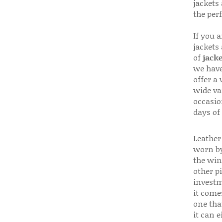
jackets
the per
If you 
jackets
of
jacke
we have
offer a 
wide va
occasio
days of
Leather 
worn by
the win
other p
investm
it come
one that
it can e