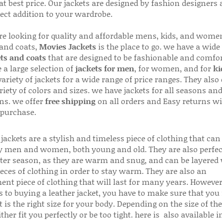
 at best price. Our jackets are designed by fashion designers
fect addition to your wardrobe.
are looking for quality and affordable mens, kids, and wome
 and coats,
Movies Jackets
is the place to go. we have a wide
ts and coats
that are designed to be fashionable and comfor
 a large selection of
jackets for men
, for women, and for
ki
variety of jackets for a wide range of price ranges. They also 
riety of colors and sizes. we have jackets for all seasons an
ns. we offer
free shipping
on all orders and Easy returns wi
 purchase.
jackets are a stylish and timeless piece of clothing that can
 men and women, both young and old. They are also perfec
ter season, as they are warm and snug, and can be layered
ieces of clothing in order to stay warm. They are also an
ent piece of clothing that will last for many years. Howeve
s to buying a leather jacket, you have to make sure that you 
 is the right size for your body. Depending on the size of the
ither fit you perfectly or be too tight. here is also available