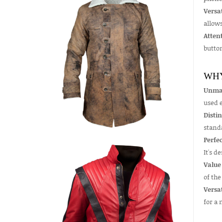
Versat
allows
Attent
butto
WHY
Unmat
used e
Distin
stand
Perfec
It's d
Value
of the
Versa
for a 