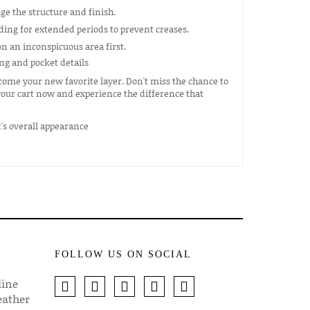
e the structure and finish.
ding for extended periods to prevent creases.
n an inconspicuous area first.
come your new favorite layer. Don't miss the chance to
 your cart now and experience the difference that
FOLLOW US ON SOCIAL
line
eather