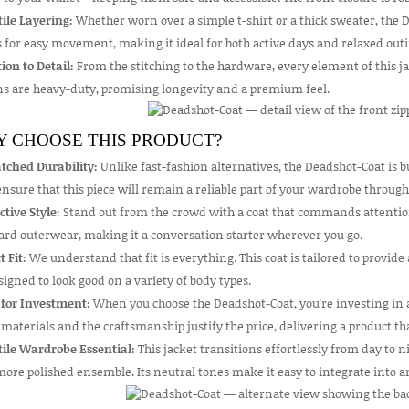
ile Layering:
Whether worn over a simple t-shirt or a thick sweater, the D
 for easy movement, making it ideal for both active days and relaxed outi
ion to Detail:
From the stitching to the hardware, every element of this ja
ns are heavy-duty, promising longevity and a premium feel.
 CHOOSE THIS PRODUCT?
ched Durability:
Unlike fast-fashion alternatives, the Deadshot-Coat is b
nsure that this piece will remain a reliable part of your wardrobe through
ctive Style:
Stand out from the crowd with a coat that commands attention.
ard outerwear, making it a conversation starter wherever you go.
t Fit:
We understand that fit is everything. This coat is tailored to provide
esigned to look good on a variety of body types.
 for Investment:
When you choose the Deadshot-Coat, you're investing in a 
 materials and the craftsmanship justify the price, delivering a product th
tile Wardrobe Essential:
This jacket transitions effortlessly from day to ni
more polished ensemble. Its neutral tones make it easy to integrate into an