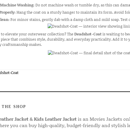
 Machine Washing:
Do not machine wash or tumble dry, as this can damag
Properly:
Hang the coat on a sturdy hanger to maintain its form. Avoid fol
Clean:
For minor stains, gently dab with a damp cloth and mild soap. Test o
to elevate your outerwear collection? The
Deadshot-Coat
is waiting to be
piece that combines style, durability, and everyday practicality. Add it to
ty craftsmanship makes.
dshot-Coat
 THE SHOP
ather Jacket
&
Kids Leather Jacket
is an Movies Jackets on
here you can buy high-quality, budget-friendly and stylish l