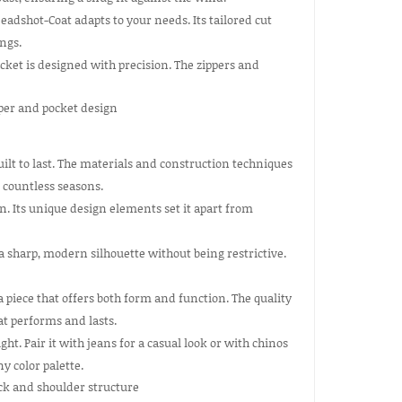
eadshot-Coat adapts to your needs. Its tailored cut
ngs.
cket is designed with precision. The zippers and
uilt to last. The materials and construction techniques
 countless seasons.
 Its unique design elements set it apart from
 a sharp, modern silhouette without being restrictive.
piece that offers both form and function. The quality
at performs and lasts.
ght. Pair it with jeans for a casual look or with chinos
y color palette.