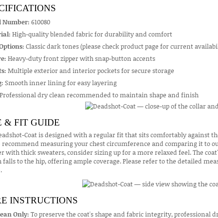
CIFICATIONS
l Number:
610080
ial:
High-quality blended fabric for durability and comfort
Options:
Classic dark tones (please check product page for current availabil
e:
Heavy-duty front zipper with snap-button accents
s:
Multiple exterior and interior pockets for secure storage
g:
Smooth inner lining for easy layering
Professional dry clean recommended to maintain shape and finish
E & FIT GUIDE
adshot-Coat is designed with a regular fit that sits comfortably against th
e recommend measuring your chest circumference and comparing it to our s
er with thick sweaters, consider sizing up for a more relaxed feel. The coat
 falls to the hip, offering ample coverage. Please refer to the detailed me
.
E INSTRUCTIONS
lean Only:
To preserve the coat's shape and fabric integrity, professional