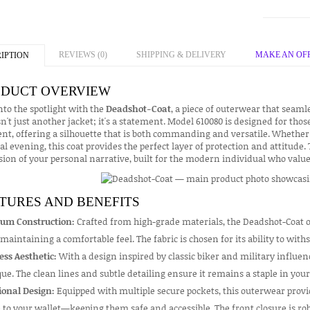
REVIEWS (0)
SHIPPING & DELIVERY
MAKE AN OF
IPTION
DUCT OVERVIEW
nto the spotlight with the
Deadshot-Coat
, a piece of outerwear that seaml
sn't just another jacket; it's a statement. Model 610080 is designed for thos
t, offering a silhouette that is both commanding and versatile. Whether 
al evening, this coat provides the perfect layer of protection and attitude.
ion of your personal narrative, built for the modern individual who values
TURES AND BENEFITS
um Construction:
Crafted from high-grade materials, the Deadshot-Coat o
maintaining a comfortable feel. The fabric is chosen for its ability to wi
ess Aesthetic:
With a design inspired by classic biker and military influence
ue. The clean lines and subtle detailing ensure it remains a staple in you
ional Design:
Equipped with multiple secure pockets, this outerwear prov
to your wallet—keeping them safe and accessible. The front closure is rob