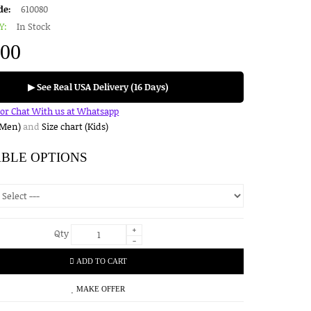
de:
610080
Y:
In Stock
.00
▶ See Real USA Delivery (16 Days)
for Chat With us at Whatsapp
(Men)
and
Size chart (Kids)
ABLE OPTIONS
+
Qty
-
ADD TO CART
MAKE OFFER