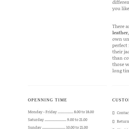
differen
you like
There a
leather
own uni
perfect 
their ja
than co
those w
long ti
OPENNING TIME
CUSTO
Monday - Friday .................. 8.00 to 18.00
Contac
Saturday ......................... 9.00 to 21.00
Return
Sunday ........................... 10.00 to 21.00