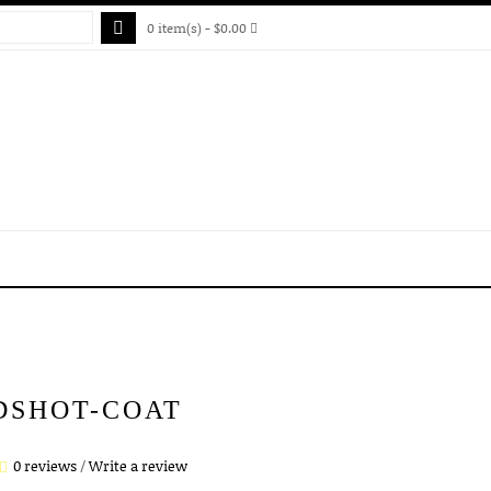
0 item(s) - $0.00
DSHOT-COAT
0 reviews
/
Write a review