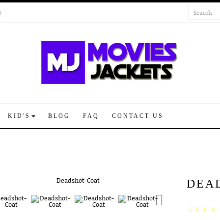
KID'S
BLOG
FAQ
CONTACT US
DEA