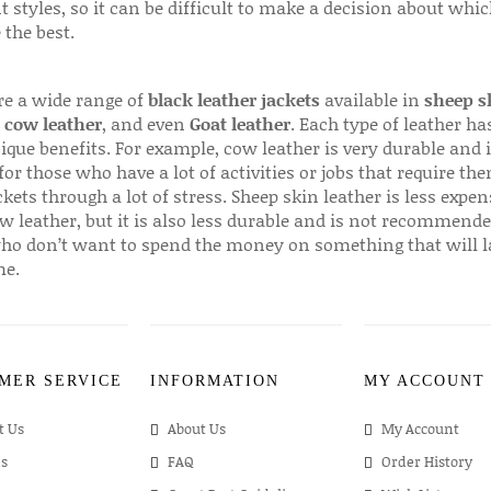
t styles, so it can be difficult to make a decision about whi
 the best.
re a wide range of
black leather jackets
available in
sheep s
,
cow leather
, and even
Goat leather
. Each type of leather has
que benefits. For example, cow leather is very durable and i
for those who have a lot of activities or jobs that require th
ckets through a lot of stress. Sheep skin leather is less expen
w leather, but it is also less durable and is not recommende
ho don’t want to spend the money on something that will l
me.
MER SERVICE
INFORMATION
MY ACCOUNT
t Us
About Us
My Account
s
FAQ
Order History