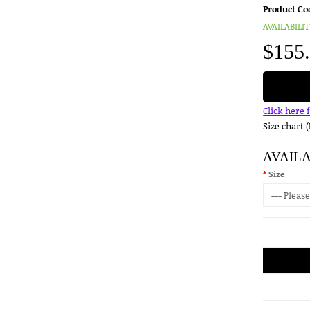
Product Co
AVAILABILIT
$155
Click here 
Size chart 
AVAIL
Size