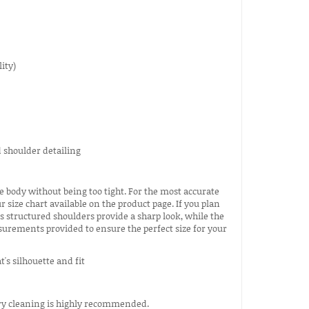
ity)
e body without being too tight. For the most accurate
ize chart available on the product page. If you plan
's structured shoulders provide a sharp look, while the
asurements provided to ensure the perfect size for your
 dry cleaning is highly recommended.