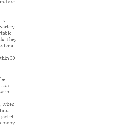
 and are
n's
 variety
table.
ds
. They
offer a
d
thin 30
 be
t for
 with
r, when
find
 jacket,
 in many