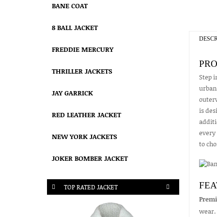
BANE COAT
8 BALL JACKET
DESCR
FREDDIE MERCURY
PRO
THRILLER JACKETS
Step i
urban 
JAY GARRICK
outerw
is des
RED LEATHER JACKET
additi
every 
NEW YORK JACKETS
to ch
JOKER BOMBER JACKET
FEA
TOP RATED JACKET
Premi
wear.