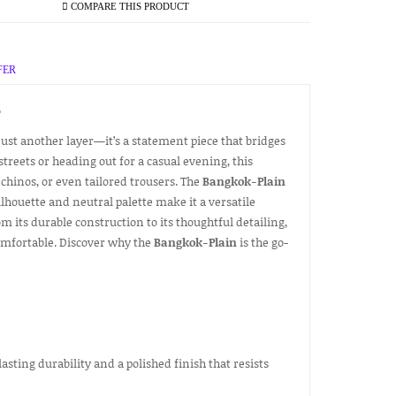
COMPARE THIS PRODUCT
FER
T
 just another layer—it’s a statement piece that bridges
treets or heading out for a casual evening, this
 chinos, or even tailored trousers. The
Bangkok-Plain
silhouette and neutral palette make it a versatile
m its durable construction to its thoughtful detailing,
comfortable. Discover why the
Bangkok-Plain
is the go-
lasting durability and a polished finish that resists