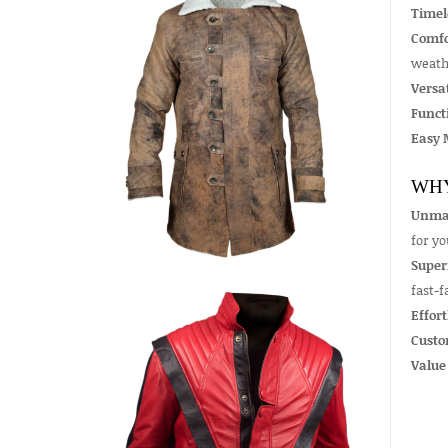
Timel
Comfo
weath
Versat
Funct
Easy 
WHY
Unmat
for y
Super
fast-f
Effort
Custo
Value