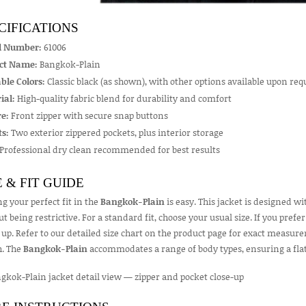
CIFICATIONS
l Number:
61006
ct Name:
Bangkok-Plain
ble Colors:
Classic black (as shown), with other options available upon req
ial:
High-quality fabric blend for durability and comfort
e:
Front zipper with secure snap buttons
s:
Two exterior zippered pockets, plus interior storage
Professional dry clean recommended for best results
E & FIT GUIDE
g your perfect fit in the
Bangkok-Plain
is easy. This jacket is designed wit
t being restrictive. For a standard fit, choose your usual size. If you prefe
 up. Refer to our detailed size chart on the product page for exact measur
h. The
Bangkok-Plain
accommodates a range of body types, ensuring a flat