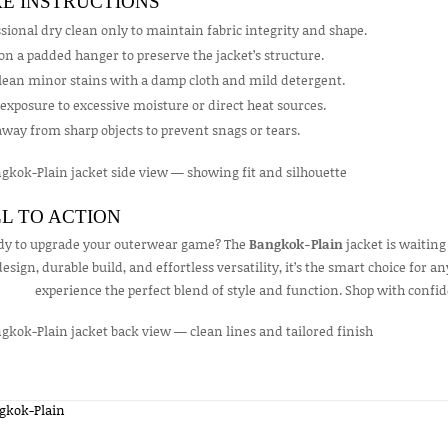
E INSTRUCTIONS
sional dry clean only to maintain fabric integrity and shape.
on a padded hanger to preserve the jacket’s structure.
clean minor stains with a damp cloth and mild detergent.
exposure to excessive moisture or direct heat sources.
way from sharp objects to prevent snags or tears.
L TO ACTION
dy to upgrade your outerwear game? The
Bangkok-Plain
jacket is waiting
design, durable build, and effortless versatility, it’s the smart choice for
experience the perfect blend of style and function. Shop with confid
gkok-Plain