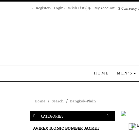
Register
Login
Wish List (0)
My Account
$
Currency
HOME
MEN'S
Home
Search
Bangkok-Plain
CATEGORIES
AVIREX ICONIC BOMBER JACKET