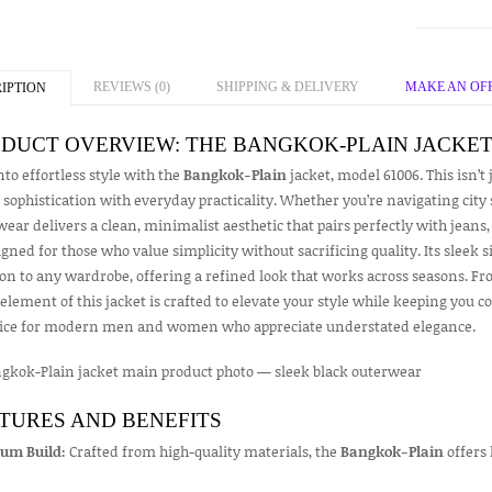
REVIEWS (0)
SHIPPING & DELIVERY
MAKE AN OF
IPTION
DUCT OVERVIEW: THE BANGKOK-PLAIN JACKE
nto effortless style with the
Bangkok-Plain
jacket, model 61006. This isn’t
sophistication with everyday practicality. Whether you’re navigating city s
ear delivers a clean, minimalist aesthetic that pairs perfectly with jeans,
igned for those who value simplicity without sacrificing quality. Its sleek 
on to any wardrobe, offering a refined look that works across seasons. Fro
element of this jacket is crafted to elevate your style while keeping you 
oice for modern men and women who appreciate understated elegance.
TURES AND BENEFITS
um Build:
Crafted from high-quality materials, the
Bangkok-Plain
offers 