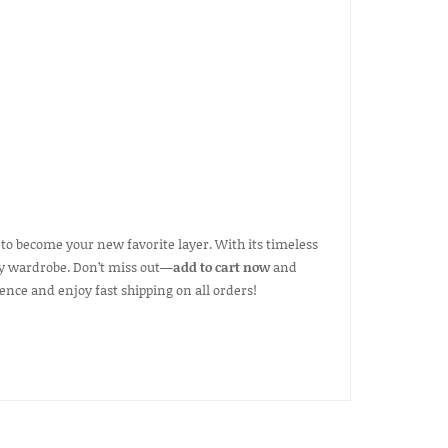
 to become your new favorite layer. With its timeless
 any wardrobe. Don’t miss out—
add to cart now
and
ence and enjoy fast shipping on all orders!