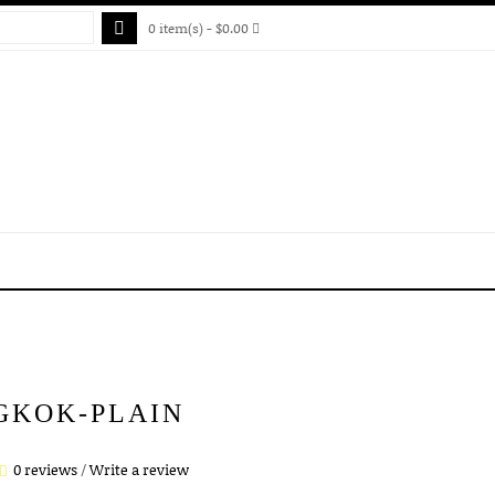
0 item(s) - $0.00
GKOK-PLAIN
0 reviews
/
Write a review