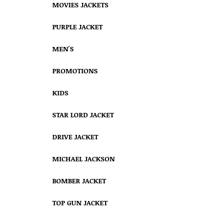
MOVIES JACKETS
PURPLE JACKET
MEN'S
PROMOTIONS
KIDS
STAR LORD JACKET
DRIVE JACKET
MICHAEL JACKSON
BOMBER JACKET
TOP GUN JACKET