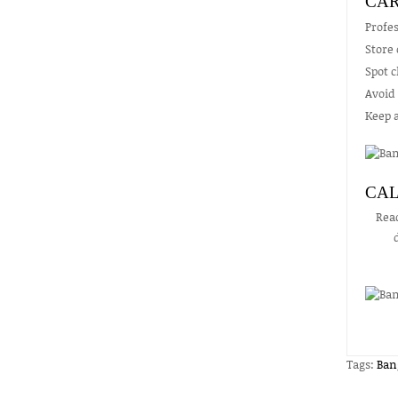
CAR
Profes
Store 
Spot 
Avoid 
Keep a
CAL
Rea
Tags:
Ban