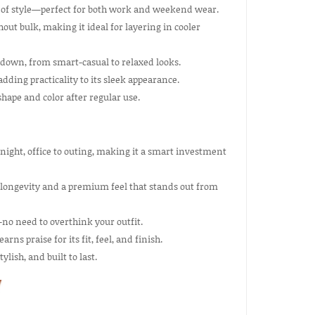
ut of style—perfect for both work and weekend wear.
out bulk, making it ideal for layering in cooler
r down, from smart-casual to relaxed looks.
dding practicality to its sleek appearance.
hape and color after regular use.
night, office to outing, making it a smart investment
 longevity and a premium feel that stands out from
no need to overthink your outfit.
rns praise for its fit, feel, and finish.
lish, and built to last.