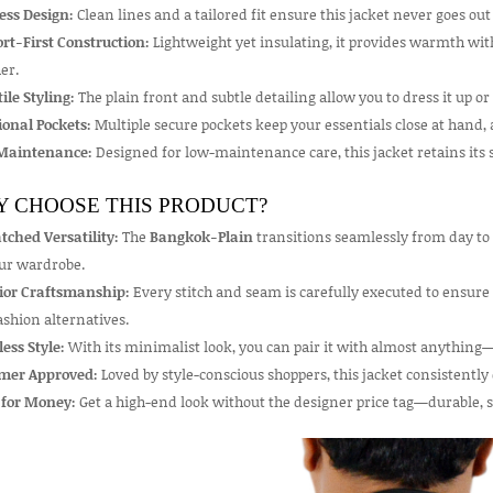
ess Design:
Clean lines and a tailored fit ensure this jacket never goes o
rt-First Construction:
Lightweight yet insulating, it provides warmth with
er.
ile Styling:
The plain front and subtle detailing allow you to dress it up o
ional Pockets:
Multiple secure pockets keep your essentials close at hand, a
Maintenance:
Designed for low-maintenance care, this jacket retains its s
 CHOOSE THIS PRODUCT?
ched Versatility:
The
Bangkok-Plain
transitions seamlessly from day to 
our wardrobe.
ior Craftsmanship:
Every stitch and seam is carefully executed to ensure
ashion alternatives.
less Style:
With its minimalist look, you can pair it with almost anything—
mer Approved:
Loved by style-conscious shoppers, this jacket consistently ea
 for Money:
Get a high-end look without the designer price tag—durable, sty