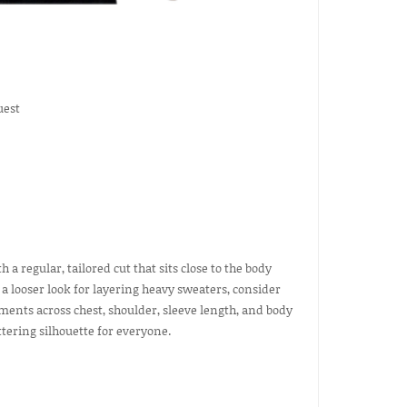
uest
h a regular, tailored cut that sits close to the body
r a looser look for layering heavy sweaters, consider
ements across chest, shoulder, sleeve length, and body
tering silhouette for everyone.