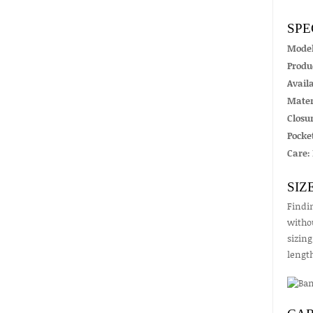
SPE
Mode
Produ
Availa
Mater
Closur
Pocket
Care:
SIZ
Findin
withou
sizing
lengt