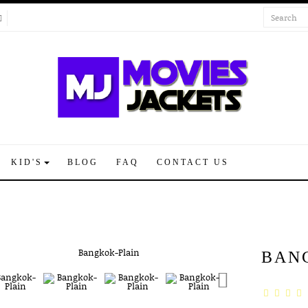
KID'S
BLOG
FAQ
CONTACT US
BAN