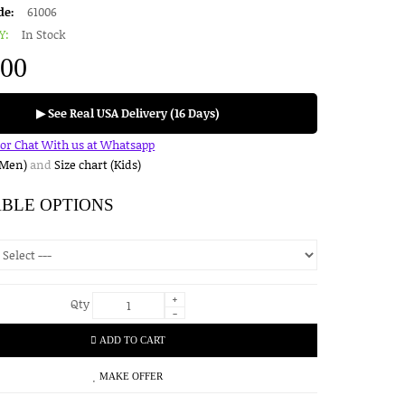
de:
61006
Y:
In Stock
.00
▶ See Real USA Delivery (16 Days)
for Chat With us at Whatsapp
(Men)
and
Size chart (Kids)
ABLE OPTIONS
+
Qty
-
ADD TO CART
MAKE OFFER