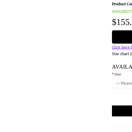
Product Co
AVAILABILIT
$155
Click here 
Size chart 
AVAIL
Size