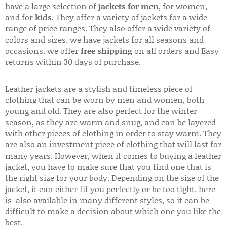
have a large selection of
jackets for men
, for women,
and for
kids
. They offer a variety of jackets for a wide
range of price ranges. They also offer a wide variety of
colors and sizes. we have jackets for all seasons and
occasions. we offer
free shipping
on all orders and Easy
returns within 30 days of purchase.
Leather jackets are a stylish and timeless piece of
clothing that can be worn by men and women, both
young and old. They are also perfect for the winter
season, as they are warm and snug, and can be layered
with other pieces of clothing in order to stay warm. They
are also an investment piece of clothing that will last for
many years. However, when it comes to buying a leather
jacket, you have to make sure that you find one that is
the right size for your body. Depending on the size of the
jacket, it can either fit you perfectly or be too tight. here
is also available in many different styles, so it can be
difficult to make a decision about which one you like the
best.