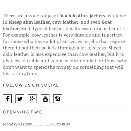
There are a wide range of
black leather jackets
available
in
sheep skin leather
,
cow leather
, and even
Goat
leather
. Each type of leather has its own unique benefits.
For example, cow leather is very durable and is perfect
for those who have a lot of activities or jobs that require
them to put their jackets through a lot of stress. Sheep
skin leather is less expensive than cow leather, but it is
also less durable and is not recommended for those who
don’t want to spend the money on something that will
last a long time.
FOLLOW US ON SOCIAL
OPENNING TIME
Monday - Friday .................. 8.00 to 18.00