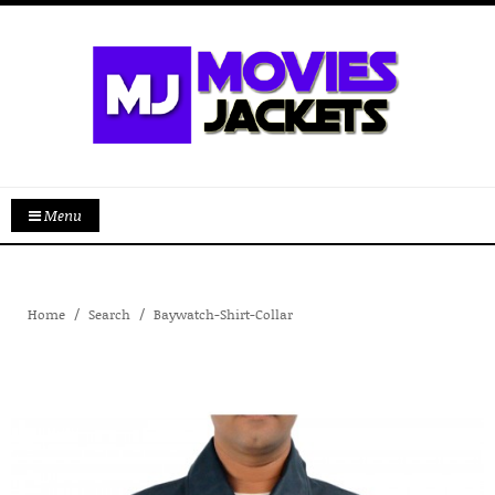
Menu
Home
Search
Baywatch-Shirt-Collar