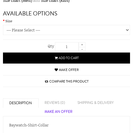
Size chart (Men)
and
Size chart (Kids)
AVAILABLE OPTIONS
Size
+
Qty
-
ADD TO CART
MAKE OFFER
COMPARE THIS PRODUCT
REVIEWS (0)
SHIPPING & DELIVERY
DESCRIPTION
MAKE AN OFFER
Baywatch-Shirt-Collar