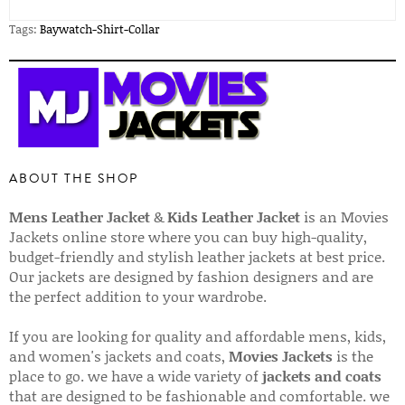
Tags:
Baywatch-Shirt-Collar
ABOUT THE SHOP
Mens Leather Jacket
&
Kids Leather Jacket
is an Movies
Jackets online store where you can buy high-quality,
budget-friendly and stylish leather jackets at best price.
Our jackets are designed by fashion designers and are
the perfect addition to your wardrobe.
If you are looking for quality and affordable mens, kids,
and women's jackets and coats,
Movies Jackets
is the
place to go. we have a wide variety of
jackets and coats
that are designed to be fashionable and comfortable. we