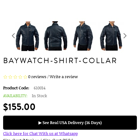
BAYWATCH-SHIRT-COLLAR
0 reviews
/
Write a review
Product Code:
610014
AVAILABILITY:
In Stock
$155.00
▶ See Real USA Delivery (16 Days)
Click here for Chat With us at Whatsapp