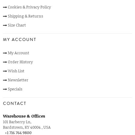
Cookies & Privacy Policy
Shipping & Returns
Size Chart
MY ACCOUNT
My Account
Order History
Wish List
Newsletter
Specials
CONTACT
Warehouse & Offices
101 Barberry Ln,
Bardstown, KY 40004 , USA
+1 716 764 9800