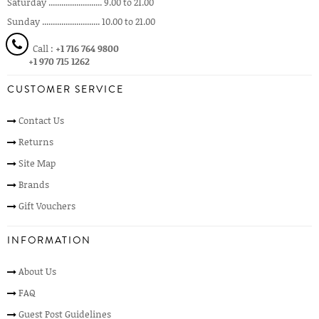
Saturday ......................... 9.00 to 21.00
Sunday ........................... 10.00 to 21.00
Call :
+1 716 764 9800
+1 970 715 1262
CUSTOMER SERVICE
Contact Us
Returns
Site Map
Brands
Gift Vouchers
INFORMATION
About Us
FAQ
Guest Post Guidelines