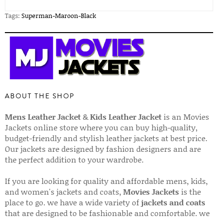
Tags:
Superman-Maroon-Black
ABOUT THE SHOP
Mens Leather Jacket
&
Kids Leather Jacket
is an Movies
Jackets online store where you can buy high-quality,
budget-friendly and stylish leather jackets at best price.
Our jackets are designed by fashion designers and are
the perfect addition to your wardrobe.
If you are looking for quality and affordable mens, kids,
and women's jackets and coats,
Movies Jackets
is the
place to go. we have a wide variety of
jackets and coats
that are designed to be fashionable and comfortable. we