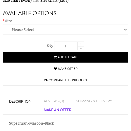
Size chart (Men)
and
Size chart (Kids)
AVAILABLE OPTIONS
Size
+
Qty
-
ADD TO CART
MAKE OFFER
COMPARE THIS PRODUCT
REVIEWS (0)
SHIPPING & DELIVERY
DESCRIPTION
MAKE AN OFFER
Superman-Maroon-Black