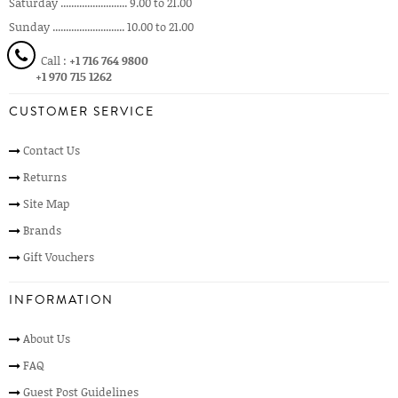
Saturday ......................... 9.00 to 21.00
Sunday ........................... 10.00 to 21.00
Call :
+1 716 764 9800
+1 970 715 1262
CUSTOMER SERVICE
Contact Us
Returns
Site Map
Brands
Gift Vouchers
INFORMATION
About Us
FAQ
Guest Post Guidelines