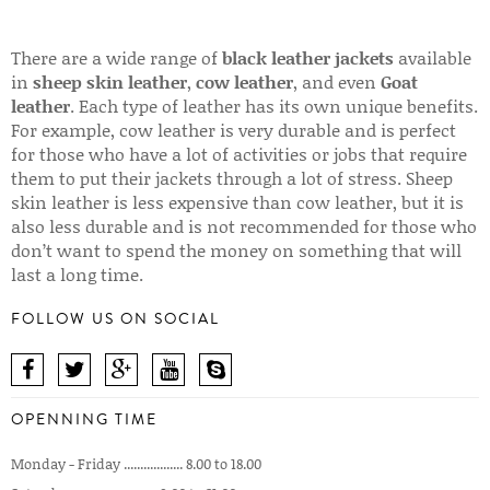
There are a wide range of
black leather jackets
available
in
sheep skin leather
,
cow leather
, and even
Goat
leather
. Each type of leather has its own unique benefits.
For example, cow leather is very durable and is perfect
for those who have a lot of activities or jobs that require
them to put their jackets through a lot of stress. Sheep
skin leather is less expensive than cow leather, but it is
also less durable and is not recommended for those who
don’t want to spend the money on something that will
last a long time.
FOLLOW US ON SOCIAL
OPENNING TIME
Monday - Friday .................. 8.00 to 18.00