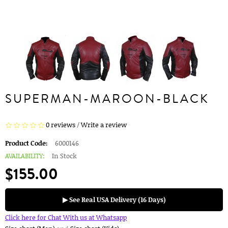
SUPERMAN-MAROON-BLACK
0 reviews
/
Write a review
Product Code:
6000146
AVAILABILITY:
In Stock
$155.00
▶ See Real USA Delivery (16 Days)
Click here for Chat With us at Whatsapp