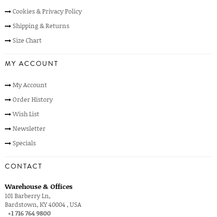
Cookies & Privacy Policy
Shipping & Returns
Size Chart
MY ACCOUNT
My Account
Order History
Wish List
Newsletter
Specials
CONTACT
Warehouse & Offices
101 Barberry Ln,
Bardstown, KY 40004 , USA
+1 716 764 9800