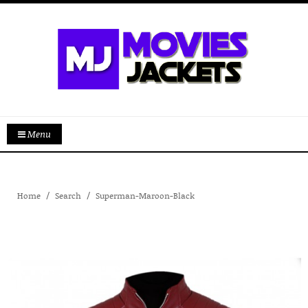
Menu
Home
Search
Superman-Maroon-Black