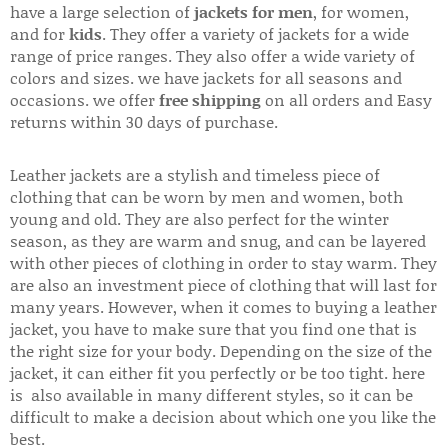
have a large selection of
jackets for men
, for women,
and for
kids
. They offer a variety of jackets for a wide
range of price ranges. They also offer a wide variety of
colors and sizes. we have jackets for all seasons and
occasions. we offer
free shipping
on all orders and Easy
returns within 30 days of purchase.
Leather jackets are a stylish and timeless piece of
clothing that can be worn by men and women, both
young and old. They are also perfect for the winter
season, as they are warm and snug, and can be layered
with other pieces of clothing in order to stay warm. They
are also an investment piece of clothing that will last for
many years. However, when it comes to buying a leather
jacket, you have to make sure that you find one that is
the right size for your body. Depending on the size of the
jacket, it can either fit you perfectly or be too tight. here
is also available in many different styles, so it can be
difficult to make a decision about which one you like the
best.