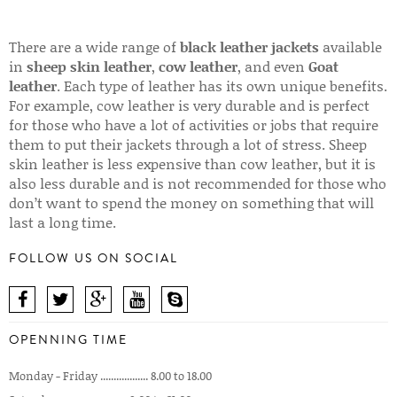
There are a wide range of
black leather jackets
available
in
sheep skin leather
,
cow leather
, and even
Goat
leather
. Each type of leather has its own unique benefits.
For example, cow leather is very durable and is perfect
for those who have a lot of activities or jobs that require
them to put their jackets through a lot of stress. Sheep
skin leather is less expensive than cow leather, but it is
also less durable and is not recommended for those who
don’t want to spend the money on something that will
last a long time.
FOLLOW US ON SOCIAL
OPENNING TIME
Monday - Friday .................. 8.00 to 18.00