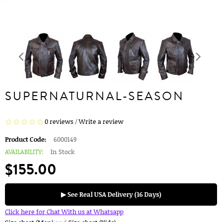
SUPERNATURNAL-SEASON
0 reviews
/
Write a review
Product Code:
6000149
AVAILABILITY:
In Stock
$155.00
▶ See Real USA Delivery (16 Days)
Click here for Chat With us at Whatsapp