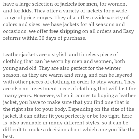
have a large selection of
jackets for men
, for women,
and for
kids
. They offer a variety of jackets for a wide
range of price ranges. They also offer a wide variety of
colors and sizes. we have jackets for all seasons and
occasions. we offer
free shipping
on all orders and Easy
returns within 30 days of purchase.
Leather jackets are a stylish and timeless piece of
clothing that can be worn by men and women, both
young and old. They are also perfect for the winter
season, as they are warm and snug, and can be layered
with other pieces of clothing in order to stay warm. They
are also an investment piece of clothing that will last for
many years. However, when it comes to buying a leather
jacket, you have to make sure that you find one that is
the right size for your body. Depending on the size of the
jacket, it can either fit you perfectly or be too tight. here
is also available in many different styles, so it can be
difficult to make a decision about which one you like the
best.