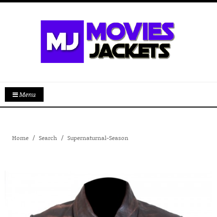
Menu
Home
Search
Supernaturnal-Season