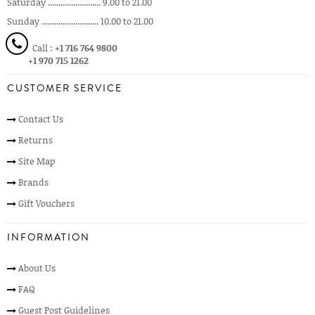
Saturday ......................... 9.00 to 21.00
Sunday ........................... 10.00 to 21.00
Call :
+1 716 764 9800
+1 970 715 1262
CUSTOMER SERVICE
Contact Us
Returns
Site Map
Brands
Gift Vouchers
INFORMATION
About Us
FAQ
Guest Post Guidelines