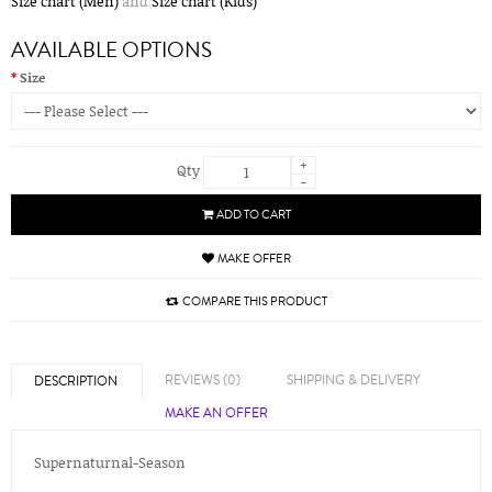
Size chart (Men)
and
Size chart (Kids)
AVAILABLE OPTIONS
Size
+
Qty
-
ADD TO CART
MAKE OFFER
COMPARE THIS PRODUCT
REVIEWS (0)
SHIPPING & DELIVERY
DESCRIPTION
MAKE AN OFFER
Supernaturnal-Season