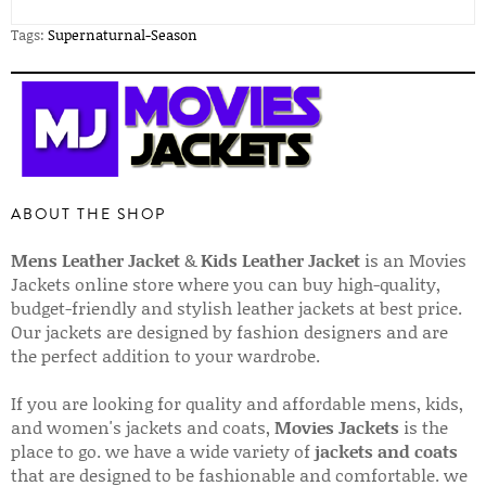
Tags:
Supernaturnal-Season
ABOUT THE SHOP
Mens Leather Jacket
&
Kids Leather Jacket
is an Movies
Jackets online store where you can buy high-quality,
budget-friendly and stylish leather jackets at best price.
Our jackets are designed by fashion designers and are
the perfect addition to your wardrobe.
If you are looking for quality and affordable mens, kids,
and women's jackets and coats,
Movies Jackets
is the
place to go. we have a wide variety of
jackets and coats
that are designed to be fashionable and comfortable. we