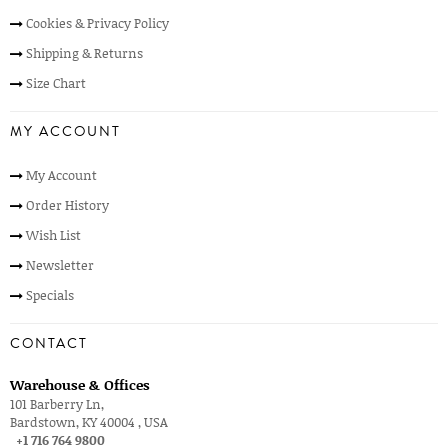
Cookies & Privacy Policy
Shipping & Returns
Size Chart
MY ACCOUNT
My Account
Order History
Wish List
Newsletter
Specials
CONTACT
Warehouse & Offices
101 Barberry Ln,
Bardstown, KY 40004 , USA
+1 716 764 9800