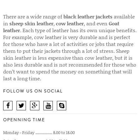
There are a wide range of
black leather jackets
available
in
sheep skin leather
,
cow leather
, and even
Goat
leather
. Each type of leather has its own unique benefits.
For example, cow leather is very durable and is perfect
for those who have a lot of activities or jobs that require
them to put their jackets through a lot of stress. Sheep
skin leather is less expensive than cow leather, but it is
also less durable and is not recommended for those who
don’t want to spend the money on something that will
last a long time.
FOLLOW US ON SOCIAL
OPENNING TIME
Monday - Friday .................. 8.00 to 18.00