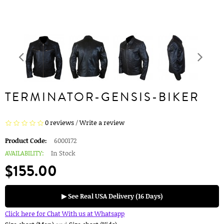
TERMINATOR-GENSIS-BIKER
0 reviews
/
Write a review
Product Code:
6000172
AVAILABILITY:
In Stock
$155.00
▶ See Real USA Delivery (16 Days)
Click here for Chat With us at Whatsapp