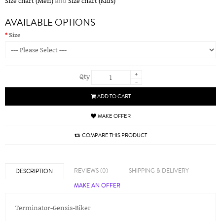
Size chart (Men)
and
Size chart (Kids)
AVAILABLE OPTIONS
Size
+
Qty
-
ADD TO CART
MAKE OFFER
COMPARE THIS PRODUCT
REVIEWS (0)
SHIPPING & DELIVERY
DESCRIPTION
MAKE AN OFFER
Terminator-Gensis-Biker