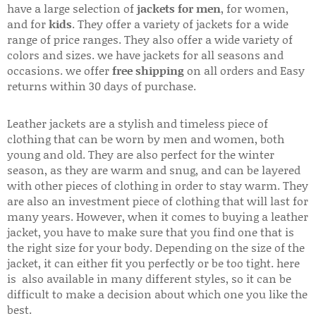
have a large selection of
jackets for men
, for women,
and for
kids
. They offer a variety of jackets for a wide
range of price ranges. They also offer a wide variety of
colors and sizes. we have jackets for all seasons and
occasions. we offer
free shipping
on all orders and Easy
returns within 30 days of purchase.
Leather jackets are a stylish and timeless piece of
clothing that can be worn by men and women, both
young and old. They are also perfect for the winter
season, as they are warm and snug, and can be layered
with other pieces of clothing in order to stay warm. They
are also an investment piece of clothing that will last for
many years. However, when it comes to buying a leather
jacket, you have to make sure that you find one that is
the right size for your body. Depending on the size of the
jacket, it can either fit you perfectly or be too tight. here
is also available in many different styles, so it can be
difficult to make a decision about which one you like the
best.