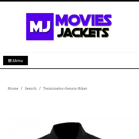
Menu
Home
Search
Terminator-Gensis-Biker