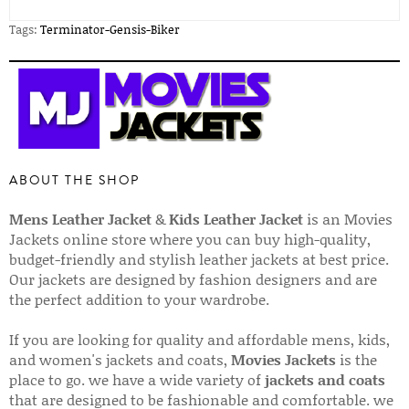
Tags:
Terminator-Gensis-Biker
ABOUT THE SHOP
Mens Leather Jacket
&
Kids Leather Jacket
is an Movies
Jackets online store where you can buy high-quality,
budget-friendly and stylish leather jackets at best price.
Our jackets are designed by fashion designers and are
the perfect addition to your wardrobe.
If you are looking for quality and affordable mens, kids,
and women's jackets and coats,
Movies Jackets
is the
place to go. we have a wide variety of
jackets and coats
that are designed to be fashionable and comfortable. we