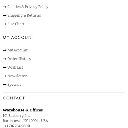
Cookies & Privacy Policy
Shipping & Returns
Size Chart
MY ACCOUNT
My Account
Order History
Wish List
Newsletter
Specials
CONTACT
Warehouse & Offices
101 Barberry Ln,
Bardstown, KY 40004 , USA
+1 716 764 9800