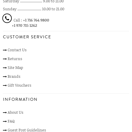
Saturday ......................... 9.00 to 21.00
Sunday ........................... 10.00 to 21.00
Call :
+1 716 764 9800
+1 970 715 1262
CUSTOMER SERVICE
Contact Us
Returns
Site Map
Brands
Gift Vouchers
INFORMATION
About Us
FAQ
Guest Post Guidelines