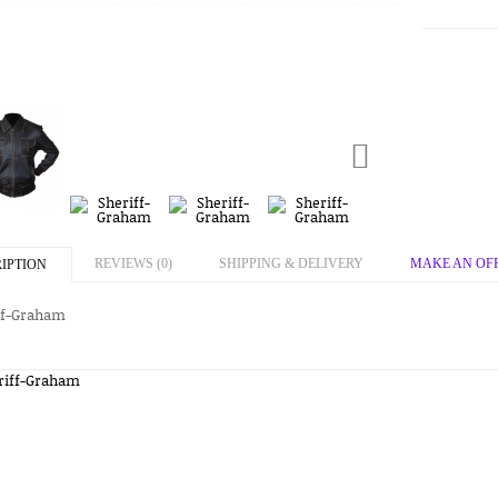
REVIEWS (0)
SHIPPING & DELIVERY
MAKE AN OF
IPTION
ff-Graham
riff-Graham