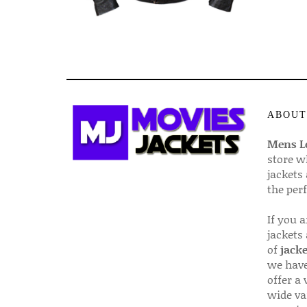
ABOUT
Mens Le
store w
jackets
the per
If you 
jackets
of
jacke
we have
offer a 
wide va