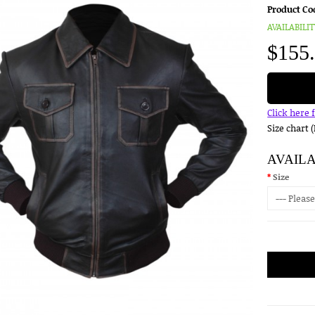
Product Co
AVAILABILIT
$155
Click here 
Size chart 
AVAIL
Size