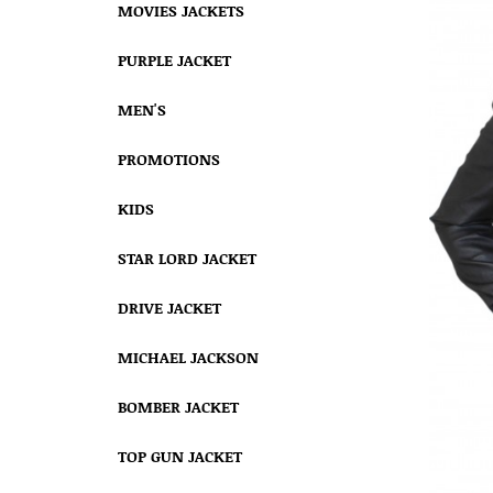
MOVIES JACKETS
PURPLE JACKET
MEN'S
PROMOTIONS
KIDS
STAR LORD JACKET
DRIVE JACKET
MICHAEL JACKSON
BOMBER JACKET
TOP GUN JACKET