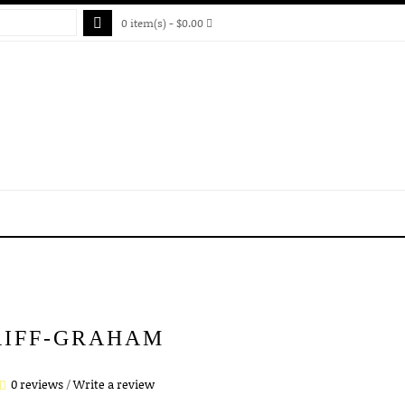
0 item(s) - $0.00
RIFF-GRAHAM
0 reviews
/
Write a review