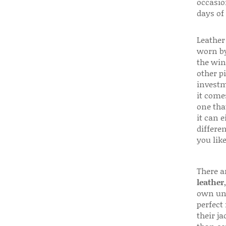
occasio
days of
Leather 
worn by
the win
other p
investm
it come
one that
it can e
differen
you like
There a
leather
own uni
perfect 
their ja