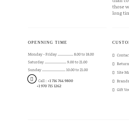
than co
those w
long ti
OPENNING TIME
CUSTO
Monday - Friday .................. 8.00 to 18.00
Contac
Saturday ......................... 9.00 to 21.00
Return
Sunday ........................... 10.00 to 21.00
Site M
Call :
+1 716 764 9800
Brand
+1 970 715 1262
Gift V