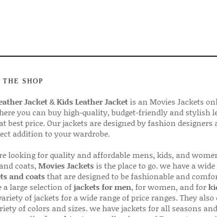
 THE SHOP
ather Jacket
&
Kids Leather Jacket
is an Movies Jackets on
here you can buy high-quality, budget-friendly and stylish l
 at best price. Our jackets are designed by fashion designers
fect addition to your wardrobe.
are looking for quality and affordable mens, kids, and wome
 and coats,
Movies Jackets
is the place to go. we have a wide
ts and coats
that are designed to be fashionable and comfor
 a large selection of
jackets for men
, for women, and for
ki
variety of jackets for a wide range of price ranges. They also 
riety of colors and sizes. we have jackets for all seasons an