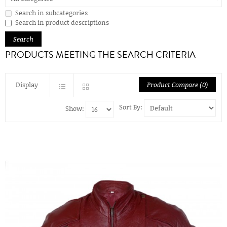
Search in subcategories
Search in product descriptions
PRODUCTS MEETING THE SEARCH CRITERIA
Display
Product Compare (0)
Sort By:
Show: