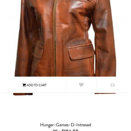
Hunger-Games-D-Intresed