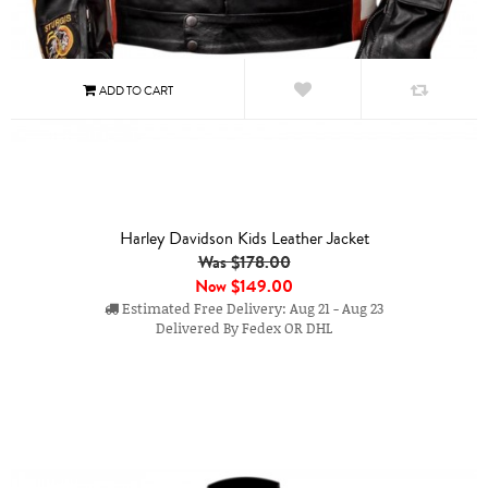
Harley Davidson Kids Leather Jacket
Was $178.00
Now
$149.00
Estimated Free Delivery: Aug 21 - Aug 23
Delivered By Fedex OR DHL