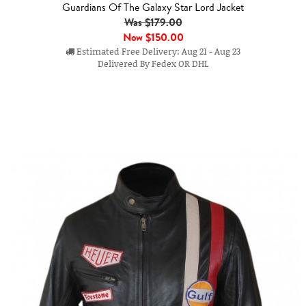
Guardians Of The Galaxy Star Lord Jacket
Was $179.00
Now
$150.00
Estimated Free Delivery: Aug 21 - Aug 23
Delivered By Fedex OR DHL