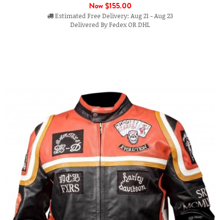
Now
$155.00
Estimated Free Delivery: Aug 21 - Aug 23
Delivered By Fedex OR DHL