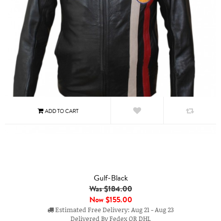
Gulf-Black
Was $184.00
Now
$155.00
Estimated Free Delivery: Aug 21 - Aug 23
Delivered By Fedex OR DHL