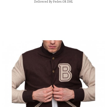
Delivered By Fedex OR DHL