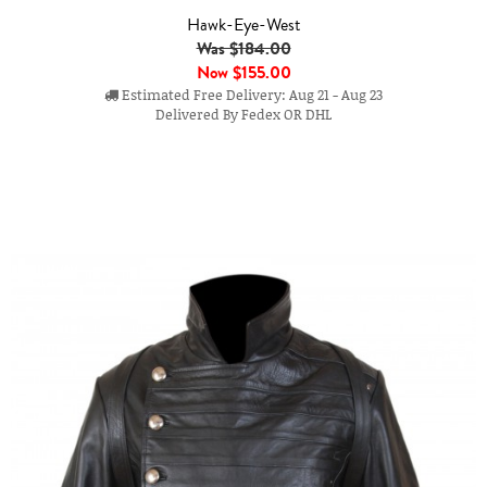
Hawk-Eye-West
Was $184.00
Now
$155.00
Estimated Free Delivery: Aug 21 - Aug 23
Delivered By Fedex OR DHL