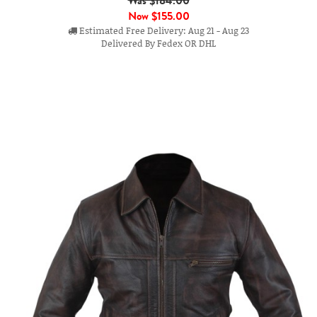
Was $184.00
Now
$155.00
Estimated Free Delivery: Aug 21 - Aug 23
Delivered By Fedex OR DHL