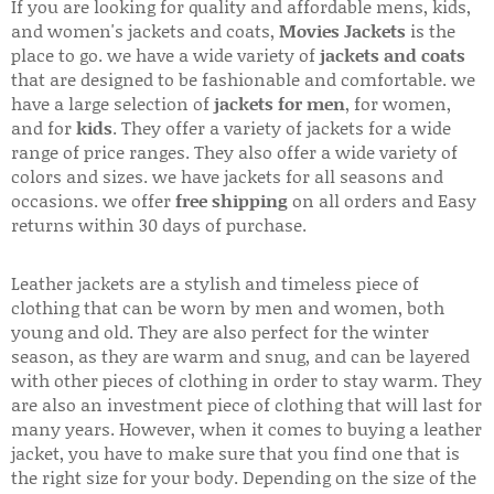
If you are looking for quality and affordable mens, kids,
and women's jackets and coats,
Movies Jackets
is the
place to go. we have a wide variety of
jackets and coats
that are designed to be fashionable and comfortable. we
have a large selection of
jackets for men
, for women,
and for
kids
. They offer a variety of jackets for a wide
range of price ranges. They also offer a wide variety of
colors and sizes. we have jackets for all seasons and
occasions. we offer
free shipping
on all orders and Easy
returns within 30 days of purchase.
Leather jackets are a stylish and timeless piece of
clothing that can be worn by men and women, both
young and old. They are also perfect for the winter
season, as they are warm and snug, and can be layered
with other pieces of clothing in order to stay warm. They
are also an investment piece of clothing that will last for
many years. However, when it comes to buying a leather
jacket, you have to make sure that you find one that is
the right size for your body. Depending on the size of the