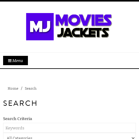
Menu
Home
Search
SEARCH
Search Criteria