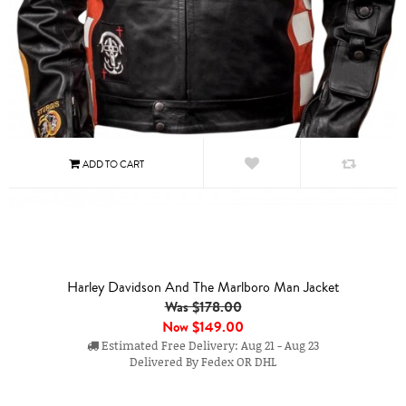
Harley Davidson And The Marlboro Man Jacket
Was $178.00
Now
$149.00
Estimated Free Delivery: Aug 21 - Aug 23
Delivered By Fedex OR DHL