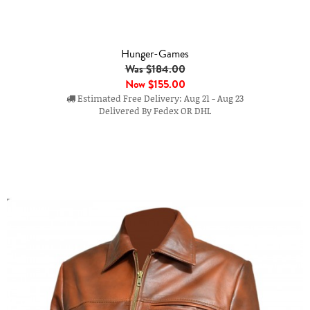
Hunger-Games
Was $184.00
Now
$155.00
Estimated Free Delivery: Aug 21 - Aug 23
Delivered By Fedex OR DHL