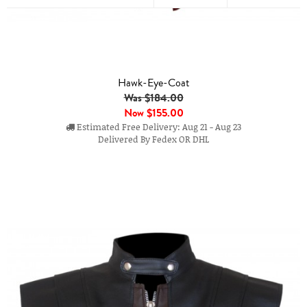
Hawk-Eye-Coat
Was $184.00
Now
$155.00
Estimated Free Delivery: Aug 21 - Aug 23
Delivered By Fedex OR DHL