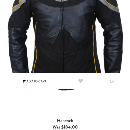
Hancock
Was $184.00