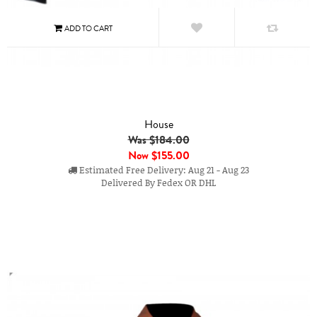
House
Was $184.00
Now
$155.00
Estimated Free Delivery: Aug 21 - Aug 23
Delivered By Fedex OR DHL