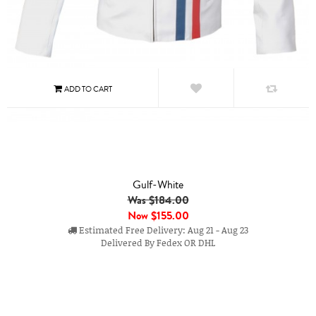
Gulf-White
Was $184.00
Now
$155.00
Estimated Free Delivery: Aug 21 - Aug 23
Delivered By Fedex OR DHL