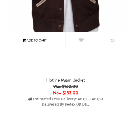
Hotline Miami Jacket
Was $162.00
Now
$133.00
Estimated Free Delivery: Aug 21 - Aug 23
Delivered By Fedex OR DHL