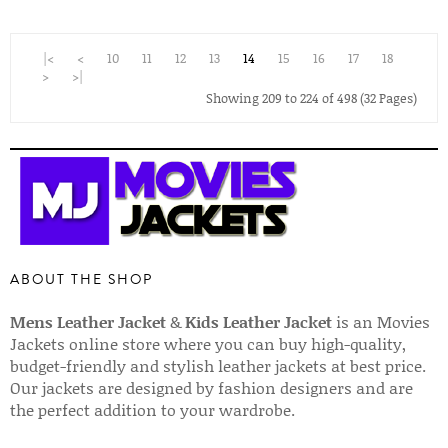
|<
<
10
11
12
13
14
15
16
17
18
>
>|
Showing 209 to 224 of 498 (32 Pages)
ABOUT THE SHOP
Mens Leather Jacket
&
Kids Leather Jacket
is an Movies
Jackets online store where you can buy high-quality,
budget-friendly and stylish leather jackets at best price.
Our jackets are designed by fashion designers and are
the perfect addition to your wardrobe.