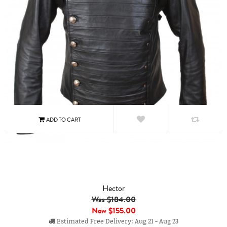
Hector
Was $184.00
Now
$155.00
Estimated Free Delivery: Aug 21 - Aug 23