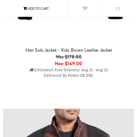
Han Solo Jacket - Kids Brown Leather Jacket
Was $178.00
Now
$149.00
Estimated Free Delivery: Aug 21 - Aug 23
Delivered By Fedex OR DHL