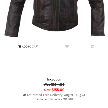
Inception
Was $184.00
Now
$155.00
Estimated Free Delivery: Aug 21 - Aug 23
Delivered By Fedex OR DHL