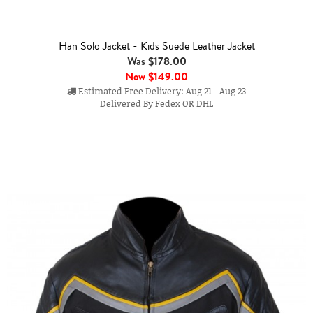
Han Solo Jacket - Kids Suede Leather Jacket
Was $178.00
Now
$149.00
Estimated Free Delivery: Aug 21 - Aug 23
Delivered By Fedex OR DHL