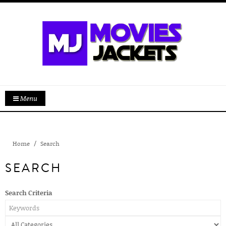
Menu
Home
Search
SEARCH
Search Criteria