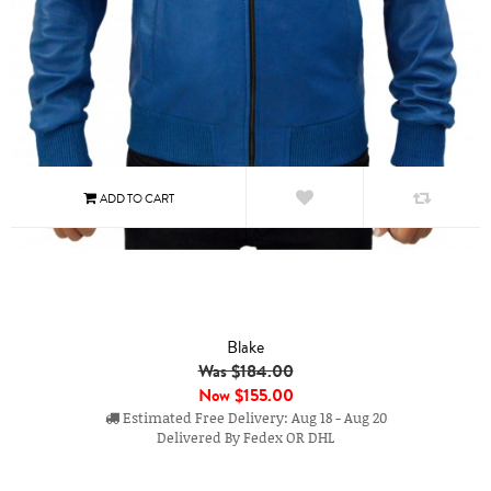
Blake
Was $184.00
Now
$155.00
Estimated Free Delivery: Aug 18 - Aug 20
Delivered By Fedex OR DHL