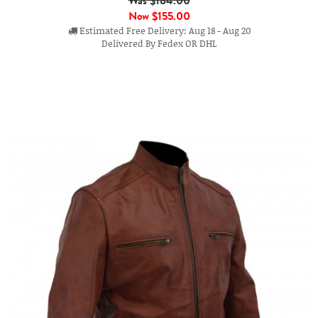
Was $184.00
Now
$155.00
Estimated Free Delivery: Aug 18 - Aug 20
Delivered By Fedex OR DHL