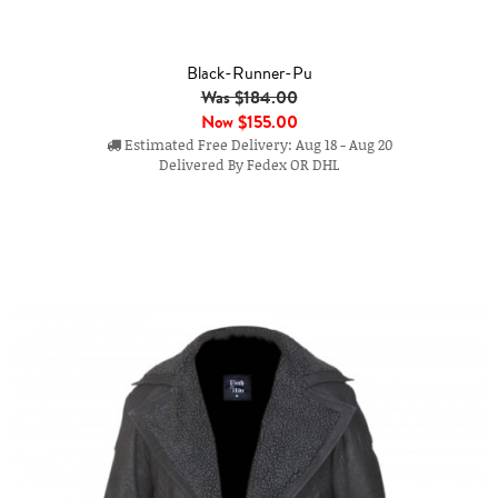
Black-Runner-Pu
Was $184.00
Now
$155.00
Estimated Free Delivery: Aug 18 - Aug 20
Delivered By Fedex OR DHL