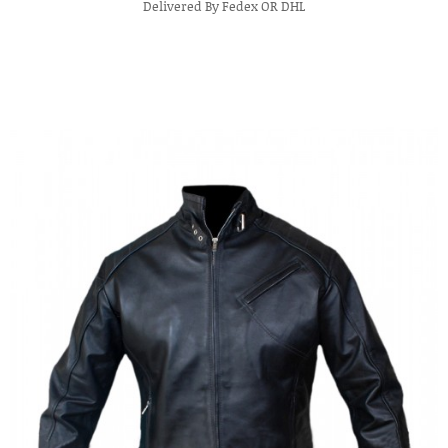
Delivered By Fedex OR DHL