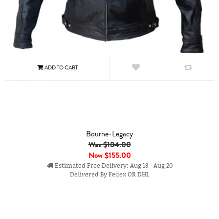
Bourne-Legacy
Was $184.00
Now
$155.00
Estimated Free Delivery: Aug 18 - Aug 20
Delivered By Fedex OR DHL