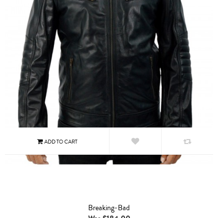
Breaking-Bad