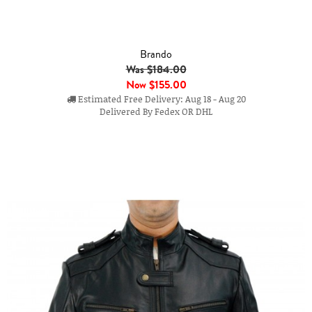
Brando
Was $184.00
Now
$155.00
Estimated Free Delivery: Aug 18 - Aug 20
Delivered By Fedex OR DHL