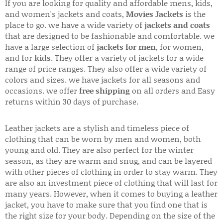
If you are looking for quality and affordable mens, kids,
and women's jackets and coats,
Movies Jackets
is the
place to go. we have a wide variety of
jackets and coats
that are designed to be fashionable and comfortable. we
have a large selection of
jackets for men
, for women,
and for
kids
. They offer a variety of jackets for a wide
range of price ranges. They also offer a wide variety of
colors and sizes. we have jackets for all seasons and
occasions. we offer
free shipping
on all orders and Easy
returns within 30 days of purchase.
Leather jackets are a stylish and timeless piece of
clothing that can be worn by men and women, both
young and old. They are also perfect for the winter
season, as they are warm and snug, and can be layered
with other pieces of clothing in order to stay warm. They
are also an investment piece of clothing that will last for
many years. However, when it comes to buying a leather
jacket, you have to make sure that you find one that is
the right size for your body. Depending on the size of the