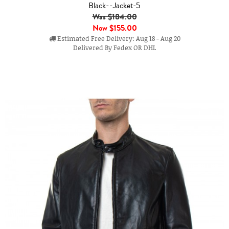
Black--Jacket-5
Was $184.00
Now
$155.00
Estimated Free Delivery: Aug 18 - Aug 20
Delivered By Fedex OR DHL