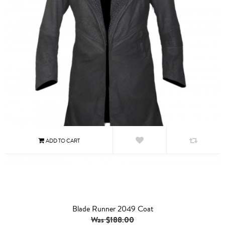
Blade Runner 2049 Coat
Was $188.00