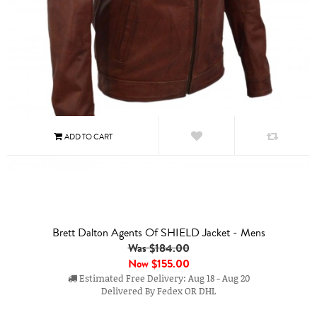
Brett Dalton Agents Of SHIELD Jacket - Mens
Was $184.00
Now
$155.00
Estimated Free Delivery: Aug 18 - Aug 20
Delivered By Fedex OR DHL