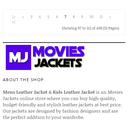
|<
<
3
4
5
6
7
8
9
10
11
>
>|
Showing 97 to 112 of 498 (32 Pages)
ABOUT THE SHOP
Mens Leather Jacket
&
Kids Leather Jacket
is an Movies
Jackets online store where you can buy high-quality,
budget-friendly and stylish leather jackets at best price.
Our jackets are designed by fashion designers and are
the perfect addition to your wardrobe.