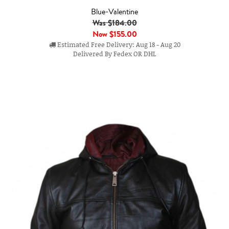
Blue-Valentine
Was $184.00
Now
$155.00
Estimated Free Delivery: Aug 18 - Aug 20
Delivered By Fedex OR DHL