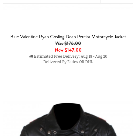
Blue Valentine Ryan Gosling Dean Pereira Motorcycle Jacket
Was $176.00
Now
$147.00
Estimated Free Delivery: Aug 18 - Aug 20
Delivered By Fedex OR DHL