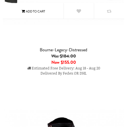
Bourne-Legacy-Distressed
Was $184.00
Now
$155.00
Estimated Free Delivery: Aug 18 - Aug 20
Delivered By Fedex OR DHL