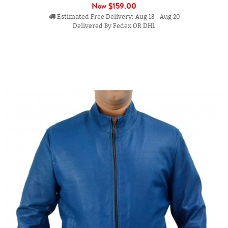
Now
$159.00
Estimated Free Delivery: Aug 18 - Aug 20
Delivered By Fedex OR DHL