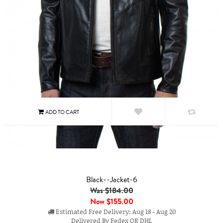
Black--Jacket-6
Was $184.00
Now
$155.00
Estimated Free Delivery: Aug 18 - Aug 20
Delivered By Fedex OR DHL