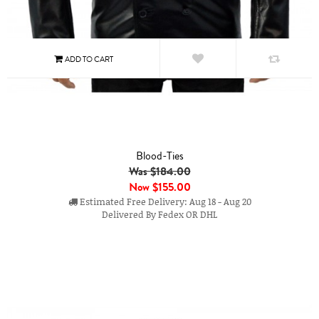
Blood-Ties
Was $184.00
Now
$155.00
Estimated Free Delivery: Aug 18 - Aug 20
Delivered By Fedex OR DHL