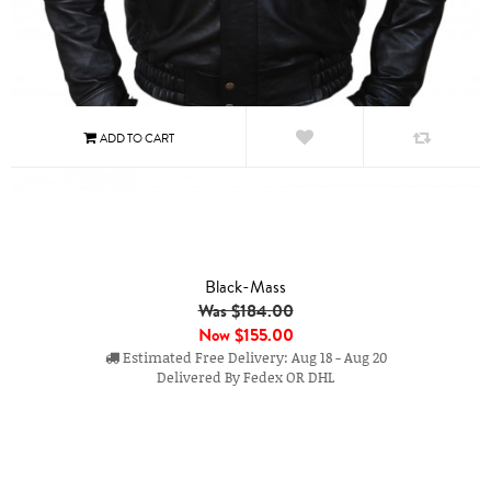
Black-Mass
Was $184.00
Now
$155.00
Estimated Free Delivery: Aug 18 - Aug 20
Delivered By Fedex OR DHL