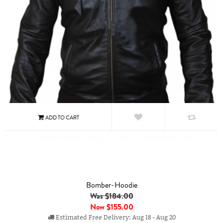
Bomber-Hoodie
Was $184.00
Now
$155.00
Estimated Free Delivery: Aug 18 - Aug 20