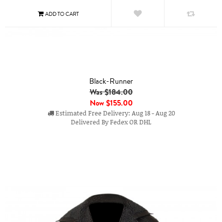
Black-Runner
Was $184.00
Now
$155.00
Estimated Free Delivery: Aug 18 - Aug 20
Delivered By Fedex OR DHL