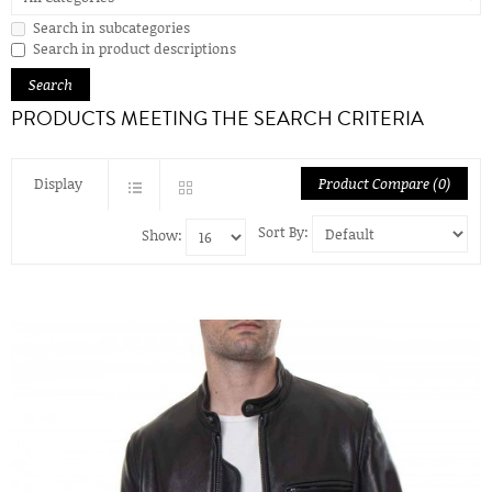
Search in subcategories
Search in product descriptions
PRODUCTS MEETING THE SEARCH CRITERIA
Display
Product Compare (0)
Sort By:
Show: