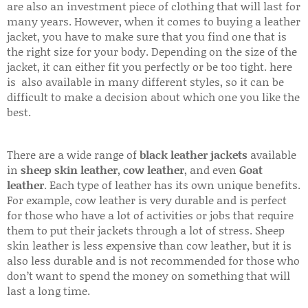
are also an investment piece of clothing that will last for
many years. However, when it comes to buying a leather
jacket, you have to make sure that you find one that is
the right size for your body. Depending on the size of the
jacket, it can either fit you perfectly or be too tight. here
is also available in many different styles, so it can be
difficult to make a decision about which one you like the
best.
There are a wide range of
black leather jackets
available
in
sheep skin leather
,
cow leather
, and even
Goat
leather
. Each type of leather has its own unique benefits.
For example, cow leather is very durable and is perfect
for those who have a lot of activities or jobs that require
them to put their jackets through a lot of stress. Sheep
skin leather is less expensive than cow leather, but it is
also less durable and is not recommended for those who
don’t want to spend the money on something that will
last a long time.