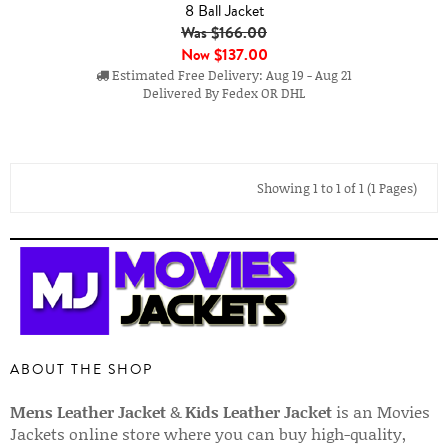
8 Ball Jacket
Was $166.00
Now
$137.00
Estimated Free Delivery: Aug 19 - Aug 21
Delivered By Fedex OR DHL
Showing 1 to 1 of 1 (1 Pages)
ABOUT THE SHOP
Mens Leather Jacket
&
Kids Leather Jacket
is an Movies
Jackets online store where you can buy high-quality,