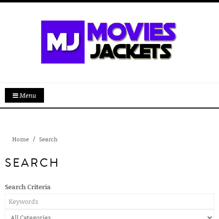
Menu
Home
Search
SEARCH
Search Criteria