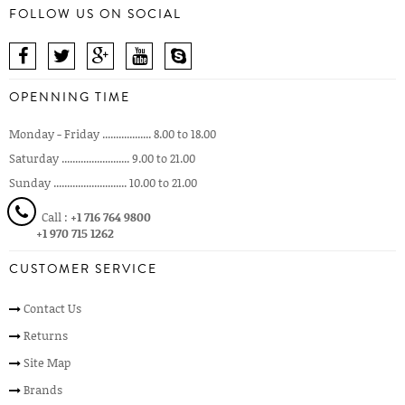
FOLLOW US ON SOCIAL
OPENNING TIME
Monday - Friday .................. 8.00 to 18.00
Saturday ......................... 9.00 to 21.00
Sunday ........................... 10.00 to 21.00
Call :
+1 716 764 9800
+1 970 715 1262
CUSTOMER SERVICE
Contact Us
Returns
Site Map
Brands