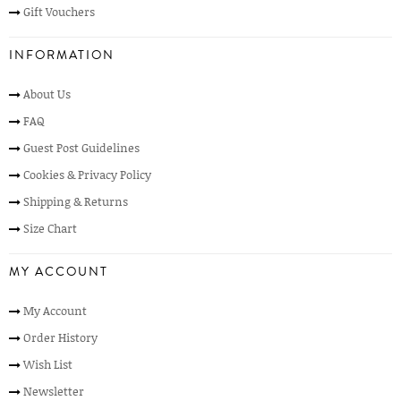
Gift Vouchers
INFORMATION
About Us
FAQ
Guest Post Guidelines
Cookies & Privacy Policy
Shipping & Returns
Size Chart
MY ACCOUNT
My Account
Order History
Wish List
Newsletter