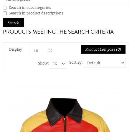
Search in subcategories
Search in product descriptions
PRODUCTS MEETING THE SEARCH CRITERIA
Display
Product Compare (0)
Sort By:
Show: