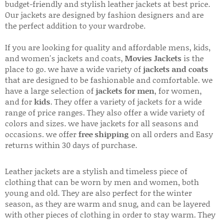
budget-friendly and stylish leather jackets at best price.
Our jackets are designed by fashion designers and are
the perfect addition to your wardrobe.
If you are looking for quality and affordable mens, kids,
and women's jackets and coats,
Movies Jackets
is the
place to go. we have a wide variety of
jackets and coats
that are designed to be fashionable and comfortable. we
have a large selection of
jackets for men
, for women,
and for
kids
. They offer a variety of jackets for a wide
range of price ranges. They also offer a wide variety of
colors and sizes. we have jackets for all seasons and
occasions. we offer
free shipping
on all orders and Easy
returns within 30 days of purchase.
Leather jackets are a stylish and timeless piece of
clothing that can be worn by men and women, both
young and old. They are also perfect for the winter
season, as they are warm and snug, and can be layered
with other pieces of clothing in order to stay warm. They