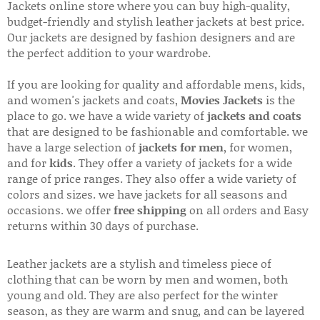
Jackets online store where you can buy high-quality,
budget-friendly and stylish leather jackets at best price.
Our jackets are designed by fashion designers and are
the perfect addition to your wardrobe.
If you are looking for quality and affordable mens, kids,
and women's jackets and coats,
Movies Jackets
is the
place to go. we have a wide variety of
jackets and coats
that are designed to be fashionable and comfortable. we
have a large selection of
jackets for men
, for women,
and for
kids
. They offer a variety of jackets for a wide
range of price ranges. They also offer a wide variety of
colors and sizes. we have jackets for all seasons and
occasions. we offer
free shipping
on all orders and Easy
returns within 30 days of purchase.
Leather jackets are a stylish and timeless piece of
clothing that can be worn by men and women, both
young and old. They are also perfect for the winter
season, as they are warm and snug, and can be layered