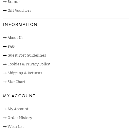
Brands
Gift Vouchers
INFORMATION
About Us
FAQ
Guest Post Guidelines
Cookies & Privacy Policy
Shipping & Returns
Size Chart
MY ACCOUNT
My Account
Order History
Wish List