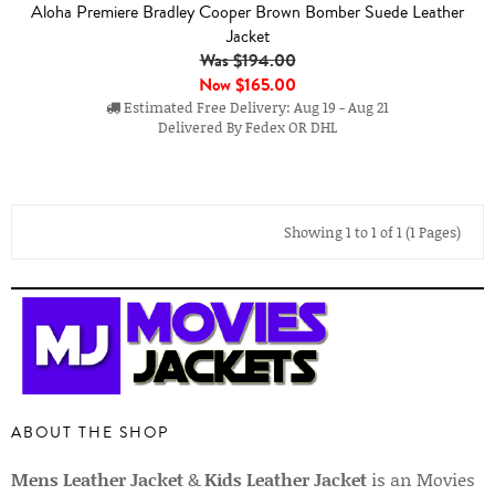
Aloha Premiere Bradley Cooper Brown Bomber Suede Leather
Jacket
Was $194.00
Now
$165.00
Estimated Free Delivery: Aug 19 - Aug 21
Delivered By Fedex OR DHL
Showing 1 to 1 of 1 (1 Pages)
ABOUT THE SHOP
Mens Leather Jacket
&
Kids Leather Jacket
is an Movies