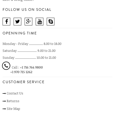
FOLLOW US ON SOCIAL
OPENNING TIME
Monday - Friday .................. 8.00 to 18.00
Saturday ......................... 9.00 to 21.00
Sunday ........................... 10.00 to 21.00
Call :
+1 716 764 9800
+1 970 715 1262
CUSTOMER SERVICE
Contact Us
Returns
Site Map