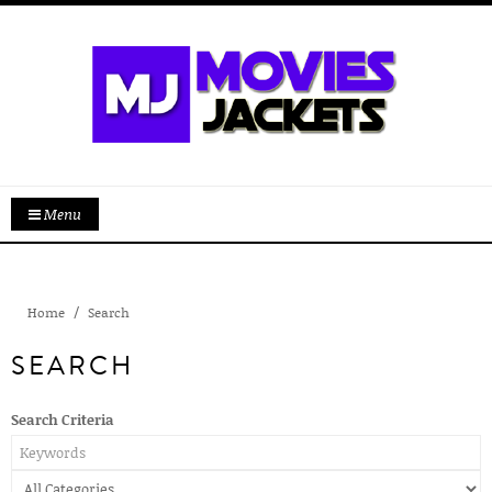
Menu
Home
Search
SEARCH
Search Criteria