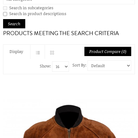
Search in subcategories
Search in product descriptions
PRODUCTS MEETING THE SEARCH CRITERIA
Display
Product Compare (0)
Sort By:
Show: