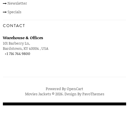
Newsletter
Specials
CONTACT
Warehouse & Offices
101 Barberry Ln,
Bardstown, KY 40004 , USA
+1 716 764 9800
Powered By
OpenCart
Movies Jackets © 2026. Design By
PavoThemes