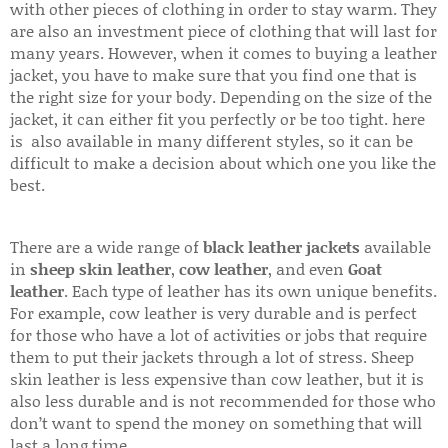
with other pieces of clothing in order to stay warm. They
are also an investment piece of clothing that will last for
many years. However, when it comes to buying a leather
jacket, you have to make sure that you find one that is
the right size for your body. Depending on the size of the
jacket, it can either fit you perfectly or be too tight. here
is also available in many different styles, so it can be
difficult to make a decision about which one you like the
best.
There are a wide range of
black leather jackets
available
in
sheep skin leather
,
cow leather
, and even
Goat
leather
. Each type of leather has its own unique benefits.
For example, cow leather is very durable and is perfect
for those who have a lot of activities or jobs that require
them to put their jackets through a lot of stress. Sheep
skin leather is less expensive than cow leather, but it is
also less durable and is not recommended for those who
don’t want to spend the money on something that will
last a long time.