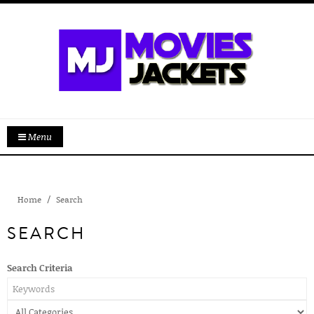
Menu
Home
Search
SEARCH
Search Criteria