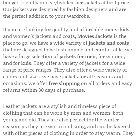
budget-friendly and stylish leather jackets at best price.
Our jackets are designed by fashion designers and are
the perfect addition to your wardrobe.
If you are looking for quality and affordable mens, kids,
and women's jackets and coats,
Movies Jackets
is the
place to go. we have a wide variety of
jackets and coats
that are designed to be fashionable and comfortable. we
have a large selection of
jackets for men
, for women,
and for
kids
. They offer a variety of jackets for a wide
range of price ranges. They also offer a wide variety of
colors and sizes. we have jackets for all seasons and
occasions. we offer
free shipping
on all orders and Easy
returns within 30 days of purchase.
Leather jackets are a stylish and timeless piece of
clothing that can be worn by men and women, both
young and old. They are also perfect for the winter
season, as they are warm and snug, and can be layered
with other pieces of clothing in order to stay warm. They