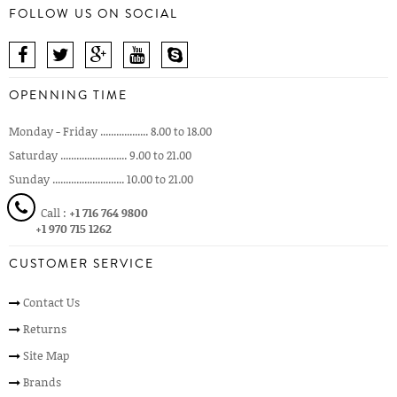
FOLLOW US ON SOCIAL
OPENNING TIME
Monday - Friday .................. 8.00 to 18.00
Saturday ......................... 9.00 to 21.00
Sunday ........................... 10.00 to 21.00
Call :
+1 716 764 9800
+1 970 715 1262
CUSTOMER SERVICE
Contact Us
Returns
Site Map
Brands