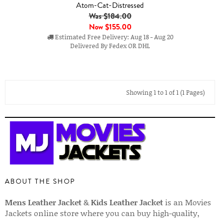
Atom-Cat-Distressed
Was $184.00
Now
$155.00
Estimated Free Delivery: Aug 18 - Aug 20
Delivered By Fedex OR DHL
Showing 1 to 1 of 1 (1 Pages)
ABOUT THE SHOP
Mens Leather Jacket
&
Kids Leather Jacket
is an Movies
Jackets online store where you can buy high-quality,