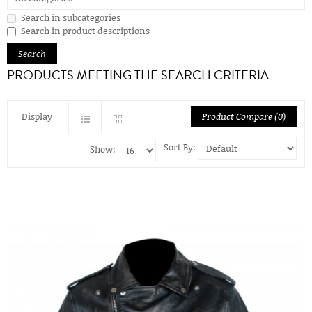
Search in subcategories
Search in product descriptions
PRODUCTS MEETING THE SEARCH CRITERIA
Display
Product Compare (0)
Sort By:
Show: