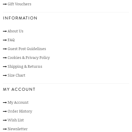
Gift Vouchers
INFORMATION
About Us
FAQ
Guest Post Guidelines
Cookies & Privacy Policy
Shipping & Returns
Size Chart
MY ACCOUNT
My Account
Order History
Wish List
Newsletter