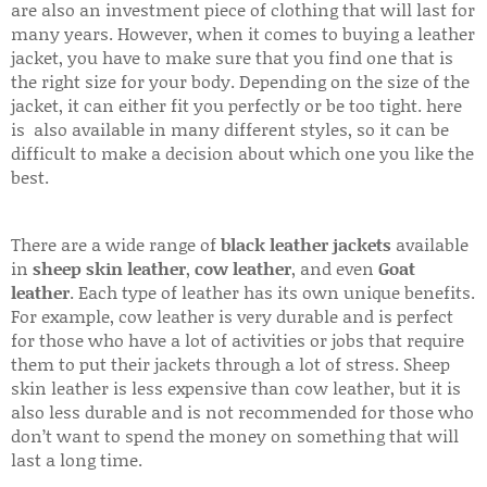
are also an investment piece of clothing that will last for
many years. However, when it comes to buying a leather
jacket, you have to make sure that you find one that is
the right size for your body. Depending on the size of the
jacket, it can either fit you perfectly or be too tight. here
is also available in many different styles, so it can be
difficult to make a decision about which one you like the
best.
There are a wide range of
black leather jackets
available
in
sheep skin leather
,
cow leather
, and even
Goat
leather
. Each type of leather has its own unique benefits.
For example, cow leather is very durable and is perfect
for those who have a lot of activities or jobs that require
them to put their jackets through a lot of stress. Sheep
skin leather is less expensive than cow leather, but it is
also less durable and is not recommended for those who
don’t want to spend the money on something that will
last a long time.