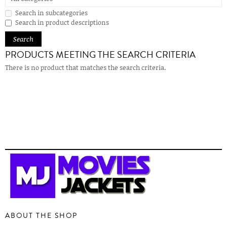
Search in subcategories
Search in product descriptions
PRODUCTS MEETING THE SEARCH CRITERIA
There is no product that matches the search criteria.
ABOUT THE SHOP