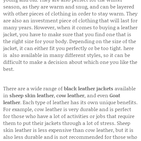
season, as they are warm and snug, and can be layered
with other pieces of clothing in order to stay warm. They
are also an investment piece of clothing that will last for
many years. However, when it comes to buying a leather
jacket, you have to make sure that you find one that is
the right size for your body. Depending on the size of the
jacket, it can either fit you perfectly or be too tight. here
is also available in many different styles, so it can be
difficult to make a decision about which one you like the
best.
There are a wide range of
black leather jackets
available
in
sheep skin leather
,
cow leather
, and even
Goat
leather
. Each type of leather has its own unique benefits.
For example, cow leather is very durable and is perfect
for those who have a lot of activities or jobs that require
them to put their jackets through a lot of stress. Sheep
skin leather is less expensive than cow leather, but it is
also less durable and is not recommended for those who