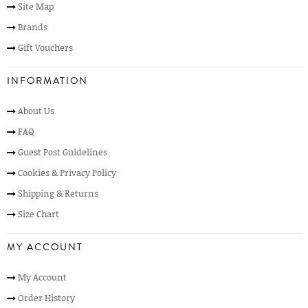
Site Map
Brands
Gift Vouchers
INFORMATION
About Us
FAQ
Guest Post Guidelines
Cookies & Privacy Policy
Shipping & Returns
Size Chart
MY ACCOUNT
My Account
Order History