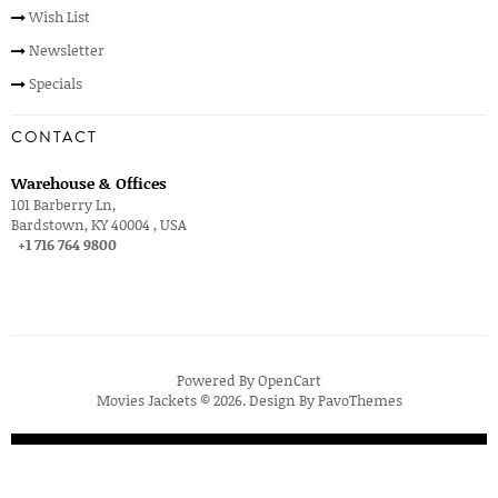
Wish List
Newsletter
Specials
CONTACT
Warehouse & Offices
101 Barberry Ln,
Bardstown, KY 40004 , USA
+1 716 764 9800
Powered By
OpenCart
Movies Jackets © 2026. Design By
PavoThemes