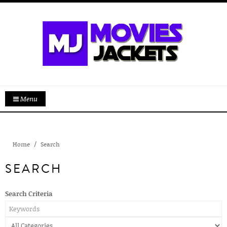
Menu
Home
Search
SEARCH
Search Criteria