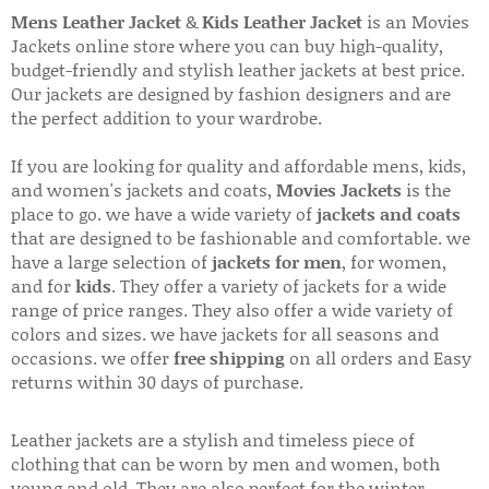
Mens Leather Jacket
&
Kids Leather Jacket
is an Movies
Jackets online store where you can buy high-quality,
budget-friendly and stylish leather jackets at best price.
Our jackets are designed by fashion designers and are
the perfect addition to your wardrobe.
If you are looking for quality and affordable mens, kids,
and women's jackets and coats,
Movies Jackets
is the
place to go. we have a wide variety of
jackets and coats
that are designed to be fashionable and comfortable. we
have a large selection of
jackets for men
, for women,
and for
kids
. They offer a variety of jackets for a wide
range of price ranges. They also offer a wide variety of
colors and sizes. we have jackets for all seasons and
occasions. we offer
free shipping
on all orders and Easy
returns within 30 days of purchase.
Leather jackets are a stylish and timeless piece of
clothing that can be worn by men and women, both
young and old. They are also perfect for the winter