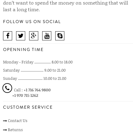
don’t want to spend the money on something that will
last a long time.
FOLLOW US ON SOCIAL
OPENNING TIME
Monday - Friday .................. 8.00 to 18.00
Saturday ......................... 9.00 to 21.00
Sunday ........................... 10.00 to 21.00
Call :
+1 716 764 9800
+1 970 715 1262
CUSTOMER SERVICE
Contact Us
Returns