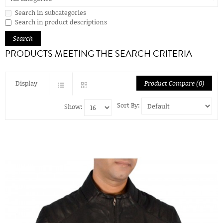
Search in subcategories
Search in product descriptions
PRODUCTS MEETING THE SEARCH CRITERIA
Display
Product Compare (0)
Sort By:
Show: