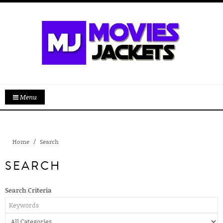
Menu
Home
Search
SEARCH
Search Criteria