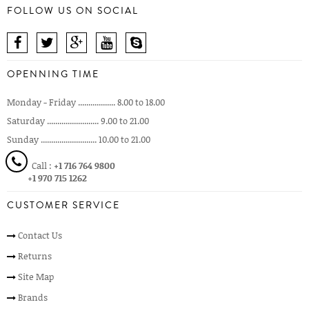
FOLLOW US ON SOCIAL
OPENNING TIME
Monday - Friday .................. 8.00 to 18.00
Saturday ......................... 9.00 to 21.00
Sunday ........................... 10.00 to 21.00
Call :
+1 716 764 9800
+1 970 715 1262
CUSTOMER SERVICE
Contact Us
Returns
Site Map
Brands