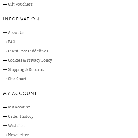
Gift Vouchers
INFORMATION
About Us
FAQ
Guest Post Guidelines
Cookies & Privacy Policy
Shipping & Returns
Size Chart
MY ACCOUNT
My Account
Order History
Wish List
Newsletter