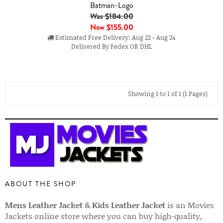
Batman-Logo
Was $184.00
Now
$155.00
Estimated Free Delivery: Aug 22 - Aug 24
Delivered By Fedex OR DHL
Showing 1 to 1 of 1 (1 Pages)
ABOUT THE SHOP
Mens Leather Jacket
&
Kids Leather Jacket
is an Movies
Jackets online store where you can buy high-quality,