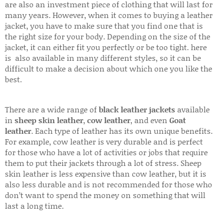
are also an investment piece of clothing that will last for
many years. However, when it comes to buying a leather
jacket, you have to make sure that you find one that is
the right size for your body. Depending on the size of the
jacket, it can either fit you perfectly or be too tight. here
is also available in many different styles, so it can be
difficult to make a decision about which one you like the
best.
There are a wide range of
black leather jackets
available
in
sheep skin leather
,
cow leather
, and even
Goat
leather
. Each type of leather has its own unique benefits.
For example, cow leather is very durable and is perfect
for those who have a lot of activities or jobs that require
them to put their jackets through a lot of stress. Sheep
skin leather is less expensive than cow leather, but it is
also less durable and is not recommended for those who
don’t want to spend the money on something that will
last a long time.