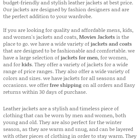
budget-friendly and stylish leather jackets at best price.
Our jackets are designed by fashion designers and are
the perfect addition to your wardrobe.
If you are looking for quality and affordable mens, kids,
and women's jackets and coats,
Movies Jackets
is the
place to go. we have a wide variety of
jackets and coats
that are designed to be fashionable and comfortable. we
have a large selection of
jackets for men
, for women,
and for
kids
. They offer a variety of jackets for a wide
range of price ranges. They also offer a wide variety of
colors and sizes. we have jackets for all seasons and
occasions. we offer
free shipping
on all orders and Easy
returns within 30 days of purchase.
Leather jackets are a stylish and timeless piece of
clothing that can be worn by men and women, both
young and old. They are also perfect for the winter
season, as they are warm and snug, and can be layered
with other pieces of clothing in order to stay warm. They