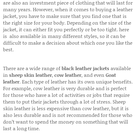
are also an investment piece of clothing that will last for
many years. However, when it comes to buying a leather
jacket, you have to make sure that you find one that is
the right size for your body. Depending on the size of the
jacket, it can either fit you perfectly or be too tight. here
is also available in many different styles, so it can be
difficult to make a decision about which one you like the
best.
There are a wide range of
black leather jackets
available
in
sheep skin leather
,
cow leather
, and even
Goat
leather
. Each type of leather has its own unique benefits.
For example, cow leather is very durable and is perfect
for those who have a lot of activities or jobs that require
them to put their jackets through a lot of stress. Sheep
skin leather is less expensive than cow leather, but it is
also less durable and is not recommended for those who
don’t want to spend the money on something that will
last a long time.