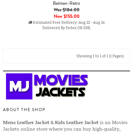
Batman-Retro
Was $184.00
Now
$155.00
Estimated Free Delivery: Aug 22 - Aug 24
Delivered By Fedex OR DHL
Showing 1 to 1 of 1 (1 Pages)
ABOUT THE SHOP
Mens Leather Jacket
&
Kids Leather Jacket
is an Movies
Jackets online store where you can buy high-quality,