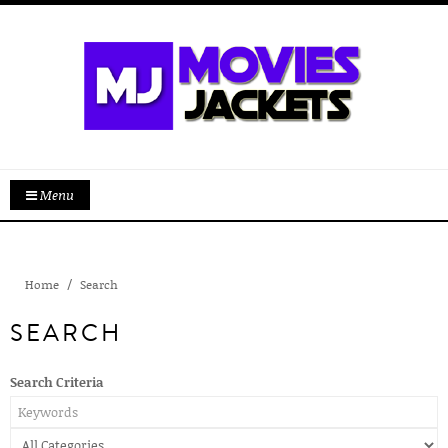
Menu
Home
Search
SEARCH
Search Criteria