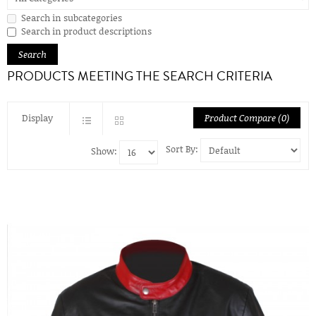
Search in subcategories
Search in product descriptions
PRODUCTS MEETING THE SEARCH CRITERIA
Display
Product Compare (0)
Sort By:
Show: