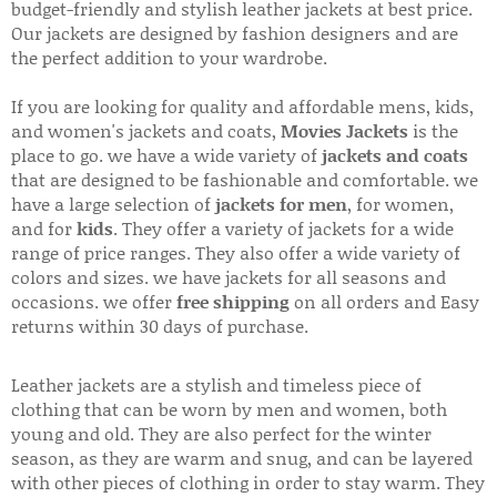
budget-friendly and stylish leather jackets at best price.
Our jackets are designed by fashion designers and are
the perfect addition to your wardrobe.
If you are looking for quality and affordable mens, kids,
and women's jackets and coats,
Movies Jackets
is the
place to go. we have a wide variety of
jackets and coats
that are designed to be fashionable and comfortable. we
have a large selection of
jackets for men
, for women,
and for
kids
. They offer a variety of jackets for a wide
range of price ranges. They also offer a wide variety of
colors and sizes. we have jackets for all seasons and
occasions. we offer
free shipping
on all orders and Easy
returns within 30 days of purchase.
Leather jackets are a stylish and timeless piece of
clothing that can be worn by men and women, both
young and old. They are also perfect for the winter
season, as they are warm and snug, and can be layered
with other pieces of clothing in order to stay warm. They