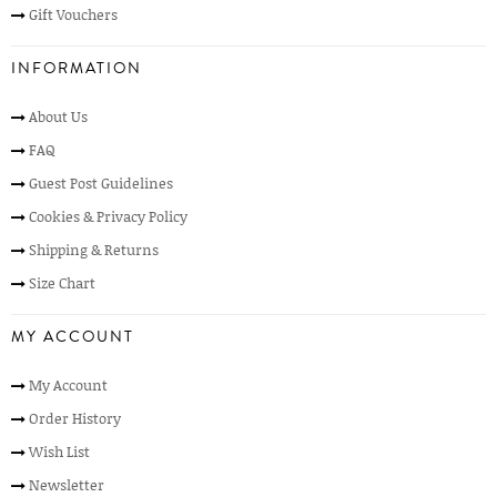
Gift Vouchers
INFORMATION
About Us
FAQ
Guest Post Guidelines
Cookies & Privacy Policy
Shipping & Returns
Size Chart
MY ACCOUNT
My Account
Order History
Wish List
Newsletter