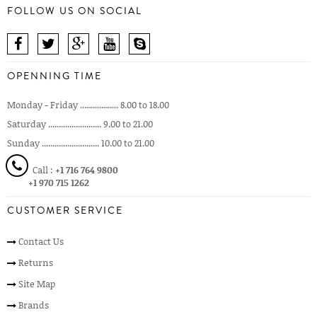
FOLLOW US ON SOCIAL
OPENNING TIME
Monday - Friday .................. 8.00 to 18.00
Saturday ......................... 9.00 to 21.00
Sunday ........................... 10.00 to 21.00
Call :
+1 716 764 9800
+1 970 715 1262
CUSTOMER SERVICE
Contact Us
Returns
Site Map
Brands