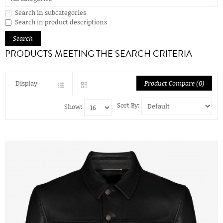
Search in subcategories
Search in product descriptions
PRODUCTS MEETING THE SEARCH CRITERIA
Display
Product Compare (0)
Sort By:
Show: