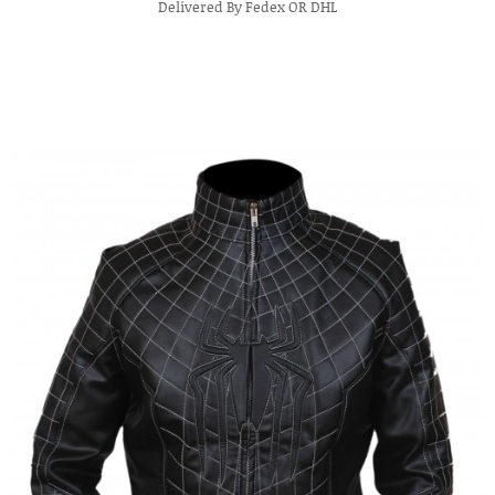
Delivered By Fedex OR DHL