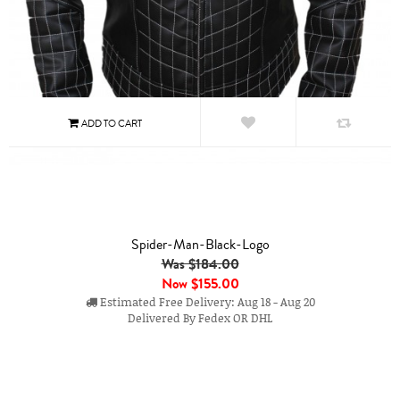
Spider-Man-Black-Logo
Was $184.00
Now
$155.00
Estimated Free Delivery: Aug 18 - Aug 20
Delivered By Fedex OR DHL