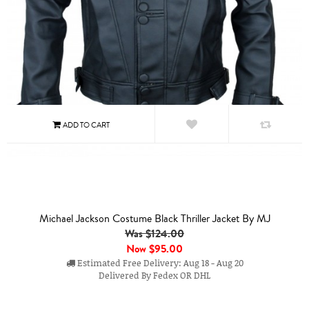
Michael Jackson Costume Black Thriller Jacket By MJ
Was $124.00
Now
$95.00
Estimated Free Delivery: Aug 18 - Aug 20
Delivered By Fedex OR DHL