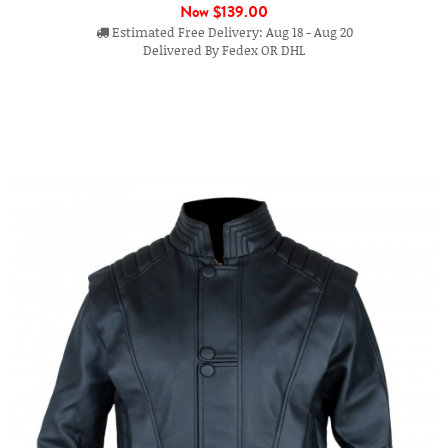
Now
$139.00
Estimated Free Delivery: Aug 18 - Aug 20
Delivered By Fedex OR DHL