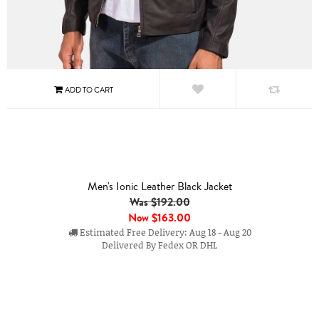
Men's Ionic Leather Black Jacket
Was $192.00
Now
$163.00
Estimated Free Delivery: Aug 18 - Aug 20
Delivered By Fedex OR DHL