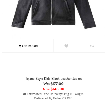
Tejana Style Kids Black Leather Jacket
Was $177.00
Now
$148.00
Estimated Free Delivery: Aug 18 - Aug 20
Delivered By Fedex OR DHL