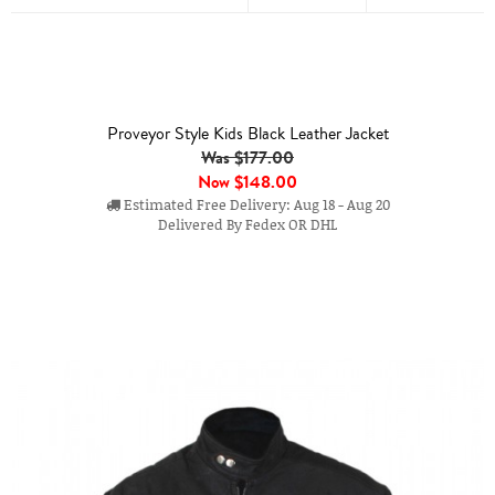
Proveyor Style Kids Black Leather Jacket
Was $177.00
Now
$148.00
Estimated Free Delivery: Aug 18 - Aug 20
Delivered By Fedex OR DHL