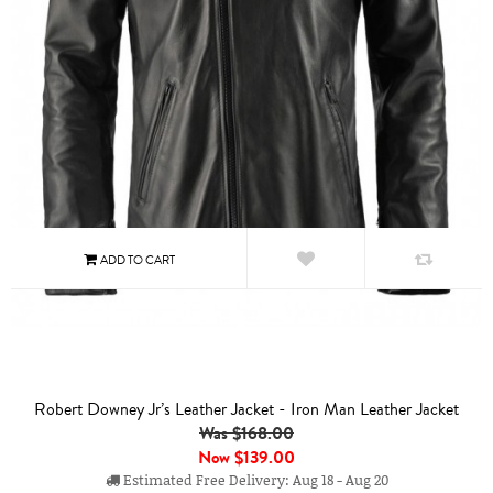
Robert Downey Jr’s Leather Jacket - Iron Man Leather Jacket
Was $168.00
Now
$139.00
Estimated Free Delivery: Aug 18 - Aug 20