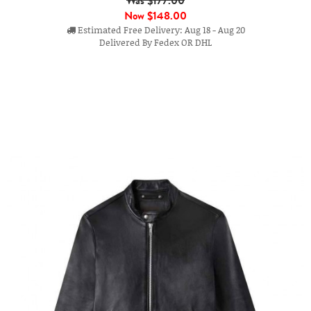
Was $177.00
Now
$148.00
Estimated Free Delivery: Aug 18 - Aug 20
Delivered By Fedex OR DHL