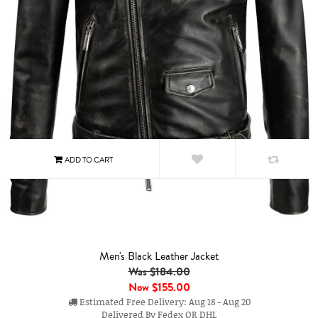
Men's Black Leather Jacket
Was $184.00
Now
$155.00
Estimated Free Delivery: Aug 18 - Aug 20
Delivered By Fedex OR DHL