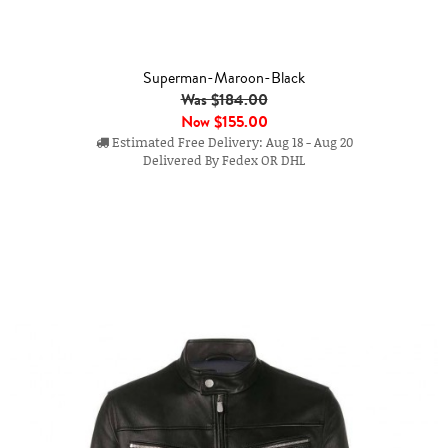
Superman-Maroon-Black
Was $184.00
Now
$155.00
Estimated Free Delivery: Aug 18 - Aug 20
Delivered By Fedex OR DHL