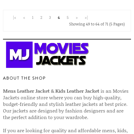
|<
<
1
2
3
4
5
>
>|
Showing 49 to 64 of 71 (5 Pages)
ABOUT THE SHOP
Mens Leather Jacket
&
Kids Leather Jacket
is an Movies
Jackets online store where you can buy high-quality,
budget-friendly and stylish leather jackets at best price.
Our jackets are designed by fashion designers and are
the perfect addition to your wardrobe.
If you are looking for quality and affordable mens, kids,