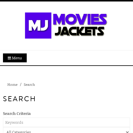
Menu
Home
Search
SEARCH
Search Criteria