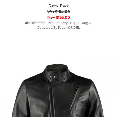
Retro-Black
Was $184.00
Now
$155.00
Estimated Free Delivery: Aug 18 - Aug 20
Delivered By Fedex OR DHL