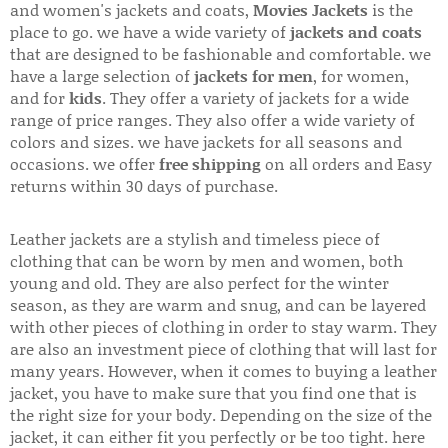
and women's jackets and coats,
Movies Jackets
is the
place to go. we have a wide variety of
jackets and coats
that are designed to be fashionable and comfortable. we
have a large selection of
jackets for men
, for women,
and for
kids
. They offer a variety of jackets for a wide
range of price ranges. They also offer a wide variety of
colors and sizes. we have jackets for all seasons and
occasions. we offer
free shipping
on all orders and Easy
returns within 30 days of purchase.
Leather jackets are a stylish and timeless piece of
clothing that can be worn by men and women, both
young and old. They are also perfect for the winter
season, as they are warm and snug, and can be layered
with other pieces of clothing in order to stay warm. They
are also an investment piece of clothing that will last for
many years. However, when it comes to buying a leather
jacket, you have to make sure that you find one that is
the right size for your body. Depending on the size of the
jacket, it can either fit you perfectly or be too tight. here