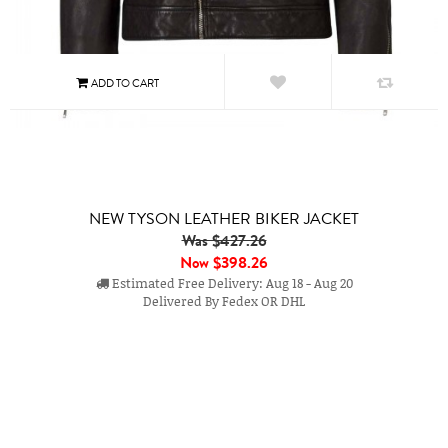
NEW TYSON LEATHER BIKER JACKET
Was $427.26
Now
$398.26
Estimated Free Delivery: Aug 18 - Aug 20
Delivered By Fedex OR DHL