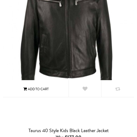
Taurus 40 Style Kids Black Leather Jacket