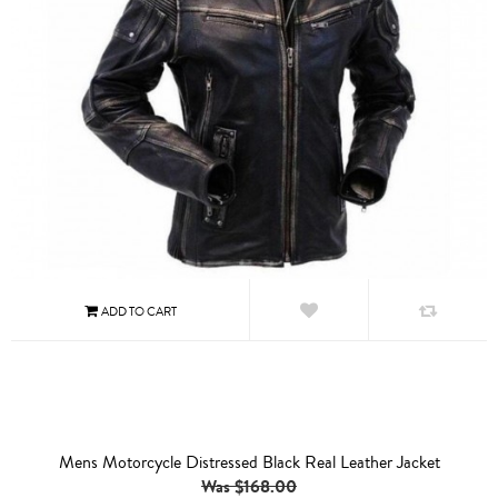
Mens Motorcycle Distressed Black Real Leather Jacket
Was $168.00