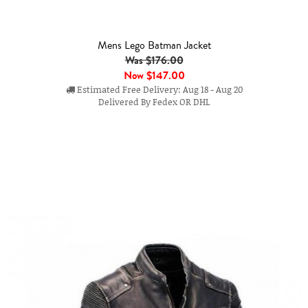
Mens Lego Batman Jacket
Was $176.00
Now
$147.00
Estimated Free Delivery: Aug 18 - Aug 20
Delivered By Fedex OR DHL