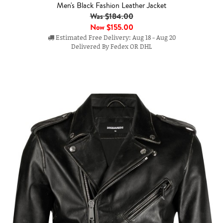
Men's Black Fashion Leather Jacket
Was $184.00
Now
$155.00
Estimated Free Delivery: Aug 18 - Aug 20
Delivered By Fedex OR DHL