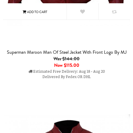
Superman Maroon Man Of Steel Jacket With Front Logo By MJ
Was $144.00
Now
$115.00
Estimated Free Delivery: Aug 18 - Aug 20
Delivered By Fedex OR DHL