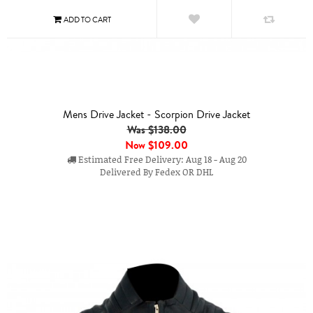
Mens Drive Jacket - Scorpion Drive Jacket
Was $138.00
Now
$109.00
Estimated Free Delivery: Aug 18 - Aug 20
Delivered By Fedex OR DHL