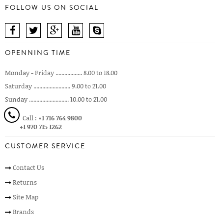
FOLLOW US ON SOCIAL
OPENNING TIME
Monday - Friday .................. 8.00 to 18.00
Saturday ......................... 9.00 to 21.00
Sunday ........................... 10.00 to 21.00
Call :
+1 716 764 9800
+1 970 715 1262
CUSTOMER SERVICE
Contact Us
Returns
Site Map
Brands