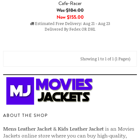
Cafe-Racer
Was $184.00
Now
$155.00
Estimated Free Delivery: Aug 21 - Aug 23
Delivered By Fedex OR DHL
Showing 1 to 1 of 1 (1 Pages)
ABOUT THE SHOP
Mens Leather Jacket
&
Kids Leather Jacket
is an Movies
Jackets online store where you can buy high-quality,