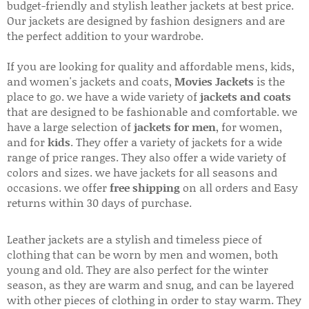
budget-friendly and stylish leather jackets at best price.
Our jackets are designed by fashion designers and are
the perfect addition to your wardrobe.
If you are looking for quality and affordable mens, kids,
and women's jackets and coats,
Movies Jackets
is the
place to go. we have a wide variety of
jackets and coats
that are designed to be fashionable and comfortable. we
have a large selection of
jackets for men
, for women,
and for
kids
. They offer a variety of jackets for a wide
range of price ranges. They also offer a wide variety of
colors and sizes. we have jackets for all seasons and
occasions. we offer
free shipping
on all orders and Easy
returns within 30 days of purchase.
Leather jackets are a stylish and timeless piece of
clothing that can be worn by men and women, both
young and old. They are also perfect for the winter
season, as they are warm and snug, and can be layered
with other pieces of clothing in order to stay warm. They