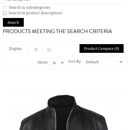
Search in subcategories
Search in product descriptions
PRODUCTS MEETING THE SEARCH CRITERIA
Display
Product Compare (0)
Sort By:
Show: