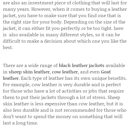
are also an investment piece of clothing that will last for
many years. However, when it comes to buying a leather
jacket, you have to make sure that you find one that is
the right size for your body. Depending on the size of the
jacket, it can either fit you perfectly or be too tight. here
is also available in many different styles, so it can be
difficult to make a decision about which one you like the
best.
There are a wide range of
black leather jackets
available
in
sheep skin leather
,
cow leather
, and even
Goat
leather
. Each type of leather has its own unique benefits.
For example, cow leather is very durable and is perfect
for those who have a lot of activities or jobs that require
them to put their jackets through a lot of stress. Sheep
skin leather is less expensive than cow leather, but it is
also less durable and is not recommended for those who
don’t want to spend the money on something that will
last a long time.