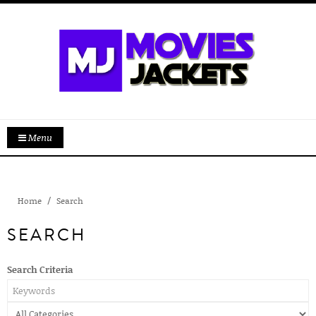
Menu
Home
Search
SEARCH
Search Criteria