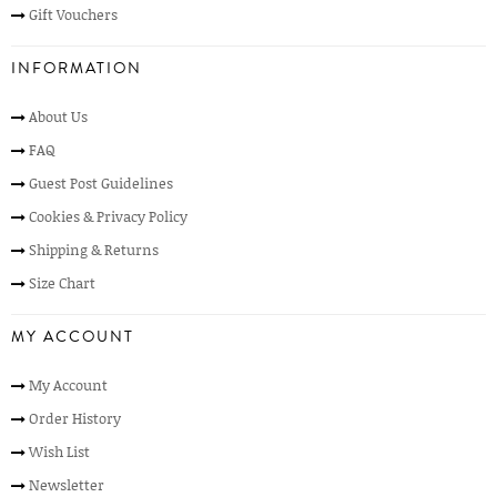
Gift Vouchers
INFORMATION
About Us
FAQ
Guest Post Guidelines
Cookies & Privacy Policy
Shipping & Returns
Size Chart
MY ACCOUNT
My Account
Order History
Wish List
Newsletter