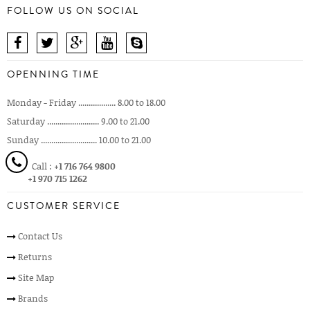
FOLLOW US ON SOCIAL
OPENNING TIME
Monday - Friday .................. 8.00 to 18.00
Saturday ......................... 9.00 to 21.00
Sunday ........................... 10.00 to 21.00
Call :
+1 716 764 9800
+1 970 715 1262
CUSTOMER SERVICE
Contact Us
Returns
Site Map
Brands