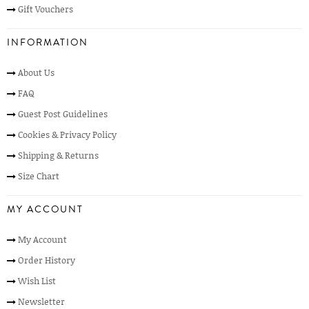
Gift Vouchers
INFORMATION
About Us
FAQ
Guest Post Guidelines
Cookies & Privacy Policy
Shipping & Returns
Size Chart
MY ACCOUNT
My Account
Order History
Wish List
Newsletter