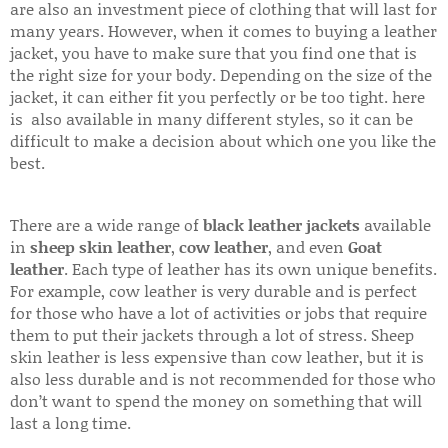
are also an investment piece of clothing that will last for
many years. However, when it comes to buying a leather
jacket, you have to make sure that you find one that is
the right size for your body. Depending on the size of the
jacket, it can either fit you perfectly or be too tight. here
is also available in many different styles, so it can be
difficult to make a decision about which one you like the
best.
There are a wide range of
black leather jackets
available
in
sheep skin leather
,
cow leather
, and even
Goat
leather
. Each type of leather has its own unique benefits.
For example, cow leather is very durable and is perfect
for those who have a lot of activities or jobs that require
them to put their jackets through a lot of stress. Sheep
skin leather is less expensive than cow leather, but it is
also less durable and is not recommended for those who
don’t want to spend the money on something that will
last a long time.