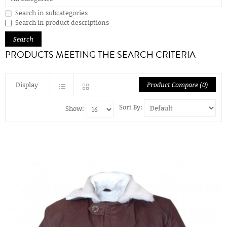
Search in subcategories
Search in product descriptions
PRODUCTS MEETING THE SEARCH CRITERIA
Display
Product Compare (0)
Sort By:
Show: