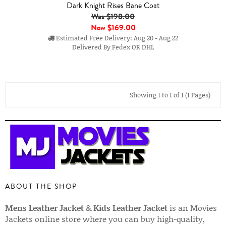
Dark Knight Rises Bane Coat
Was $198.00
Now
$169.00
Estimated Free Delivery: Aug 20 - Aug 22
Delivered By Fedex OR DHL
Showing 1 to 1 of 1 (1 Pages)
ABOUT THE SHOP
Mens Leather Jacket
&
Kids Leather Jacket
is an Movies
Jackets online store where you can buy high-quality,