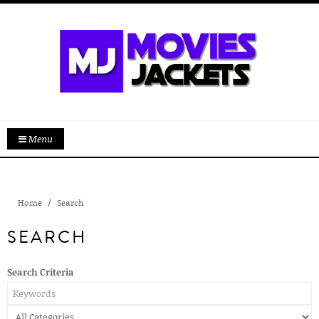
Menu
Home
Search
SEARCH
Search Criteria