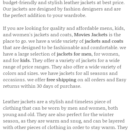
budget-friendly and stylish leather jackets at best price.
Our jackets are designed by fashion designers and are
the perfect addition to your wardrobe.
If you are looking for quality and affordable mens, kids,
and women's jackets and coats,
Movies Jackets
is the
place to go. we have a wide variety of
jackets and coats
that are designed to be fashionable and comfortable. we
have a large selection of
jackets for men
, for women,
and for
kids
. They offer a variety of jackets for a wide
range of price ranges. They also offer a wide variety of
colors and sizes. we have jackets for all seasons and
occasions. we offer
free shipping
on all orders and Easy
returns within 30 days of purchase.
Leather jackets are a stylish and timeless piece of
clothing that can be worn by men and women, both
young and old. They are also perfect for the winter
season, as they are warm and snug, and can be layered
with other pieces of clothing in order to stay warm. They