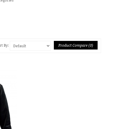
Product Compare (0)
rt By: