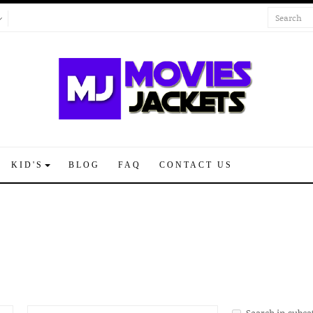
KID'S
BLOG
FAQ
CONTACT US
Search in subca