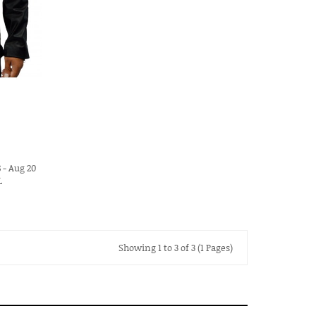
 - Aug 20
L
Showing 1 to 3 of 3 (1 Pages)