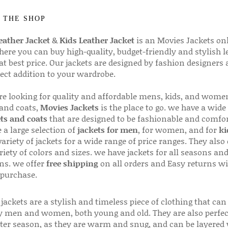
 THE SHOP
ather Jacket
&
Kids Leather Jacket
is an Movies Jackets on
here you can buy high-quality, budget-friendly and stylish l
 at best price. Our jackets are designed by fashion designers
fect addition to your wardrobe.
are looking for quality and affordable mens, kids, and wome
 and coats,
Movies Jackets
is the place to go. we have a wide
ts and coats
that are designed to be fashionable and comfor
 a large selection of
jackets for men
, for women, and for
ki
variety of jackets for a wide range of price ranges. They also 
riety of colors and sizes. we have jackets for all seasons an
ns. we offer
free shipping
on all orders and Easy returns wi
 purchase.
jackets are a stylish and timeless piece of clothing that can
 men and women, both young and old. They are also perfec
ter season, as they are warm and snug, and can be layered