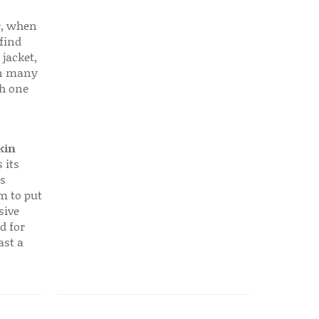
r, when
find
 jacket,
 in many
ch one
kin
 its
s
em to put
sive
d for
ast a