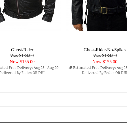
Ghost-Rider
Ghost-Rider-No-Spikes
Was $184.00
Was $184.00
Now
$155.00
Now
$155.00
ted Free Delivery: Aug 18 - Aug 20
Estimated Free Delivery: Aug 18
Delivered By Fedex OR DHL
Delivered By Fedex OR DH