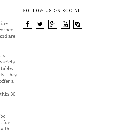
FOLLOW US ON SOCIAL
line
eather
 and are
n's
 variety
table.
ds
. They
offer a
d
thin 30
 be
t for
 with