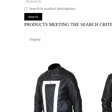
Search in product descriptions
PRODUCTS MEETING THE SEARCH CRIT
Display