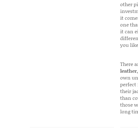
other p
investm
it come
one that
it can e
differen
you like
There a
leather
own uni
perfect 
their ja
than co
those w
long ti