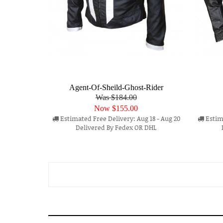
Agent-Of-Sheild-Ghost-Rider
Was $184.00
Now
$155.00
Estimated Free Delivery: Aug 18 - Aug 20
Estima
Delivered By Fedex OR DHL