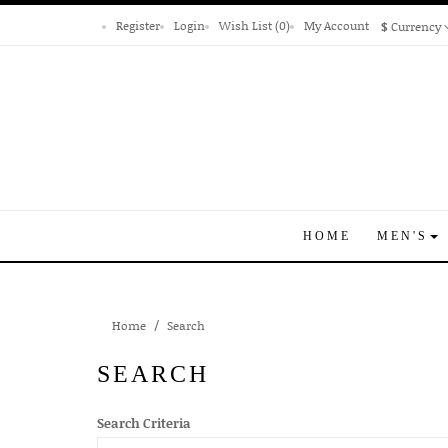
Register
Login
Wish List (0)
My Account
$
Currency
HOME
MEN'S
Home
Search
SEARCH
Search Criteria