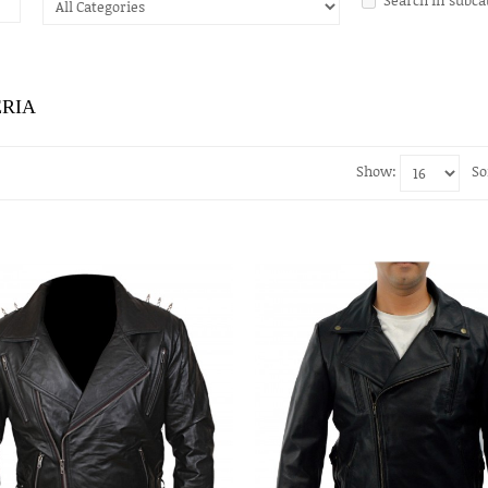
ERIA
Show:
So