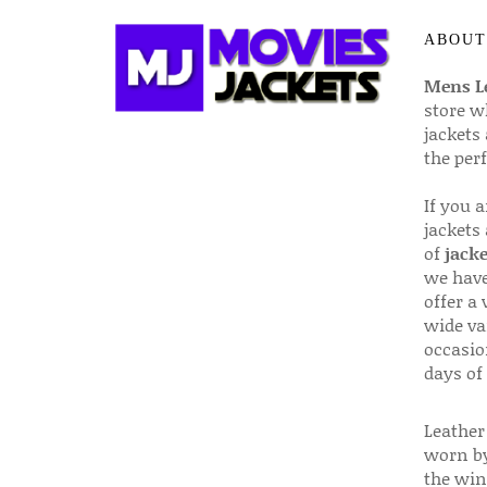
ABOUT
Mens Le
store w
jackets
the per
If you 
jackets
of
jacke
we have
offer a 
wide va
occasio
days of
Leather 
worn by
the win