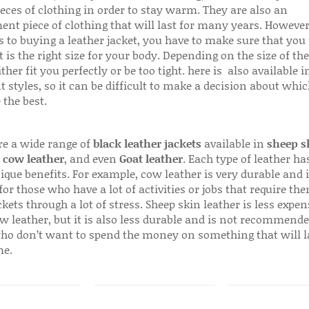
ieces of clothing in order to stay warm. They are also an
ent piece of clothing that will last for many years. Howeve
s to buying a leather jacket, you have to make sure that you 
 is the right size for your body. Depending on the size of the
ither fit you perfectly or be too tight. here is also available
t styles, so it can be difficult to make a decision about whi
 the best.
re a wide range of
black leather jackets
available in
sheep s
,
cow leather
, and even
Goat leather
. Each type of leather has
que benefits. For example, cow leather is very durable and i
for those who have a lot of activities or jobs that require th
ckets through a lot of stress. Sheep skin leather is less expen
w leather, but it is also less durable and is not recommende
ho don’t want to spend the money on something that will l
me.