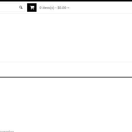
0 item(s) - $0.00
tegories