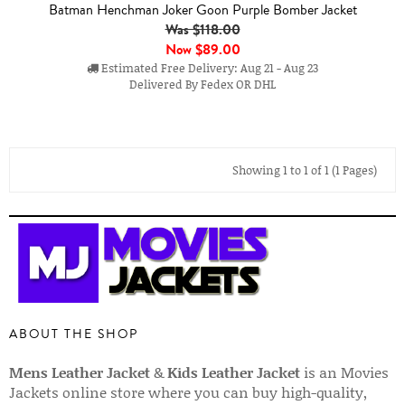
Batman Henchman Joker Goon Purple Bomber Jacket
Was $118.00
Now
$89.00
Estimated Free Delivery: Aug 21 - Aug 23
Delivered By Fedex OR DHL
Showing 1 to 1 of 1 (1 Pages)
ABOUT THE SHOP
Mens Leather Jacket
&
Kids Leather Jacket
is an Movies
Jackets online store where you can buy high-quality,