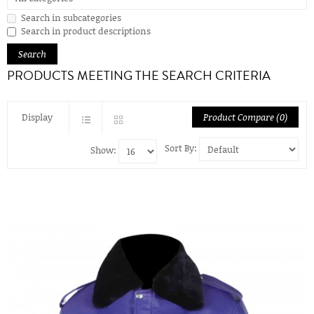
Search in subcategories
Search in product descriptions
PRODUCTS MEETING THE SEARCH CRITERIA
Display
Product Compare (0)
Sort By:
Show: