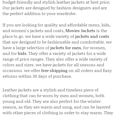
budget-friendly and stylish leather jackets at best price.
Our jackets are designed by fashion designers and are
the perfect addition to your wardrobe.
If you are looking for quality and affordable mens, kids,
and women's jackets and coats,
Movies Jackets
is the
place to go. we have a wide variety of
jackets and coats
that are designed to be fashionable and comfortable. we
have a large selection of
jackets for men
, for women,
and for
kids
. They offer a variety of jackets for a wide
range of price ranges. They also offer a wide variety of
colors and sizes. we have jackets for all seasons and
occasions. we offer
free shipping
on all orders and Easy
returns within 30 days of purchase.
Leather jackets are a stylish and timeless piece of
clothing that can be worn by men and women, both
young and old. They are also perfect for the winter
season, as they are warm and snug, and can be layered
with other pieces of clothing in order to stay warm. They