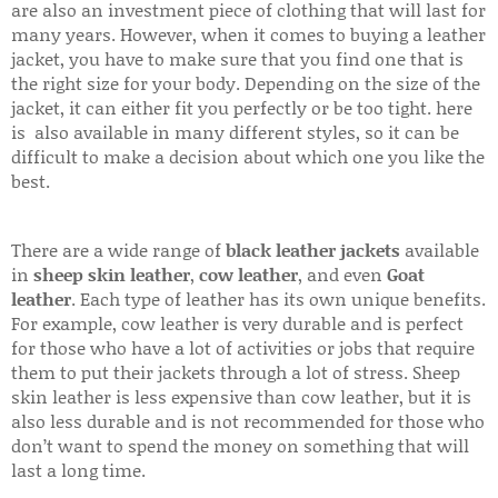
are also an investment piece of clothing that will last for
many years. However, when it comes to buying a leather
jacket, you have to make sure that you find one that is
the right size for your body. Depending on the size of the
jacket, it can either fit you perfectly or be too tight. here
is also available in many different styles, so it can be
difficult to make a decision about which one you like the
best.
There are a wide range of
black leather jackets
available
in
sheep skin leather
,
cow leather
, and even
Goat
leather
. Each type of leather has its own unique benefits.
For example, cow leather is very durable and is perfect
for those who have a lot of activities or jobs that require
them to put their jackets through a lot of stress. Sheep
skin leather is less expensive than cow leather, but it is
also less durable and is not recommended for those who
don’t want to spend the money on something that will
last a long time.