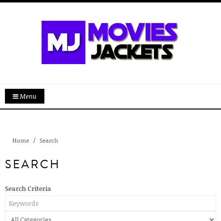
Menu
Home
Search
SEARCH
Search Criteria