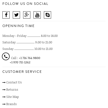
FOLLOW US ON SOCIAL
OPENNING TIME
Monday - Friday .................. 8.00 to 18.00
Saturday ......................... 9.00 to 21.00
Sunday ........................... 10.00 to 21.00
Call :
+1 716 764 9800
+1 970 715 1262
CUSTOMER SERVICE
Contact Us
Returns
Site Map
Brands