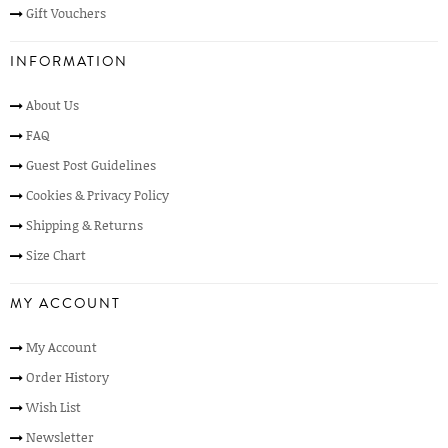
Gift Vouchers
INFORMATION
About Us
FAQ
Guest Post Guidelines
Cookies & Privacy Policy
Shipping & Returns
Size Chart
MY ACCOUNT
My Account
Order History
Wish List
Newsletter