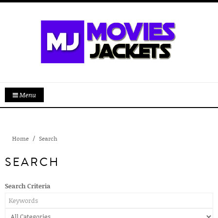
Menu
Home
Search
SEARCH
Search Criteria