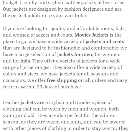
budget-friendly and stylish leather jackets at best price.
Our jackets are designed by fashion designers and are
the perfect addition to your wardrobe.
If you are looking for quality and affordable mens, kids,
and women's jackets and coats,
Movies Jackets
is the
place to go. we have a wide variety of
jackets and coats
that are designed to be fashionable and comfortable. we
have a large selection of
jackets for men
, for women,
and for
kids
. They offer a variety of jackets for a wide
range of price ranges. They also offer a wide variety of
colors and sizes. we have jackets for all seasons and
occasions. we offer
free shipping
on all orders and Easy
returns within 30 days of purchase.
Leather jackets are a stylish and timeless piece of
clothing that can be worn by men and women, both
young and old. They are also perfect for the winter
season, as they are warm and snug, and can be layered
with other pieces of clothing in order to stay warm. They