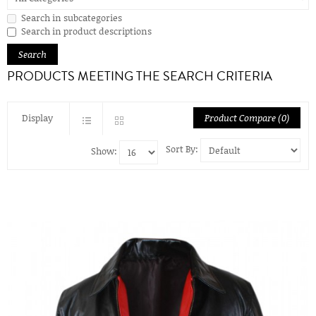
Search in subcategories
Search in product descriptions
PRODUCTS MEETING THE SEARCH CRITERIA
Display
Product Compare (0)
Sort By:
Show: