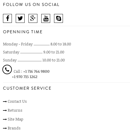
FOLLOW US ON SOCIAL
OPENNING TIME
Monday - Friday .................. 8.00 to 18.00
Saturday ......................... 9.00 to 21.00
Sunday ........................... 10.00 to 21.00
Call :
+1 716 764 9800
+1 970 715 1262
CUSTOMER SERVICE
Contact Us
Returns
Site Map
Brands