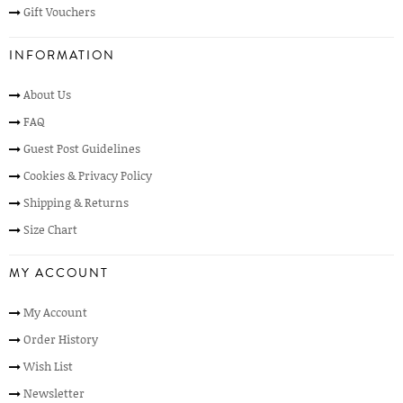
Gift Vouchers
INFORMATION
About Us
FAQ
Guest Post Guidelines
Cookies & Privacy Policy
Shipping & Returns
Size Chart
MY ACCOUNT
My Account
Order History
Wish List
Newsletter