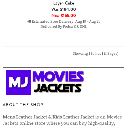
Layer-Cake
Was $184.00
Now
$155.00
Estimated Free Delivery: Aug 19 - Aug 21
Delivered By Fedex OR DHL
Showing 1 to 1 of 1 (1 Pages)
ABOUT THE SHOP
Mens Leather Jacket
&
Kids Leather Jacket
is an Movies
Jackets online store where you can buy high-quality,