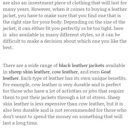
are also an investment piece of clothing that will last for
many years. However, when it comes to buying a leather
jacket, you have to make sure that you find one that is
the right size for your body. Depending on the size of the
jacket, it can either fit you perfectly or be too tight. here
is also available in many different styles, so it can be
difficult to make a decision about which one you like the
best.
There are a wide range of
black leather jackets
available
in
sheep skin leather
,
cow leather
, and even
Goat
leather
. Each type of leather has its own unique benefits.
For example, cow leather is very durable and is perfect
for those who have a lot of activities or jobs that require
them to put their jackets through a lot of stress. Sheep
skin leather is less expensive than cow leather, but it is
also less durable and is not recommended for those who
don’t want to spend the money on something that will
last a long time.