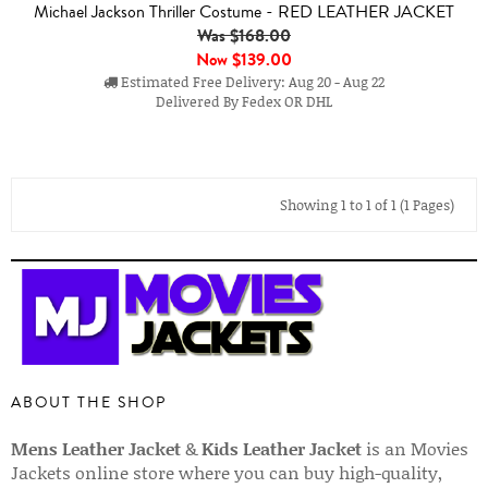
Michael Jackson Thriller Costume - RED LEATHER JACKET
Was $168.00
Now
$139.00
Estimated Free Delivery: Aug 20 - Aug 22
Delivered By Fedex OR DHL
Showing 1 to 1 of 1 (1 Pages)
ABOUT THE SHOP
Mens Leather Jacket
&
Kids Leather Jacket
is an Movies
Jackets online store where you can buy high-quality,