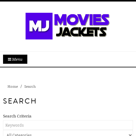
Menu
Home
Search
SEARCH
Search Criteria