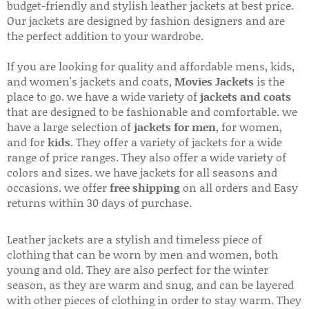
budget-friendly and stylish leather jackets at best price.
Our jackets are designed by fashion designers and are
the perfect addition to your wardrobe.
If you are looking for quality and affordable mens, kids,
and women's jackets and coats,
Movies Jackets
is the
place to go. we have a wide variety of
jackets and coats
that are designed to be fashionable and comfortable. we
have a large selection of
jackets for men
, for women,
and for
kids
. They offer a variety of jackets for a wide
range of price ranges. They also offer a wide variety of
colors and sizes. we have jackets for all seasons and
occasions. we offer
free shipping
on all orders and Easy
returns within 30 days of purchase.
Leather jackets are a stylish and timeless piece of
clothing that can be worn by men and women, both
young and old. They are also perfect for the winter
season, as they are warm and snug, and can be layered
with other pieces of clothing in order to stay warm. They