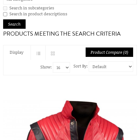
Search in subcategories
Search in product descriptions
PRODUCTS MEETING THE SEARCH CRITERIA
Display
Product Compare (0)
Sort By:
Show: