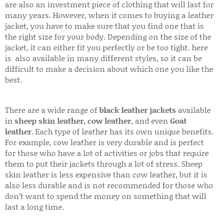
are also an investment piece of clothing that will last for
many years. However, when it comes to buying a leather
jacket, you have to make sure that you find one that is
the right size for your body. Depending on the size of the
jacket, it can either fit you perfectly or be too tight. here
is also available in many different styles, so it can be
difficult to make a decision about which one you like the
best.
There are a wide range of
black leather jackets
available
in
sheep skin leather
,
cow leather
, and even
Goat
leather
. Each type of leather has its own unique benefits.
For example, cow leather is very durable and is perfect
for those who have a lot of activities or jobs that require
them to put their jackets through a lot of stress. Sheep
skin leather is less expensive than cow leather, but it is
also less durable and is not recommended for those who
don’t want to spend the money on something that will
last a long time.