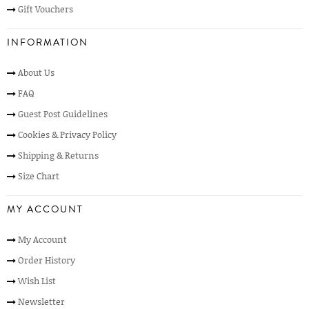
Gift Vouchers
INFORMATION
About Us
FAQ
Guest Post Guidelines
Cookies & Privacy Policy
Shipping & Returns
Size Chart
MY ACCOUNT
My Account
Order History
Wish List
Newsletter