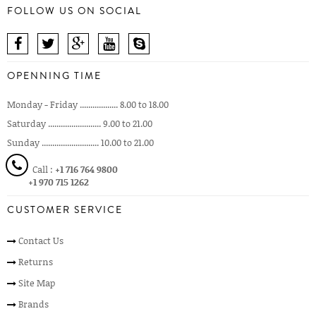
FOLLOW US ON SOCIAL
OPENNING TIME
Monday - Friday .................. 8.00 to 18.00
Saturday ......................... 9.00 to 21.00
Sunday ........................... 10.00 to 21.00
Call :
+1 716 764 9800
+1 970 715 1262
CUSTOMER SERVICE
Contact Us
Returns
Site Map
Brands