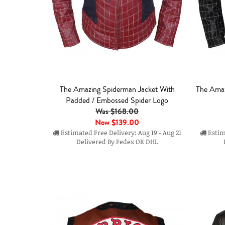
The Amazing Spiderman Jacket With
The Amaz
Padded / Embossed Spider Logo
Was $168.00
Now
$139.00
Estimated Free Delivery: Aug 19 - Aug 21
Estima
Delivered By Fedex OR DHL