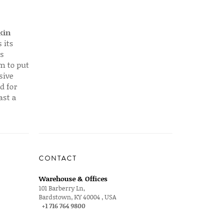
kin
 its
s
em to put
sive
d for
ast a
CONTACT
Warehouse & Offices
101 Barberry Ln,
Bardstown, KY 40004 , USA
+1 716 764 9800