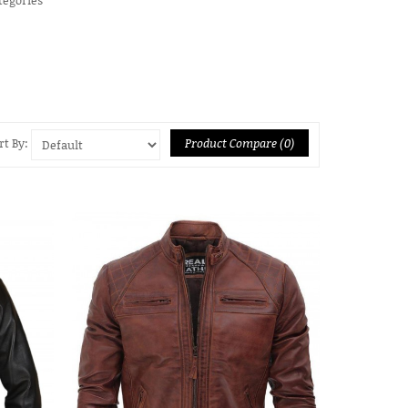
Product Compare (0)
rt By: