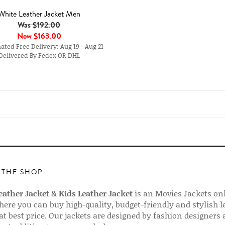
White Leather Jacket Men
Was $192.00
Now
$163.00
ted Free Delivery: Aug 19 - Aug 21
Delivered By Fedex OR DHL
 THE SHOP
ather Jacket
&
Kids Leather Jacket
is an Movies Jackets on
here you can buy high-quality, budget-friendly and stylish l
 at best price. Our jackets are designed by fashion designers