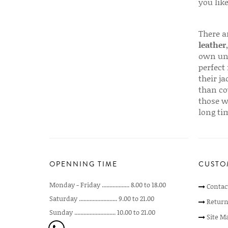
you like
There a
leather
own uni
perfect 
their ja
than co
those w
long ti
OPENNING TIME
CUSTO
Monday - Friday .................. 8.00 to 18.00
Contac
Saturday ......................... 9.00 to 21.00
Return
Sunday ........................... 10.00 to 21.00
Site M