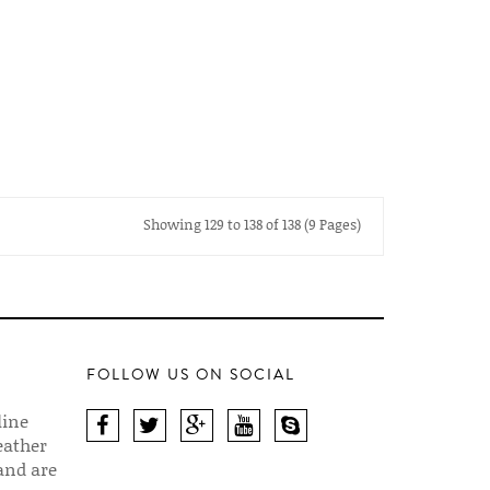
Showing 129 to 138 of 138 (9 Pages)
FOLLOW US ON SOCIAL
line
eather
 and are