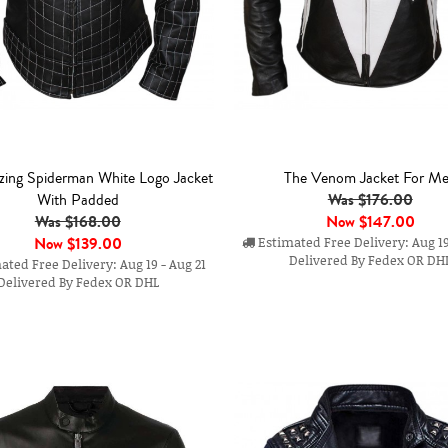
ing Spiderman White Logo Jacket
The Venom Jacket For M
Was $176.00
With Padded
Was $168.00
Now
$147.00
Now
$139.00
Estimated Free Delivery: Aug 19
Delivered By Fedex OR DH
ted Free Delivery: Aug 19 - Aug 21
Delivered By Fedex OR DHL