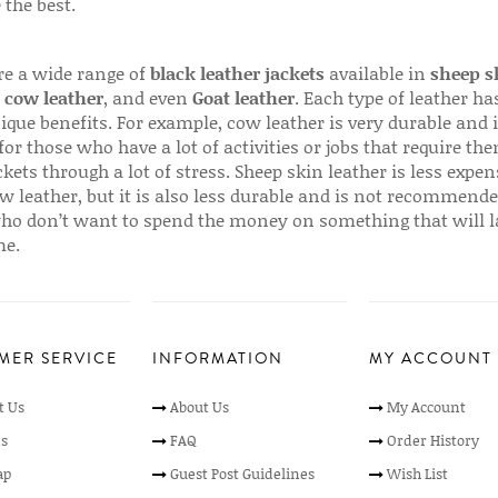
 the best.
re a wide range of
black leather jackets
available in
sheep s
,
cow leather
, and even
Goat leather
. Each type of leather has
que benefits. For example, cow leather is very durable and i
for those who have a lot of activities or jobs that require th
ckets through a lot of stress. Sheep skin leather is less expen
w leather, but it is also less durable and is not recommende
ho don’t want to spend the money on something that will l
me.
MER SERVICE
INFORMATION
MY ACCOUNT
t Us
About Us
My Account
s
FAQ
Order History
ap
Guest Post Guidelines
Wish List