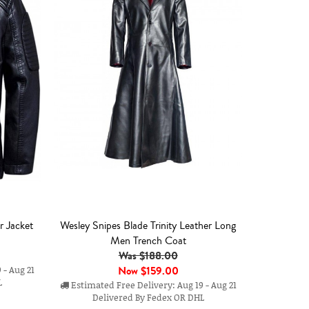
r Jacket
Wesley Snipes Blade Trinity Leather Long
Men Trench Coat
Was $188.00
Now
$159.00
 - Aug 21
L
Estimated Free Delivery: Aug 19 - Aug 21
Delivered By Fedex OR DHL