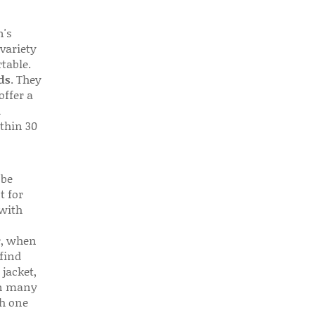
n's
 variety
table.
ds
. They
offer a
d
thin 30
 be
t for
 with
r, when
find
 jacket,
 in many
ch one