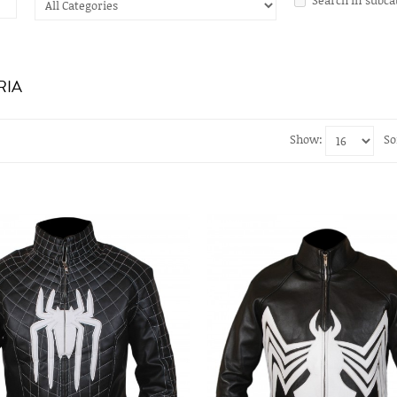
RIA
Show:
So