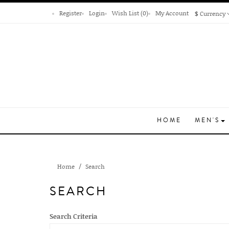
Register
Login
Wish List (0)
My Account
$
Currency
HOME
MEN'S
Home
Search
SEARCH
Search Criteria