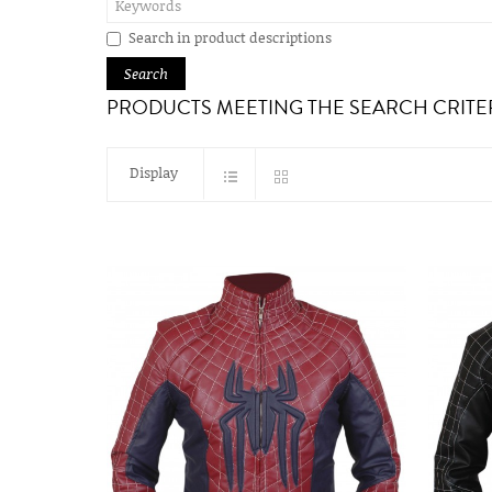
Search in product descriptions
PRODUCTS MEETING THE SEARCH CRITE
Display