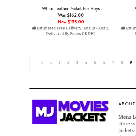
White Leather Jacket For Boys
Was $162.00
Now
$133.00
Estimated Free Delivery: Aug 19 - Aug 21
Estima
Delivered By Fedex OR DHL
|<
<
1
2
3
4
5
6
7
8
9
ABOUT
Mens Le
store w
jackets