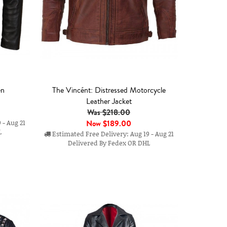
en
The Vincént: Distressed Motorcycle
Leather Jacket
Was $218.00
Now
$189.00
 - Aug 21
L
Estimated Free Delivery: Aug 19 - Aug 21
Delivered By Fedex OR DHL