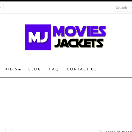
KID'S
BLOG
FAQ
CONTACT US
Search in subca