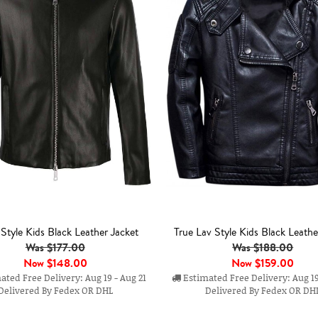
r Style Kids Black Leather Jacket
True Lav Style Kids Black Leathe
Was $177.00
Was $188.00
Now
$148.00
Now
$159.00
ted Free Delivery: Aug 19 - Aug 21
Estimated Free Delivery: Aug 19
Delivered By Fedex OR DHL
Delivered By Fedex OR DH