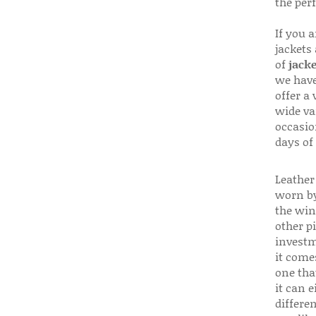
the per
If you 
jackets
of
jacke
we have
offer a 
wide va
occasio
days of
Leather 
worn by
the win
other p
investm
it come
one that
it can e
differen