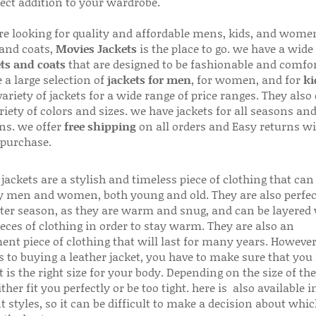
fect addition to your wardrobe.
are looking for quality and affordable mens, kids, and wome
 and coats,
Movies Jackets
is the place to go. we have a wide
ts and coats
that are designed to be fashionable and comfor
 a large selection of
jackets for men
, for women, and for
ki
variety of jackets for a wide range of price ranges. They also 
riety of colors and sizes. we have jackets for all seasons an
ns. we offer
free shipping
on all orders and Easy returns wi
 purchase.
jackets are a stylish and timeless piece of clothing that can
 men and women, both young and old. They are also perfec
ter season, as they are warm and snug, and can be layered
ieces of clothing in order to stay warm. They are also an
ent piece of clothing that will last for many years. Howeve
s to buying a leather jacket, you have to make sure that you 
 is the right size for your body. Depending on the size of the
ither fit you perfectly or be too tight. here is also available
t styles, so it can be difficult to make a decision about whi