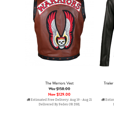
The Warriors Vest
Triale
Was $158.00
Now
$129.00
Estimated Free Delivery: Aug 19 - Aug 21
Estima
Delivered By Fedex OR DHL