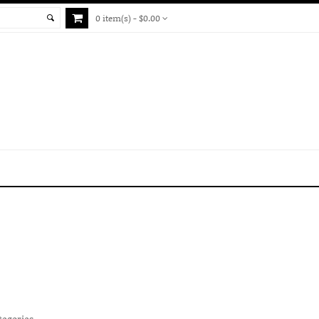
0 item(s) - $0.00
tegories