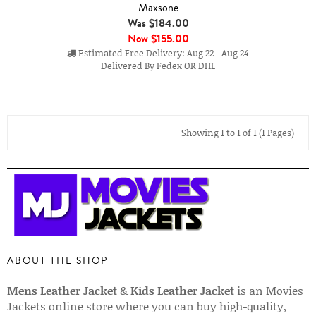
Maxsone
Was $184.00
Now
$155.00
Estimated Free Delivery: Aug 22 - Aug 24
Delivered By Fedex OR DHL
Showing 1 to 1 of 1 (1 Pages)
ABOUT THE SHOP
Mens Leather Jacket
&
Kids Leather Jacket
is an Movies
Jackets online store where you can buy high-quality,