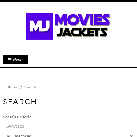
Menu
Home
Search
SEARCH
Search Criteria