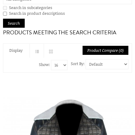
Search in subcategories
Search in product descriptions
PRODUCTS MEETING THE SEARCH CRITERIA
Display
Product Compare (0)
Sort By:
Show: