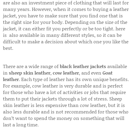
are also an investment piece of clothing that will last for
many years. However, when it comes to buying a leather
jacket, you have to make sure that you find one that is
the right size for your body. Depending on the size of the
jacket, it can either fit you perfectly or be too tight. here
is also available in many different styles, so it can be
difficult to make a decision about which one you like the
best.
There are a wide range of
black leather jackets
available
in
sheep skin leather
,
cow leather
, and even
Goat
leather
. Each type of leather has its own unique benefits.
For example, cow leather is very durable and is perfect
for those who have a lot of activities or jobs that require
them to put their jackets through a lot of stress. Sheep
skin leather is less expensive than cow leather, but it is
also less durable and is not recommended for those who
don’t want to spend the money on something that will
last a long time.