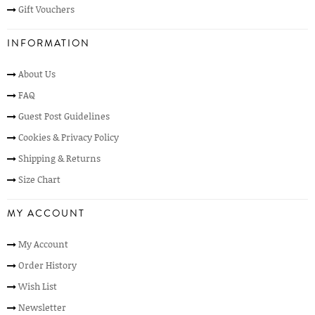
Gift Vouchers
INFORMATION
About Us
FAQ
Guest Post Guidelines
Cookies & Privacy Policy
Shipping & Returns
Size Chart
MY ACCOUNT
My Account
Order History
Wish List
Newsletter