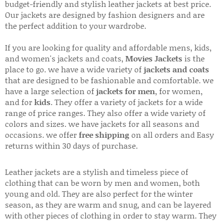
budget-friendly and stylish leather jackets at best price.
Our jackets are designed by fashion designers and are
the perfect addition to your wardrobe.
If you are looking for quality and affordable mens, kids,
and women's jackets and coats,
Movies Jackets
is the
place to go. we have a wide variety of
jackets and coats
that are designed to be fashionable and comfortable. we
have a large selection of
jackets for men
, for women,
and for
kids
. They offer a variety of jackets for a wide
range of price ranges. They also offer a wide variety of
colors and sizes. we have jackets for all seasons and
occasions. we offer
free shipping
on all orders and Easy
returns within 30 days of purchase.
Leather jackets are a stylish and timeless piece of
clothing that can be worn by men and women, both
young and old. They are also perfect for the winter
season, as they are warm and snug, and can be layered
with other pieces of clothing in order to stay warm. They