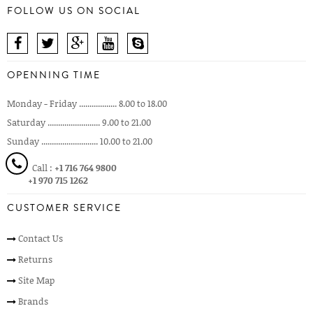
FOLLOW US ON SOCIAL
OPENNING TIME
Monday - Friday .................. 8.00 to 18.00
Saturday ......................... 9.00 to 21.00
Sunday ........................... 10.00 to 21.00
Call :
+1 716 764 9800
+1 970 715 1262
CUSTOMER SERVICE
Contact Us
Returns
Site Map
Brands