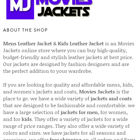
ABOUT THE SHOP
Mens Leather Jacket
&
Kids Leather Jacket
is an Movies
Jackets online store where you can buy high-quality,
budget-friendly and stylish leather jackets at best price.
Our jackets are designed by fashion designers and are
the perfect addition to your wardrobe.
If you are looking for quality and affordable mens, kids,
and women's jackets and coats,
Movies Jackets
is the
place to go. we have a wide variety of
jackets and coats
that are designed to be fashionable and comfortable. we
have a large selection of
jackets for men
, for women,
and for
kids
. They offer a variety of jackets for a wide
range of price ranges. They also offer a wide variety of
colors and sizes. we have jackets for all seasons and
occasions. we offer
free shipping
on all orders and Easy