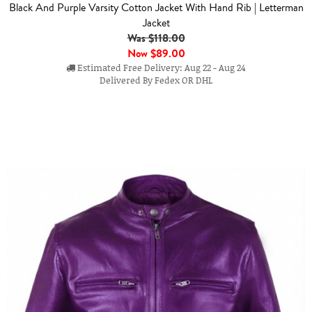
Black And Purple Varsity Cotton Jacket With Hand Rib | Letterman
Jacket
Was $118.00
Now
$89.00
Estimated Free Delivery: Aug 22 - Aug 24
Delivered By Fedex OR DHL