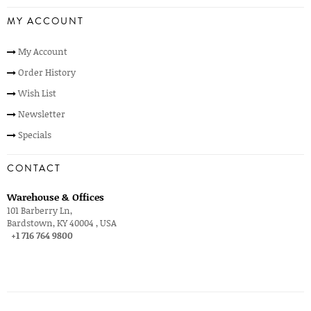
MY ACCOUNT
My Account
Order History
Wish List
Newsletter
Specials
CONTACT
Warehouse & Offices
101 Barberry Ln,
Bardstown, KY 40004 , USA
+1 716 764 9800