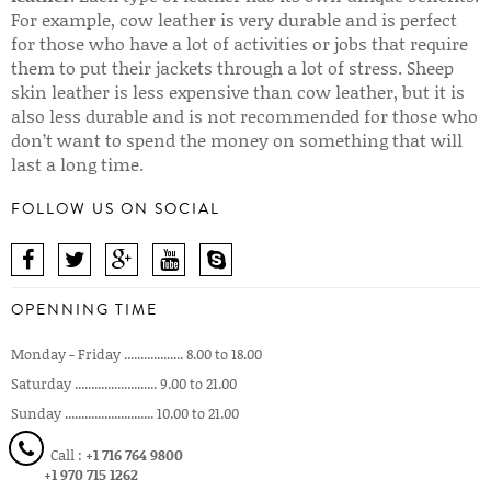
For example, cow leather is very durable and is perfect
for those who have a lot of activities or jobs that require
them to put their jackets through a lot of stress. Sheep
skin leather is less expensive than cow leather, but it is
also less durable and is not recommended for those who
don’t want to spend the money on something that will
last a long time.
FOLLOW US ON SOCIAL
OPENNING TIME
Monday - Friday .................. 8.00 to 18.00
Saturday ......................... 9.00 to 21.00
Sunday ........................... 10.00 to 21.00
Call :
+1 716 764 9800
+1 970 715 1262