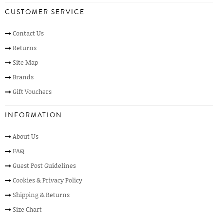
CUSTOMER SERVICE
Contact Us
Returns
Site Map
Brands
Gift Vouchers
INFORMATION
About Us
FAQ
Guest Post Guidelines
Cookies & Privacy Policy
Shipping & Returns
Size Chart