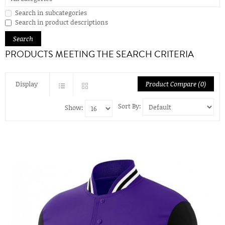
Search in subcategories
Search in product descriptions
PRODUCTS MEETING THE SEARCH CRITERIA
Display
Product Compare (0)
Sort By:
Show: