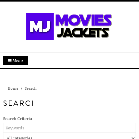
Menu
Home
Search
SEARCH
Search Criteria