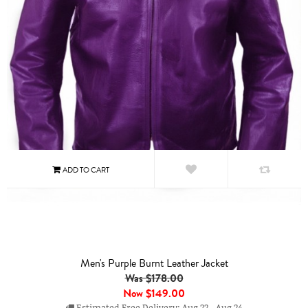
Men's Purple Burnt Leather Jacket
Was $178.00
Now
$149.00
Estimated Free Delivery: Aug 22 - Aug 24