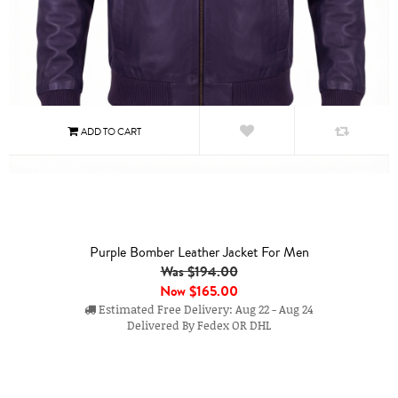
Purple Bomber Leather Jacket For Men
Was $194.00
Now
$165.00
Estimated Free Delivery: Aug 22 - Aug 24
Delivered By Fedex OR DHL