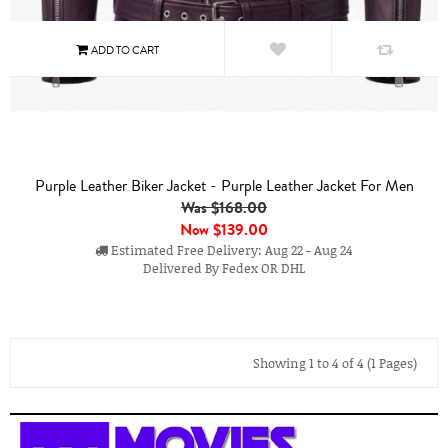
Purple Leather Biker Jacket - Purple Leather Jacket For Men
Was $168.00
Now
$139.00
Estimated Free Delivery: Aug 22 - Aug 24
Delivered By Fedex OR DHL
Showing 1 to 4 of 4 (1 Pages)