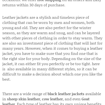
returns within 30 days of purchase.
Leather jackets are a stylish and timeless piece of
clothing that can be worn by men and women, both
young and old. They are also perfect for the winter
season, as they are warm and snug, and can be layered
with other pieces of clothing in order to stay warm. They
are also an investment piece of clothing that will last for
many years. However, when it comes to buying a leather
jacket, you have to make sure that you find one that is
the right size for your body. Depending on the size of the
jacket, it can either fit you perfectly or be too tight. here
is also available in many different styles, so it can be
difficult to make a decision about which one you like the
best.
There are a wide range of
black leather jackets
available
in
sheep skin leather
,
cow leather
, and even
Goat
leather
. Each type of leather has its own unique benefits.