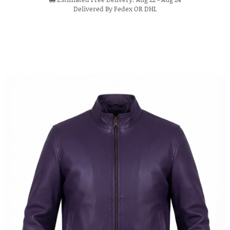
Delivered By Fedex OR DHL