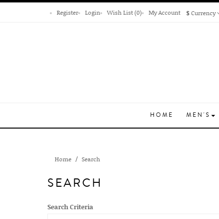
Register
Login
Wish List (0)
My Account
$
Currency
HOME
MEN'S
Home
Search
SEARCH
Search Criteria