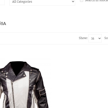
RIA
Show:
So