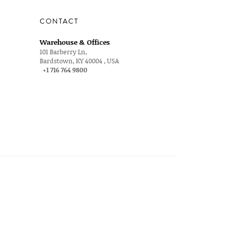
CONTACT
Warehouse & Offices
101 Barberry Ln,
Bardstown, KY 40004 , USA
+1 716 764 9800