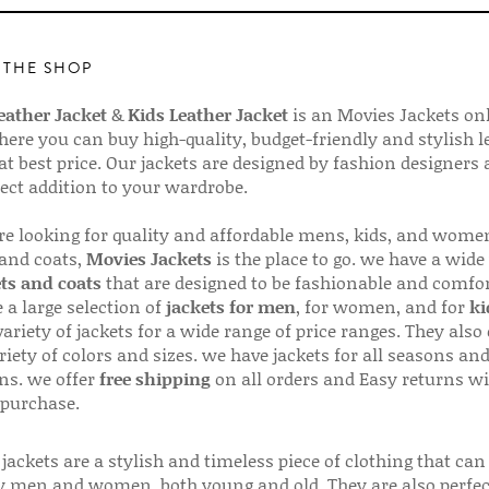
 THE SHOP
ather Jacket
&
Kids Leather Jacket
is an Movies Jackets on
here you can buy high-quality, budget-friendly and stylish l
 at best price. Our jackets are designed by fashion designers
fect addition to your wardrobe.
are looking for quality and affordable mens, kids, and wome
 and coats,
Movies Jackets
is the place to go. we have a wide
ts and coats
that are designed to be fashionable and comfor
 a large selection of
jackets for men
, for women, and for
ki
variety of jackets for a wide range of price ranges. They also 
riety of colors and sizes. we have jackets for all seasons an
ns. we offer
free shipping
on all orders and Easy returns wi
 purchase.
jackets are a stylish and timeless piece of clothing that can
 men and women, both young and old. They are also perfec