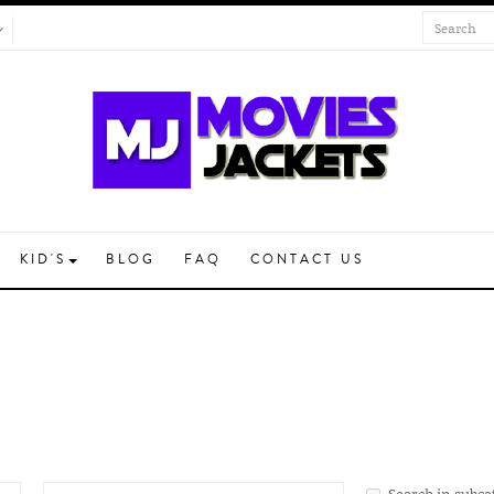
KID'S
BLOG
FAQ
CONTACT US
Search in subca