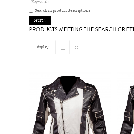
Search in product descriptions
PRODUCTS MEETING THE SEARCH CRITE
Display