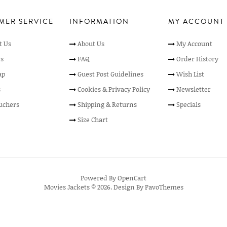
MER SERVICE
INFORMATION
MY ACCOUNT
t Us
About Us
My Account
s
FAQ
Order History
ap
Guest Post Guidelines
Wish List
s
Cookies & Privacy Policy
Newsletter
ouchers
Shipping & Returns
Specials
Size Chart
Powered By
OpenCart
Movies Jackets © 2026. Design By
PavoThemes