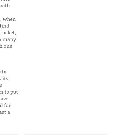
 with
r, when
find
 jacket,
 in many
ch one
kin
 its
s
em to put
sive
d for
ast a