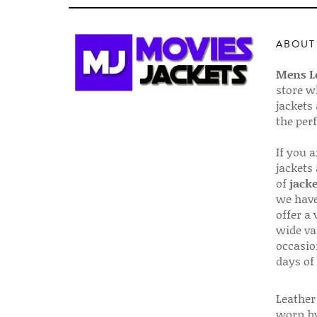
ABOUT
Mens Le
store w
jackets
the per
If you 
jackets
of
jacke
we have
offer a 
wide va
occasio
days of
Leather 
worn by