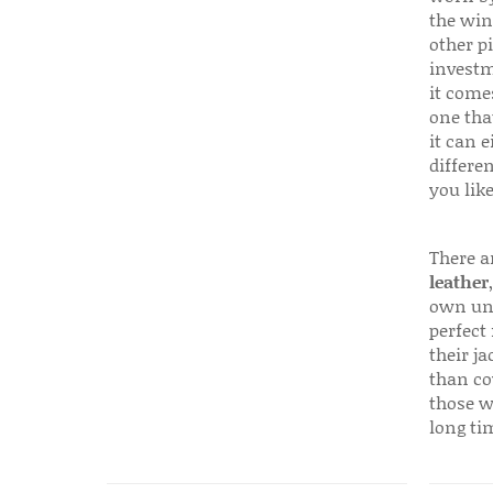
the win
other p
investm
it come
one that
it can e
differen
you like
There a
leather
own uni
perfect 
their ja
than co
those w
long ti