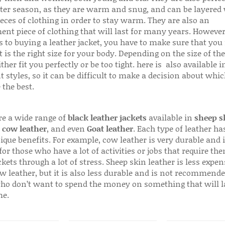
ter season, as they are warm and snug, and can be layered
ieces of clothing in order to stay warm. They are also an
ent piece of clothing that will last for many years. Howeve
s to buying a leather jacket, you have to make sure that you 
 is the right size for your body. Depending on the size of the
ither fit you perfectly or be too tight. here is also available
t styles, so it can be difficult to make a decision about whi
 the best.
re a wide range of
black leather jackets
available in
sheep s
,
cow leather
, and even
Goat leather
. Each type of leather has
que benefits. For example, cow leather is very durable and i
for those who have a lot of activities or jobs that require th
ckets through a lot of stress. Sheep skin leather is less expen
w leather, but it is also less durable and is not recommende
ho don’t want to spend the money on something that will l
me.