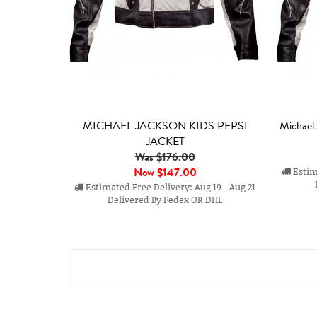
MICHAEL JACKSON KIDS PEPSI
Michael
JACKET
Was $176.00
Now
$147.00
Estima
Estimated Free Delivery: Aug 19 - Aug 21
Delivered By Fedex OR DHL