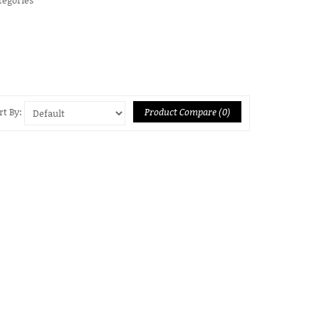
Product Compare (0)
rt By: