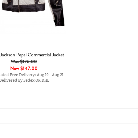
 Jackson Pepsi Commercial Jacket
Was $176.00
Now
$147.00
ted Free Delivery: Aug 19 - Aug 21
Delivered By Fedex OR DHL