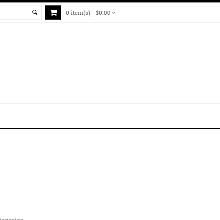
0 item(s) - $0.00
tegories