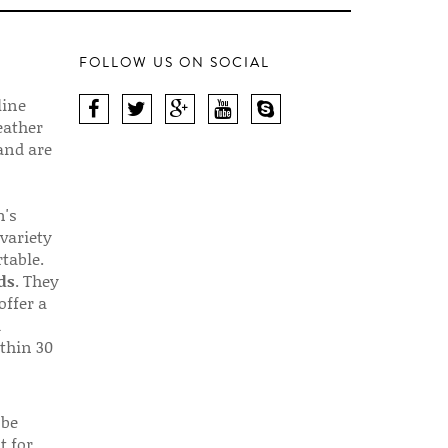
FOLLOW US ON SOCIAL
line
eather
 and are
n's
 variety
table.
ds
. They
offer a
d
thin 30
 be
t for