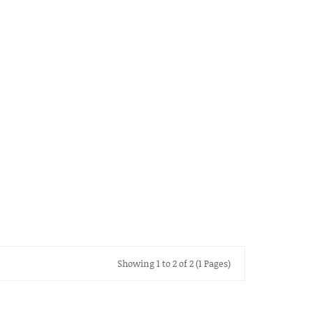
Showing 1 to 2 of 2 (1 Pages)