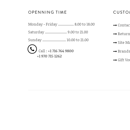
OPENNING TIME
CUSTO
Monday - Friday .................. 8.00 to 18.00
Contac
Saturday ......................... 9.00 to 21.00
Return
Sunday ........................... 10.00 to 21.00
Site M
Call :
+1 716 764 9800
Brand
+1 970 715 1262
Gift V