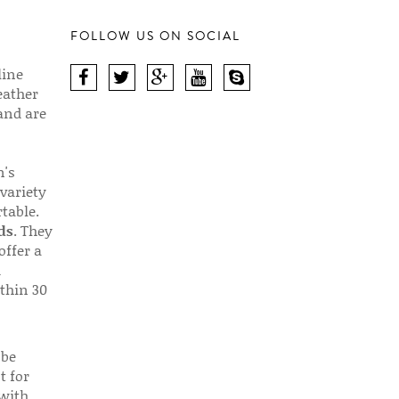
FOLLOW US ON SOCIAL
line
eather
 and are
n's
 variety
table.
ds
. They
offer a
d
thin 30
 be
t for
 with