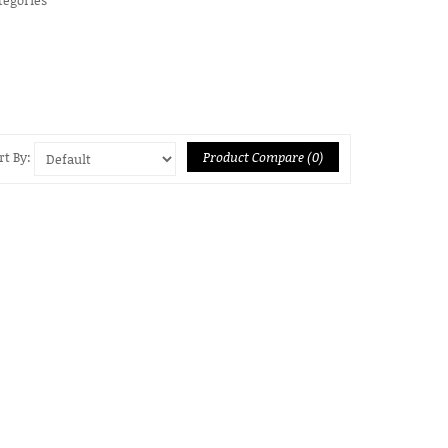
Product Compare (0)
rt By: