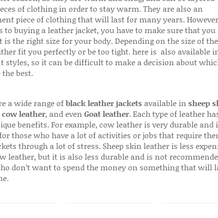
ieces of clothing in order to stay warm. They are also an
ent piece of clothing that will last for many years. Howeve
s to buying a leather jacket, you have to make sure that you 
 is the right size for your body. Depending on the size of the
ither fit you perfectly or be too tight. here is also available
t styles, so it can be difficult to make a decision about whi
 the best.
re a wide range of
black leather jackets
available in
sheep s
,
cow leather
, and even
Goat leather
. Each type of leather has
que benefits. For example, cow leather is very durable and i
for those who have a lot of activities or jobs that require th
ckets through a lot of stress. Sheep skin leather is less expen
w leather, but it is also less durable and is not recommende
ho don’t want to spend the money on something that will l
me.