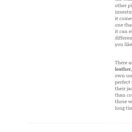
other p
investm
it come
one that
it can e
differen
you like
There a
leather
own uni
perfect 
their ja
than co
those w
long ti