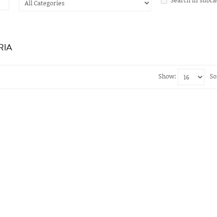
RIA
Show:
So