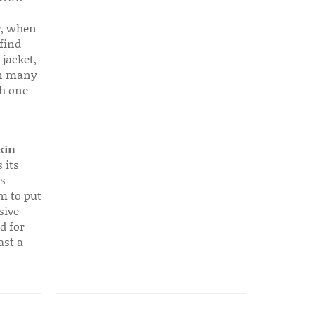
r, when
find
 jacket,
 in many
ch one
kin
 its
s
em to put
sive
d for
ast a