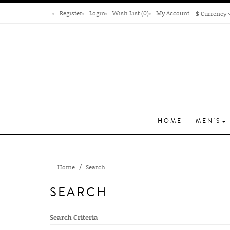
Register
Login
Wish List (0)
My Account
$
Currency
HOME
MEN'S
Home
Search
SEARCH
Search Criteria