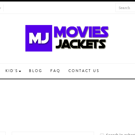
KID'S
BLOG
FAQ
CONTACT US
Search in subca