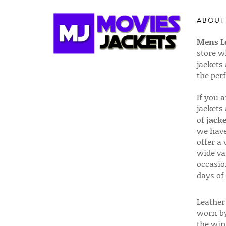
ABOUT
Mens Le
store w
jackets
the per
If you 
jackets
of
jacke
we have
offer a 
wide va
occasio
days of
Leather 
worn by
the win