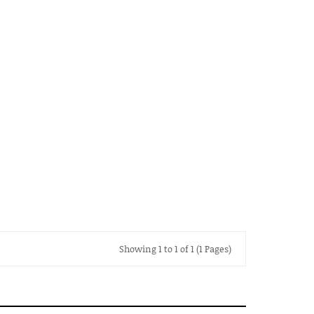
Showing 1 to 1 of 1 (1 Pages)