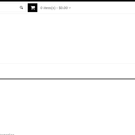
0 item(s) - $0.00
tegories