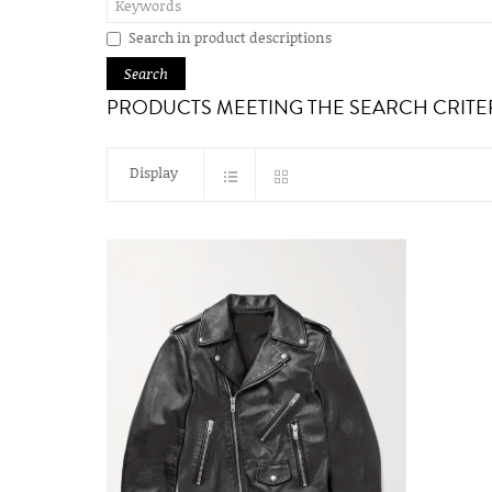
Search in product descriptions
PRODUCTS MEETING THE SEARCH CRITE
Display