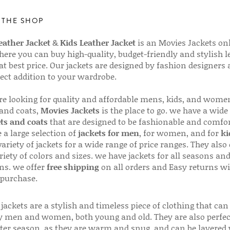
 THE SHOP
ather Jacket
&
Kids Leather Jacket
is an Movies Jackets on
here you can buy high-quality, budget-friendly and stylish l
 at best price. Our jackets are designed by fashion designers
fect addition to your wardrobe.
are looking for quality and affordable mens, kids, and wome
 and coats,
Movies Jackets
is the place to go. we have a wide
ts and coats
that are designed to be fashionable and comfor
 a large selection of
jackets for men
, for women, and for
ki
variety of jackets for a wide range of price ranges. They also 
riety of colors and sizes. we have jackets for all seasons an
ns. we offer
free shipping
on all orders and Easy returns wi
 purchase.
jackets are a stylish and timeless piece of clothing that can
 men and women, both young and old. They are also perfec
ter season, as they are warm and snug, and can be layered