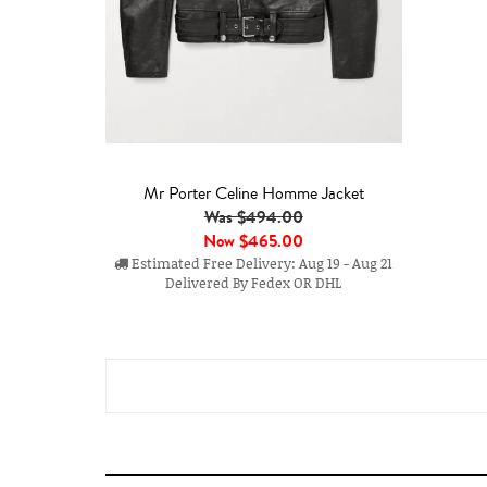
Mr Porter Celine Homme Jacket
Was $494.00
Now
$465.00
Estimated Free Delivery: Aug 19 - Aug 21
Delivered By Fedex OR DHL