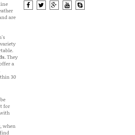
line
eather
 and are
n's
 variety
table.
ds
. They
offer a
d
thin 30
 be
t for
 with
r, when
find