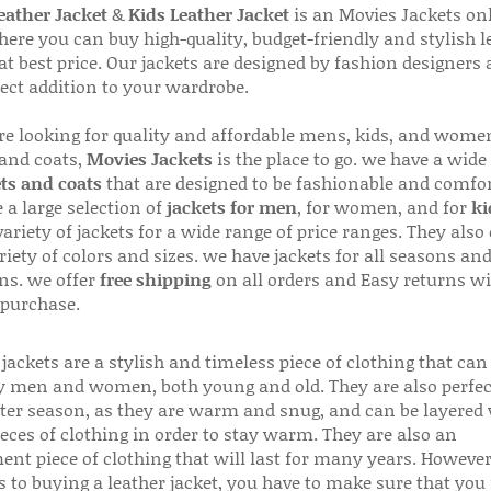
ather Jacket
&
Kids Leather Jacket
is an Movies Jackets on
here you can buy high-quality, budget-friendly and stylish l
 at best price. Our jackets are designed by fashion designers
fect addition to your wardrobe.
are looking for quality and affordable mens, kids, and wome
 and coats,
Movies Jackets
is the place to go. we have a wide
ts and coats
that are designed to be fashionable and comfor
 a large selection of
jackets for men
, for women, and for
ki
variety of jackets for a wide range of price ranges. They also 
riety of colors and sizes. we have jackets for all seasons an
ns. we offer
free shipping
on all orders and Easy returns wi
 purchase.
jackets are a stylish and timeless piece of clothing that can
 men and women, both young and old. They are also perfec
ter season, as they are warm and snug, and can be layered
ieces of clothing in order to stay warm. They are also an
ent piece of clothing that will last for many years. Howeve
s to buying a leather jacket, you have to make sure that you 