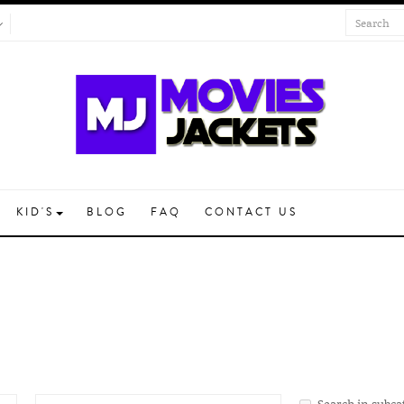
KID'S
BLOG
FAQ
CONTACT US
Search in subca