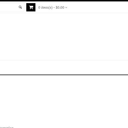
0 item(s) - $0.00
tegories