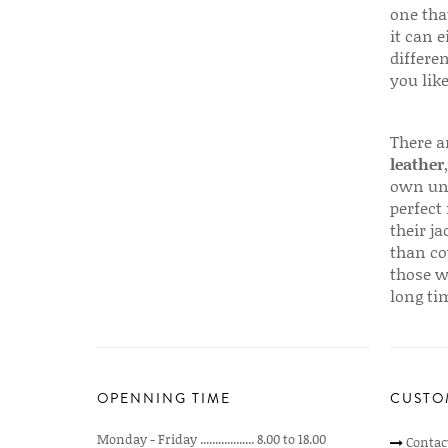
one that
it can e
differen
you like
There a
leather
own uni
perfect 
their ja
than co
those w
long ti
OPENNING TIME
CUSTO
Monday - Friday .................. 8.00 to 18.00
Contac