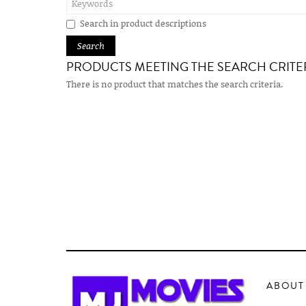
Search in product descriptions
PRODUCTS MEETING THE SEARCH CRITE
There is no product that matches the search criteria.
ABOUT