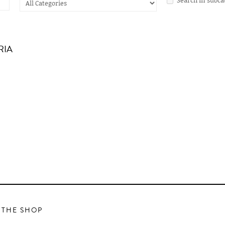
RIA
 THE SHOP