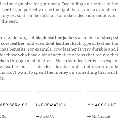
 is the right size for your body. Depending on the size of the
ither fit you perfectly or be too tight. here is also available
t styles, so it can be difficult to make a decision about whi
 the best.
re a wide range of
black leather jackets
available in
sheep s
,
cow leather
, and even
Goat leather
. Each type of leather has
que benefits. For example, cow leather is very durable and i
for those who have a lot of activities or jobs that require th
ckets through a lot of stress. Sheep skin leather is less expen
w leather, but it is also less durable and is not recommende
ho don’t want to spend the money on something that will l
me.
MER SERVICE
INFORMATION
MY ACCOUNT
t Us
About Us
My Account