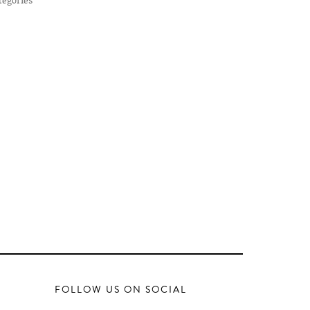
FOLLOW US ON SOCIAL