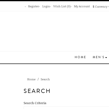
Register
Login
Wish List (0)
My Account
$
Currency
HOME
MEN'S
Home
Search
SEARCH
Search Criteria