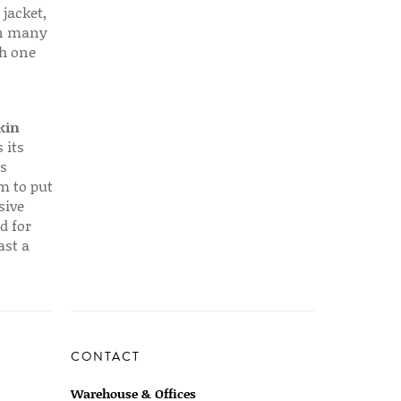
 jacket,
 in many
ch one
kin
 its
s
em to put
sive
d for
ast a
CONTACT
Warehouse & Offices