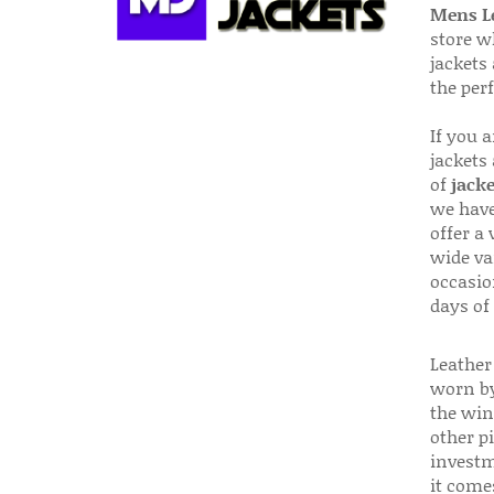
Mens Le
store w
jackets
the per
If you 
jackets
of
jacke
we have
offer a 
wide va
occasio
days of
Leather 
worn by
the win
other p
investm
it come