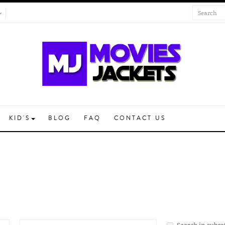
KID'S
BLOG
FAQ
CONTACT US
Search in subca