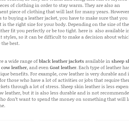
ieces of clothing in order to stay warm. They are also an
ent piece of clothing that will last for many years. Howeve
s to buying a leather jacket, you have to make sure that you 
 is the right size for your body. Depending on the size of the
ither fit you perfectly or be too tight. here is also available
t styles, so it can be difficult to make a decision about whi
 the best.
re a wide range of
black leather jackets
available in
sheep s
,
cow leather
, and even
Goat leather
. Each type of leather has
que benefits. For example, cow leather is very durable and i
for those who have a lot of activities or jobs that require th
ckets through a lot of stress. Sheep skin leather is less expen
w leather, but it is also less durable and is not recommende
ho don’t want to spend the money on something that will l
me.