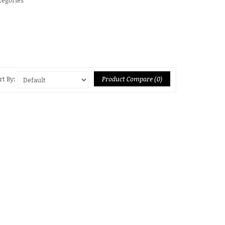
Product Compare (0)
rt By: