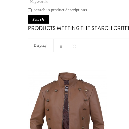
Search in product descriptions
PRODUCTS MEETING THE SEARCH CRITE
Display