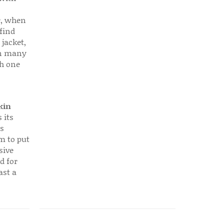
r, when
find
 jacket,
 in many
ch one
kin
 its
s
em to put
sive
d for
ast a