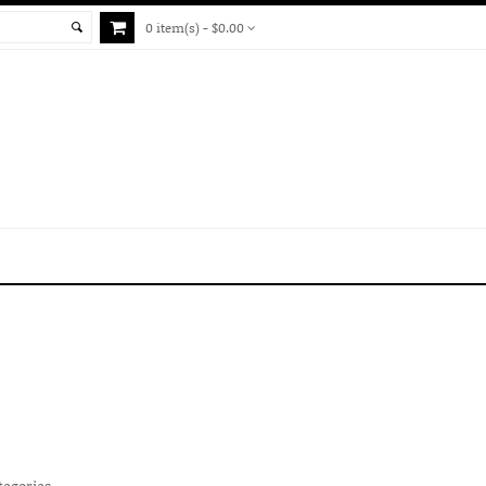
0 item(s) - $0.00
tegories