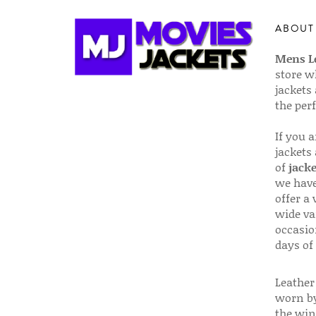
ABOUT
Mens Le
store w
jackets
the per
If you 
jackets
of
jacke
we have
offer a 
wide va
occasio
days of
Leather 
worn by
the win