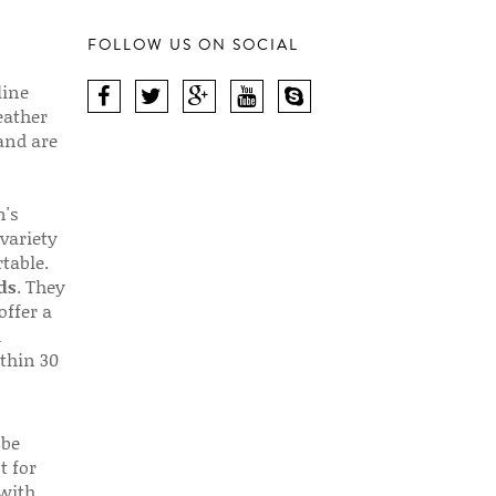
FOLLOW US ON SOCIAL
line
eather
 and are
n's
 variety
table.
ds
. They
offer a
d
thin 30
 be
t for
 with