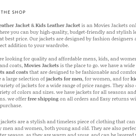
 THE SHOP
ather Jacket
&
Kids Leather Jacket
is an Movies Jackets on
here you can buy high-quality, budget-friendly and stylish l
 at best price. Our jackets are designed by fashion designers
fect addition to your wardrobe.
are looking for quality and affordable mens, kids, and wome
 and coats,
Movies Jackets
is the place to go. we have a wide
ts and coats
that are designed to be fashionable and comfor
 a large selection of
jackets for men
, for women, and for
ki
variety of jackets for a wide range of price ranges. They also 
riety of colors and sizes. we have jackets for all seasons an
ns. we offer
free shipping
on all orders and Easy returns wi
 purchase.
jackets are a stylish and timeless piece of clothing that can
 men and women, both young and old. They are also perfec
ter season, as they are warm and snug, and can be layered