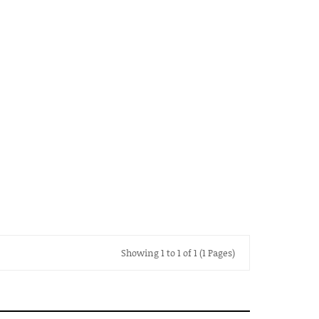
Showing 1 to 1 of 1 (1 Pages)