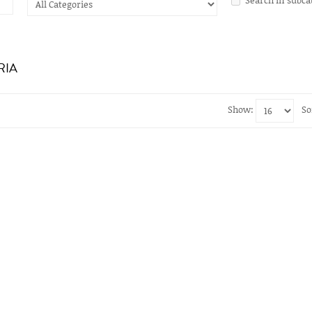
RIA
Show:
So