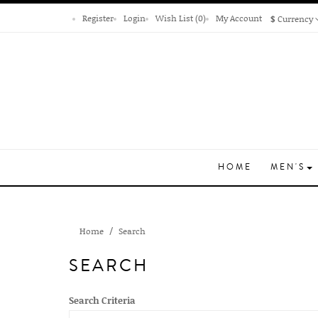
Register
Login
Wish List (0)
My Account
$
Currency
HOME
MEN'S
Home
Search
SEARCH
Search Criteria