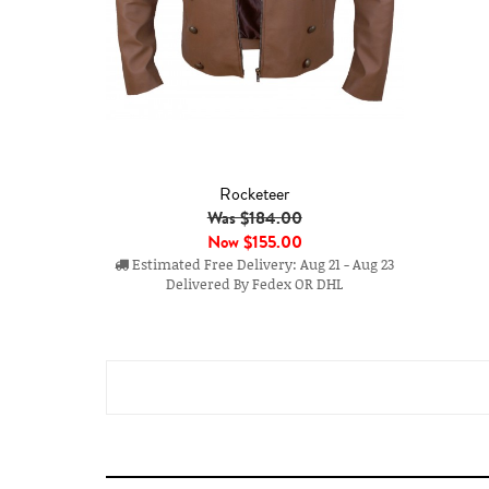
Rocketeer
Was $184.00
Now
$155.00
Estimated Free Delivery: Aug 21 - Aug 23
Delivered By Fedex OR DHL