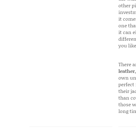
other p
investm
it come
one that
it can e
differen
you like
There a
leather
own uni
perfect 
their ja
than co
those w
long ti