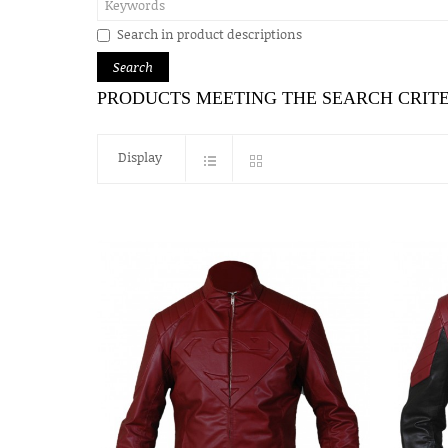
Search in product descriptions
PRODUCTS MEETING THE SEARCH CRIT
Display