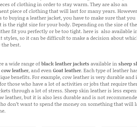
ieces of clothing in order to stay warm. They are also an
ent piece of clothing that will last for many years. Howeve
s to buying a leather jacket, you have to make sure that you 
 is the right size for your body. Depending on the size of the
ither fit you perfectly or be too tight. here is also available
t styles, so it can be difficult to make a decision about whi
 the best.
re a wide range of
black leather jackets
available in
sheep s
,
cow leather
, and even
Goat leather
. Each type of leather has
que benefits. For example, cow leather is very durable and i
for those who have a lot of activities or jobs that require th
ckets through a lot of stress. Sheep skin leather is less expen
w leather, but it is also less durable and is not recommende
ho don’t want to spend the money on something that will l
me.