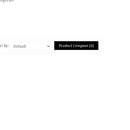
Product Compare (0)
rt By: