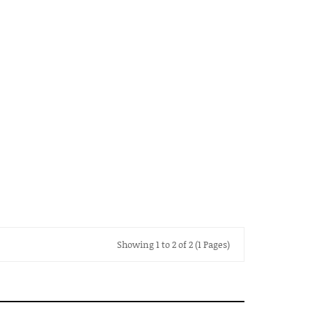
Showing 1 to 2 of 2 (1 Pages)