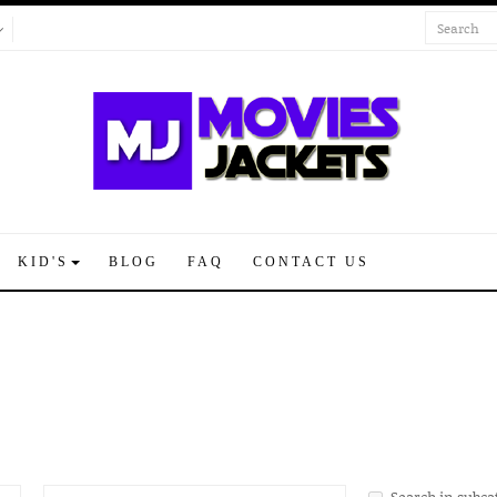
KID'S
BLOG
FAQ
CONTACT US
Search in subca