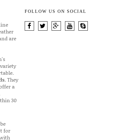
FOLLOW US ON SOCIAL
line
eather
 and are
n's
 variety
table.
ds
. They
offer a
d
thin 30
 be
t for
 with