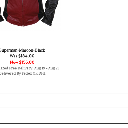
Superman-Maroon-Black
Was $184.00
Now
$155.00
ted Free Delivery: Aug 19 - Aug 21
Delivered By Fedex OR DHL