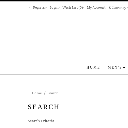
Register
Login
Wish List (0)
My Account
$
Currency
HOME
MEN'S
Home
Search
SEARCH
Search Criteria