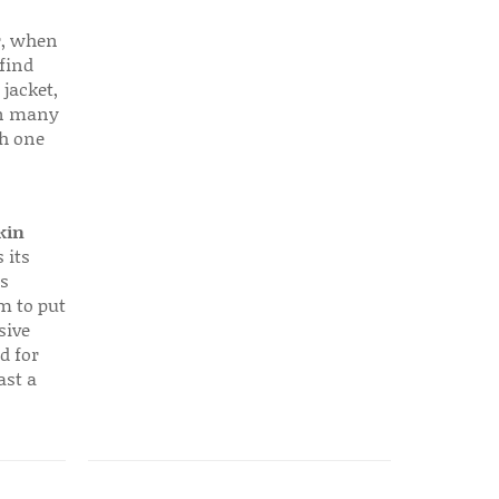
r, when
find
 jacket,
 in many
ch one
kin
 its
s
em to put
sive
d for
ast a