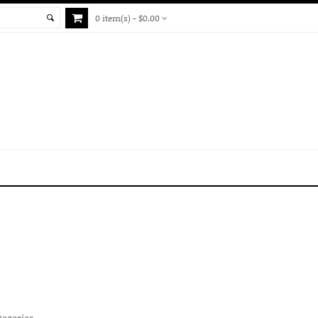
0 item(s) - $0.00
tegories