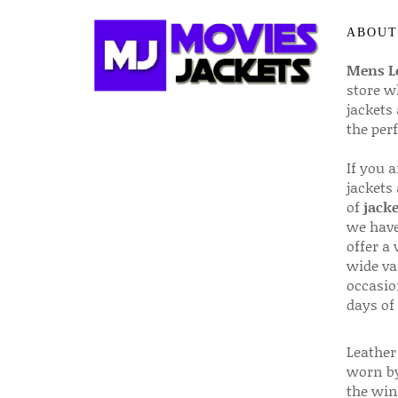
ABOUT
Mens Le
store w
jackets
the per
If you 
jackets
of
jacke
we have
offer a 
wide va
occasio
days of
Leather 
worn by
the win