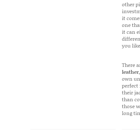
other p
investm
it come
one that
it can e
differen
you like
There a
leather
own uni
perfect 
their ja
than co
those w
long ti