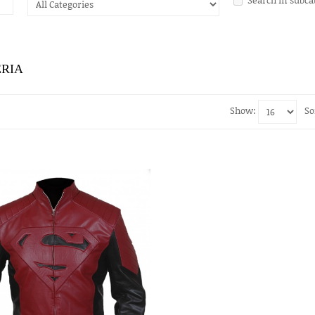
ERIA
Show:
So