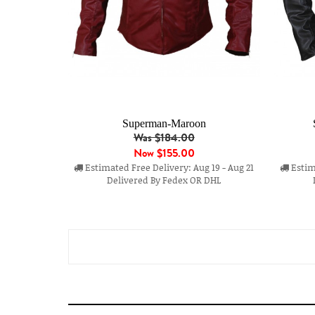
Superman-Maroon
Was $184.00
Now
$155.00
Estimated Free Delivery: Aug 19 - Aug 21
Estima
Delivered By Fedex OR DHL