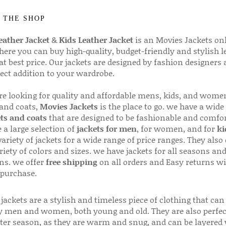
 THE SHOP
ather Jacket
&
Kids Leather Jacket
is an Movies Jackets on
here you can buy high-quality, budget-friendly and stylish l
 at best price. Our jackets are designed by fashion designers
fect addition to your wardrobe.
are looking for quality and affordable mens, kids, and wome
 and coats,
Movies Jackets
is the place to go. we have a wide
ts and coats
that are designed to be fashionable and comfor
 a large selection of
jackets for men
, for women, and for
ki
variety of jackets for a wide range of price ranges. They also 
riety of colors and sizes. we have jackets for all seasons an
ns. we offer
free shipping
on all orders and Easy returns wi
 purchase.
jackets are a stylish and timeless piece of clothing that can
 men and women, both young and old. They are also perfec
ter season, as they are warm and snug, and can be layered