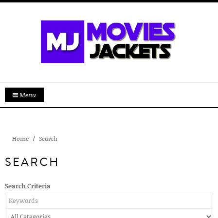
Menu
Home
Search
SEARCH
Search Criteria