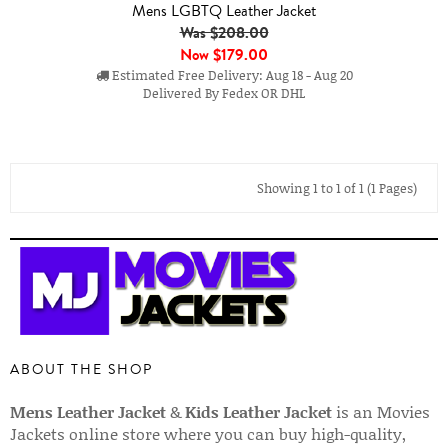
Mens LGBTQ Leather Jacket
Was $208.00
Now
$179.00
Estimated Free Delivery: Aug 18 - Aug 20
Delivered By Fedex OR DHL
Showing 1 to 1 of 1 (1 Pages)
ABOUT THE SHOP
Mens Leather Jacket
&
Kids Leather Jacket
is an Movies
Jackets online store where you can buy high-quality,