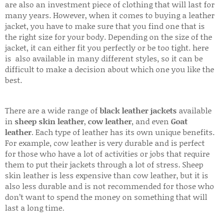
are also an investment piece of clothing that will last for
many years. However, when it comes to buying a leather
jacket, you have to make sure that you find one that is
the right size for your body. Depending on the size of the
jacket, it can either fit you perfectly or be too tight. here
is also available in many different styles, so it can be
difficult to make a decision about which one you like the
best.
There are a wide range of
black leather jackets
available
in
sheep skin leather
,
cow leather
, and even
Goat
leather
. Each type of leather has its own unique benefits.
For example, cow leather is very durable and is perfect
for those who have a lot of activities or jobs that require
them to put their jackets through a lot of stress. Sheep
skin leather is less expensive than cow leather, but it is
also less durable and is not recommended for those who
don’t want to spend the money on something that will
last a long time.