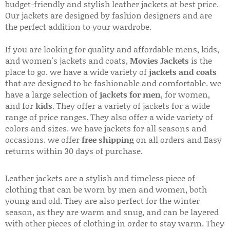
budget-friendly and stylish leather jackets at best price.
Our jackets are designed by fashion designers and are
the perfect addition to your wardrobe.
If you are looking for quality and affordable mens, kids,
and women's jackets and coats,
Movies Jackets
is the
place to go. we have a wide variety of
jackets and coats
that are designed to be fashionable and comfortable. we
have a large selection of
jackets for men
, for women,
and for
kids
. They offer a variety of jackets for a wide
range of price ranges. They also offer a wide variety of
colors and sizes. we have jackets for all seasons and
occasions. we offer
free shipping
on all orders and Easy
returns within 30 days of purchase.
Leather jackets are a stylish and timeless piece of
clothing that can be worn by men and women, both
young and old. They are also perfect for the winter
season, as they are warm and snug, and can be layered
with other pieces of clothing in order to stay warm. They