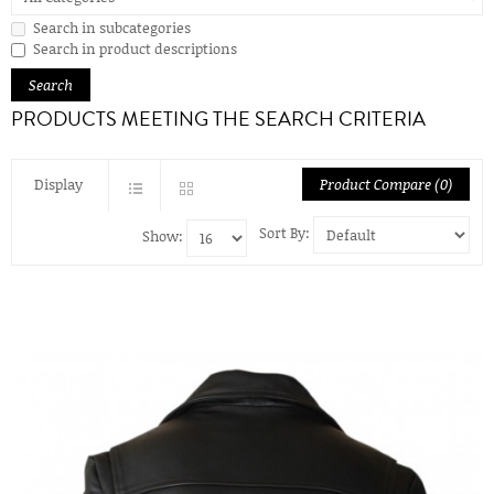
Search in subcategories
Search in product descriptions
PRODUCTS MEETING THE SEARCH CRITERIA
Display
Product Compare (0)
Sort By:
Show: