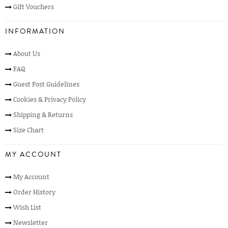
Gift Vouchers
INFORMATION
About Us
FAQ
Guest Post Guidelines
Cookies & Privacy Policy
Shipping & Returns
Size Chart
MY ACCOUNT
My Account
Order History
Wish List
Newsletter