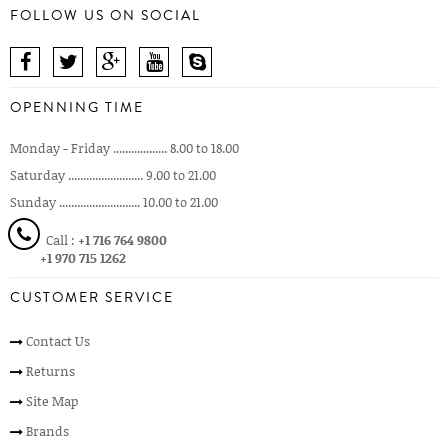
FOLLOW US ON SOCIAL
OPENNING TIME
Monday - Friday .................. 8.00 to 18.00
Saturday ......................... 9.00 to 21.00
Sunday ........................... 10.00 to 21.00
Call :
+1 716 764 9800
+1 970 715 1262
CUSTOMER SERVICE
Contact Us
Returns
Site Map
Brands