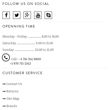
FOLLOW US ON SOCIAL
OPENNING TIME
Monday - Friday .................. 8.00 to 18.00
Saturday ......................... 9.00 to 21.00
Sunday ........................... 10.00 to 21.00
Call :
+1 716 764 9800
+1 970 715 1262
CUSTOMER SERVICE
Contact Us
Returns
Site Map
Brands