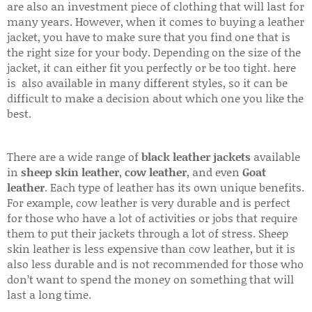
are also an investment piece of clothing that will last for
many years. However, when it comes to buying a leather
jacket, you have to make sure that you find one that is
the right size for your body. Depending on the size of the
jacket, it can either fit you perfectly or be too tight. here
is also available in many different styles, so it can be
difficult to make a decision about which one you like the
best.
There are a wide range of
black leather jackets
available
in
sheep skin leather
,
cow leather
, and even
Goat
leather
. Each type of leather has its own unique benefits.
For example, cow leather is very durable and is perfect
for those who have a lot of activities or jobs that require
them to put their jackets through a lot of stress. Sheep
skin leather is less expensive than cow leather, but it is
also less durable and is not recommended for those who
don’t want to spend the money on something that will
last a long time.