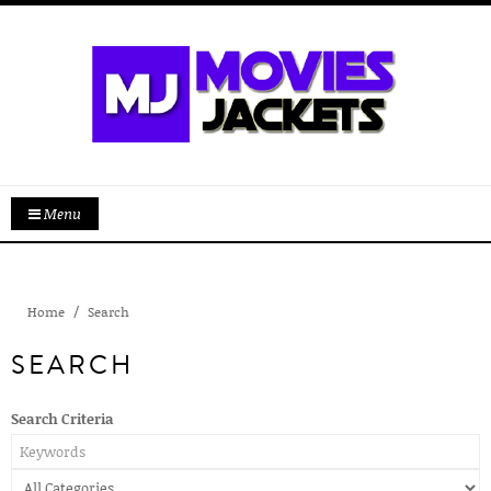
Menu
Home
Search
SEARCH
Search Criteria