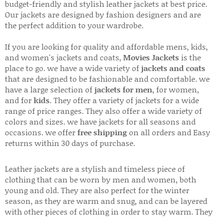
budget-friendly and stylish leather jackets at best price.
Our jackets are designed by fashion designers and are
the perfect addition to your wardrobe.
If you are looking for quality and affordable mens, kids,
and women's jackets and coats,
Movies Jackets
is the
place to go. we have a wide variety of
jackets and coats
that are designed to be fashionable and comfortable. we
have a large selection of
jackets for men
, for women,
and for
kids
. They offer a variety of jackets for a wide
range of price ranges. They also offer a wide variety of
colors and sizes. we have jackets for all seasons and
occasions. we offer
free shipping
on all orders and Easy
returns within 30 days of purchase.
Leather jackets are a stylish and timeless piece of
clothing that can be worn by men and women, both
young and old. They are also perfect for the winter
season, as they are warm and snug, and can be layered
with other pieces of clothing in order to stay warm. They