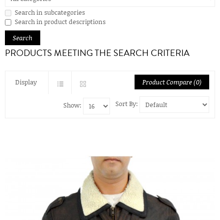
Search in subcategories
Search in product descriptions
PRODUCTS MEETING THE SEARCH CRITERIA
Display
Product Compare (0)
Sort By:
Show: