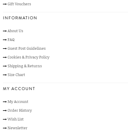
Gift Vouchers
INFORMATION
About Us
FAQ
Guest Post Guidelines
Cookies & Privacy Policy
Shipping & Returns
Size Chart
MY ACCOUNT
My Account
Order History
Wish List
Newsletter