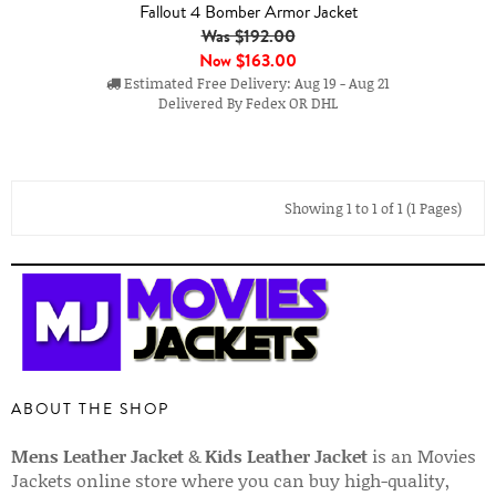
Fallout 4 Bomber Armor Jacket
Was $192.00
Now
$163.00
Estimated Free Delivery: Aug 19 - Aug 21
Delivered By Fedex OR DHL
Showing 1 to 1 of 1 (1 Pages)
ABOUT THE SHOP
Mens Leather Jacket
&
Kids Leather Jacket
is an Movies
Jackets online store where you can buy high-quality,