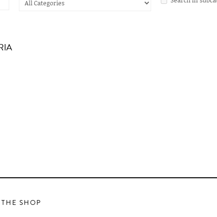
RIA
 THE SHOP