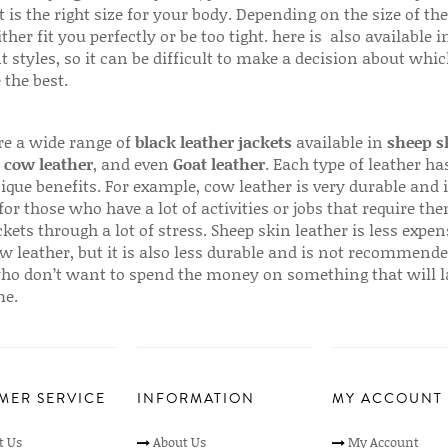
 is the right size for your body. Depending on the size of the
ither fit you perfectly or be too tight. here is also available
t styles, so it can be difficult to make a decision about whi
 the best.
re a wide range of
black leather jackets
available in
sheep s
,
cow leather
, and even
Goat leather
. Each type of leather has
que benefits. For example, cow leather is very durable and i
for those who have a lot of activities or jobs that require th
ckets through a lot of stress. Sheep skin leather is less expen
w leather, but it is also less durable and is not recommende
ho don’t want to spend the money on something that will l
me.
MER SERVICE
INFORMATION
MY ACCOUNT
t Us
About Us
My Account