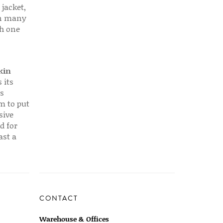
 jacket,
 in many
ch one
kin
 its
s
em to put
sive
d for
ast a
CONTACT
Warehouse & Offices