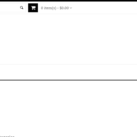
0 item(s) - $0.00
tegories