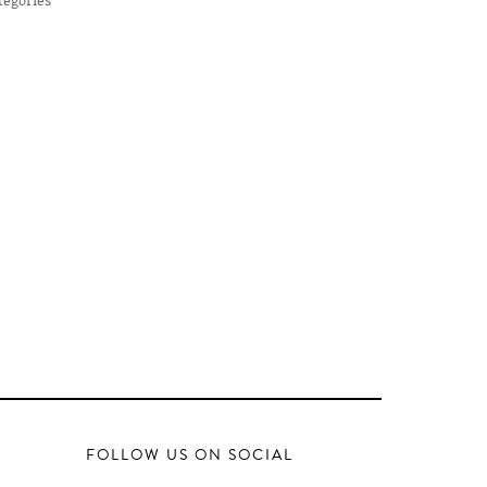
FOLLOW US ON SOCIAL