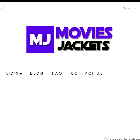
KID'S
BLOG
FAQ
CONTACT US
Search in subca