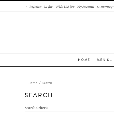
Register
Login
Wish List (0)
My Account
$
Currency
HOME
MEN'S
Home
Search
SEARCH
Search Criteria