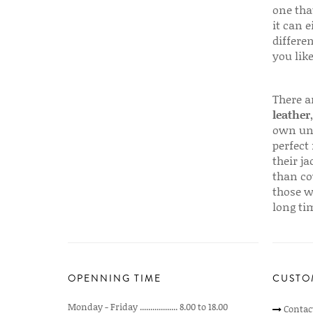
one that
it can e
differen
you like
There a
leather
own uni
perfect 
their ja
than co
those w
long ti
OPENNING TIME
CUSTO
Monday - Friday .................. 8.00 to 18.00
Contac