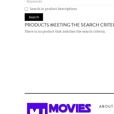
Search in product descriptions
PRODUCTS MEETING THE SEARCH CRITE
There is no product that matches the search criteria.
ABOUT