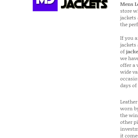
Mens Le
store w
jackets
the per
If you 
jackets
of
jacke
we have
offer a 
wide va
occasio
days of
Leather 
worn by
the win
other p
investm
it come