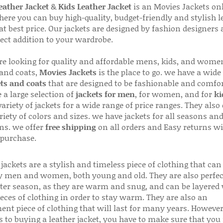
ather Jacket
&
Kids Leather Jacket
is an Movies Jackets on
here you can buy high-quality, budget-friendly and stylish l
 at best price. Our jackets are designed by fashion designers
fect addition to your wardrobe.
are looking for quality and affordable mens, kids, and wome
 and coats,
Movies Jackets
is the place to go. we have a wide
ts and coats
that are designed to be fashionable and comfor
 a large selection of
jackets for men
, for women, and for
ki
variety of jackets for a wide range of price ranges. They also 
riety of colors and sizes. we have jackets for all seasons an
ns. we offer
free shipping
on all orders and Easy returns wi
 purchase.
jackets are a stylish and timeless piece of clothing that can
 men and women, both young and old. They are also perfec
ter season, as they are warm and snug, and can be layered
ieces of clothing in order to stay warm. They are also an
ent piece of clothing that will last for many years. Howeve
s to buying a leather jacket, you have to make sure that you 