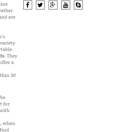
line
eather
 and are
n's
 variety
table.
ds
. They
offer a
d
thin 30
 be
t for
 with
r, when
find