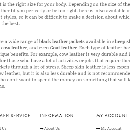
 is the right size for your body. Depending on the size of the
ither fit you perfectly or be too tight. here is also available
t styles, so it can be difficult to make a decision about whi
 the best.
re a wide range of
black leather jackets
available in
sheep s
,
cow leather
, and even
Goat leather
. Each type of leather has
que benefits. For example, cow leather is very durable and i
for those who have a lot of activities or jobs that require th
ckets through a lot of stress. Sheep skin leather is less expen
w leather, but it is also less durable and is not recommende
ho don’t want to spend the money on something that will l
me.
MER SERVICE
INFORMATION
MY ACCOUNT
t Us
About Us
My Account