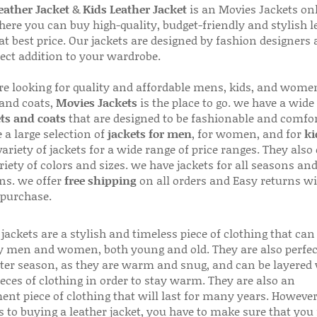
ather Jacket
&
Kids Leather Jacket
is an Movies Jackets on
here you can buy high-quality, budget-friendly and stylish l
 at best price. Our jackets are designed by fashion designers
fect addition to your wardrobe.
are looking for quality and affordable mens, kids, and wome
 and coats,
Movies Jackets
is the place to go. we have a wide
ts and coats
that are designed to be fashionable and comfor
 a large selection of
jackets for men
, for women, and for
ki
variety of jackets for a wide range of price ranges. They also 
riety of colors and sizes. we have jackets for all seasons an
ns. we offer
free shipping
on all orders and Easy returns wi
 purchase.
jackets are a stylish and timeless piece of clothing that can
 men and women, both young and old. They are also perfec
ter season, as they are warm and snug, and can be layered
ieces of clothing in order to stay warm. They are also an
ent piece of clothing that will last for many years. Howeve
s to buying a leather jacket, you have to make sure that you 