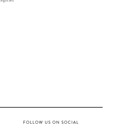
FOLLOW US ON SOCIAL