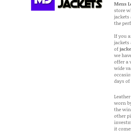
Mens Le
store w
jackets
the per
If you 
jackets
of
jacke
we have
offer a 
wide va
occasio
days of
Leather 
worn by
the win
other p
investm
it come