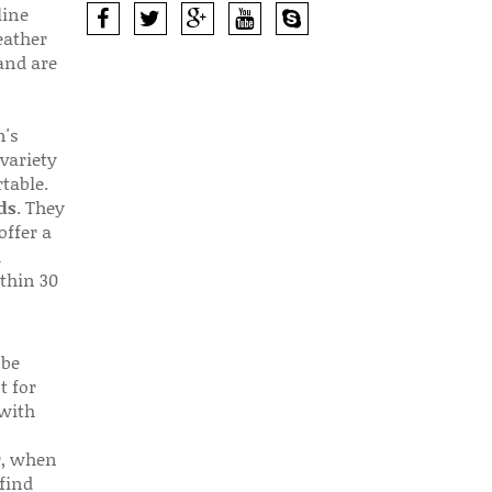
line
eather
 and are
n's
 variety
table.
ds
. They
offer a
d
thin 30
 be
t for
 with
r, when
find