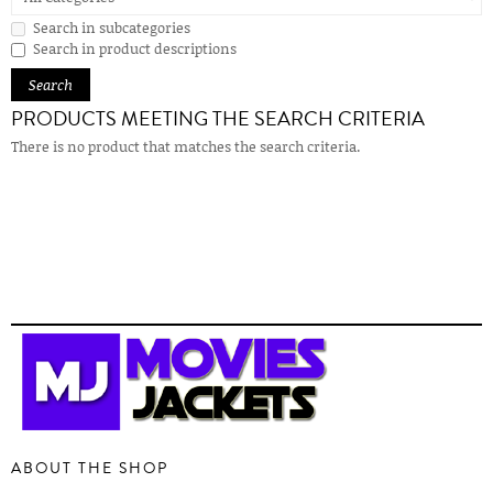
Search in subcategories
Search in product descriptions
PRODUCTS MEETING THE SEARCH CRITERIA
There is no product that matches the search criteria.
ABOUT THE SHOP