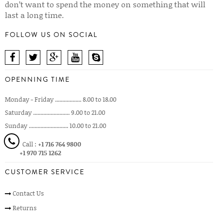
don’t want to spend the money on something that will
last a long time.
FOLLOW US ON SOCIAL
OPENNING TIME
Monday - Friday .................. 8.00 to 18.00
Saturday ......................... 9.00 to 21.00
Sunday ........................... 10.00 to 21.00
Call :
+1 716 764 9800
+1 970 715 1262
CUSTOMER SERVICE
Contact Us
Returns