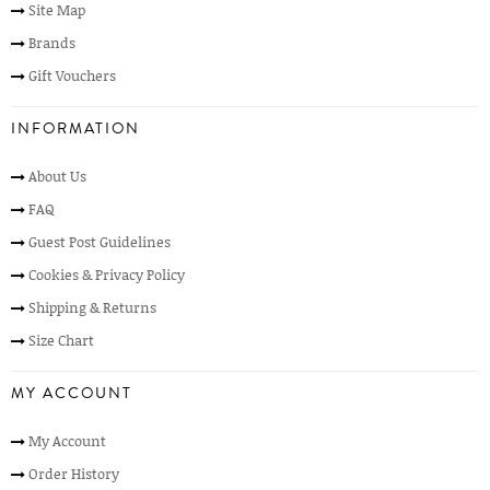
Site Map
Brands
Gift Vouchers
INFORMATION
About Us
FAQ
Guest Post Guidelines
Cookies & Privacy Policy
Shipping & Returns
Size Chart
MY ACCOUNT
My Account
Order History