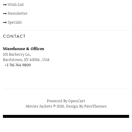
Wish List
Newsletter
Specials
CONTACT
Warehouse & Offices
101 Barberry Ln,
Bardstown, KY 40004 , USA
+1 716 764 9800
Powered By
OpenCart
Movies Jackets © 2026. Design By
PavoThemes