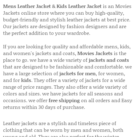
Mens Leather Jacket
&
Kids Leather Jacket
is an Movies
Jackets online store where you can buy high-quality,
budget-friendly and stylish leather jackets at best price.
Our jackets are designed by fashion designers and are
the perfect addition to your wardrobe.
If you are looking for quality and affordable mens, kids,
and women's jackets and coats,
Movies Jackets
is the
place to go. we have a wide variety of
jackets and coats
that are designed to be fashionable and comfortable. we
have a large selection of
jackets for men
, for women,
and for
kids
. They offer a variety of jackets for a wide
range of price ranges. They also offer a wide variety of
colors and sizes. we have jackets for all seasons and
occasions. we offer
free shipping
on all orders and Easy
returns within 30 days of purchase.
Leather jackets are a stylish and timeless piece of
clothing that can be worn by men and women, both
young and old. They are also perfect for the winter