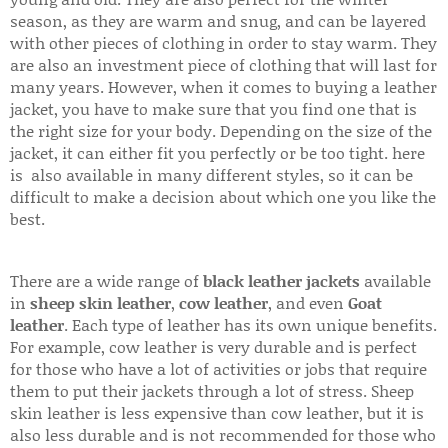
season, as they are warm and snug, and can be layered
with other pieces of clothing in order to stay warm. They
are also an investment piece of clothing that will last for
many years. However, when it comes to buying a leather
jacket, you have to make sure that you find one that is
the right size for your body. Depending on the size of the
jacket, it can either fit you perfectly or be too tight. here
is also available in many different styles, so it can be
difficult to make a decision about which one you like the
best.
There are a wide range of
black leather jackets
available
in
sheep skin leather
,
cow leather
, and even
Goat
leather
. Each type of leather has its own unique benefits.
For example, cow leather is very durable and is perfect
for those who have a lot of activities or jobs that require
them to put their jackets through a lot of stress. Sheep
skin leather is less expensive than cow leather, but it is
also less durable and is not recommended for those who