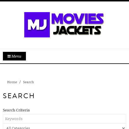
Menu
Home
Search
SEARCH
Search Criteria