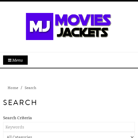
Menu
Home
Search
SEARCH
Search Criteria