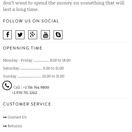
don’t want to spend the money on something that will
last a long time.
FOLLOW US ON SOCIAL
OPENNING TIME
Monday - Friday .................. 8.00 to 18.00
Saturday ......................... 9.00 to 21.00
Sunday ........................... 10.00 to 21.00
Call :
+1 716 764 9800
+1 970 715 1262
CUSTOMER SERVICE
Contact Us
Returns