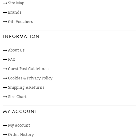
Site Map
Brands
Gift Vouchers
INFORMATION
About Us
FAQ
Guest Post Guidelines
Cookies & Privacy Policy
Shipping & Returns
Size Chart
MY ACCOUNT
My Account
Order History