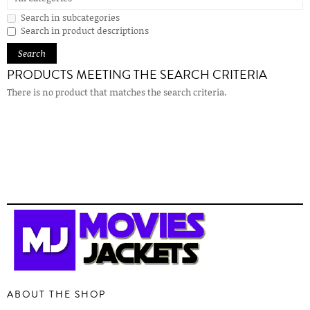
Search in subcategories
Search in product descriptions
PRODUCTS MEETING THE SEARCH CRITERIA
There is no product that matches the search criteria.
ABOUT THE SHOP