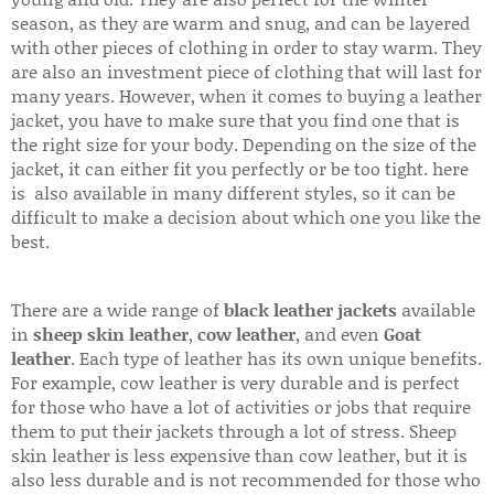
season, as they are warm and snug, and can be layered
with other pieces of clothing in order to stay warm. They
are also an investment piece of clothing that will last for
many years. However, when it comes to buying a leather
jacket, you have to make sure that you find one that is
the right size for your body. Depending on the size of the
jacket, it can either fit you perfectly or be too tight. here
is also available in many different styles, so it can be
difficult to make a decision about which one you like the
best.
There are a wide range of
black leather jackets
available
in
sheep skin leather
,
cow leather
, and even
Goat
leather
. Each type of leather has its own unique benefits.
For example, cow leather is very durable and is perfect
for those who have a lot of activities or jobs that require
them to put their jackets through a lot of stress. Sheep
skin leather is less expensive than cow leather, but it is
also less durable and is not recommended for those who