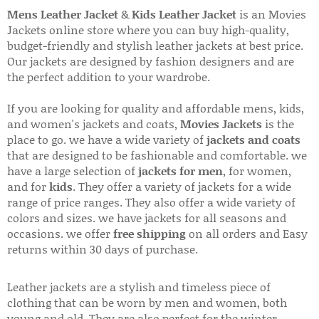
Mens Leather Jacket
&
Kids Leather Jacket
is an Movies
Jackets online store where you can buy high-quality,
budget-friendly and stylish leather jackets at best price.
Our jackets are designed by fashion designers and are
the perfect addition to your wardrobe.
If you are looking for quality and affordable mens, kids,
and women's jackets and coats,
Movies Jackets
is the
place to go. we have a wide variety of
jackets and coats
that are designed to be fashionable and comfortable. we
have a large selection of
jackets for men
, for women,
and for
kids
. They offer a variety of jackets for a wide
range of price ranges. They also offer a wide variety of
colors and sizes. we have jackets for all seasons and
occasions. we offer
free shipping
on all orders and Easy
returns within 30 days of purchase.
Leather jackets are a stylish and timeless piece of
clothing that can be worn by men and women, both
young and old. They are also perfect for the winter