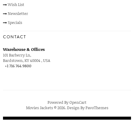
Wish List
Newsletter
Specials
CONTACT
Warehouse & Offices
101 Barberry Ln,
Bardstown, KY 40004 , USA
+1 716 764 9800
Powered By
OpenCart
Movies Jackets © 2026. Design By
PavoThemes