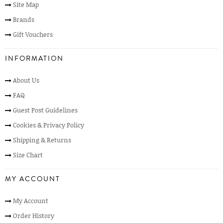
Site Map
Brands
Gift Vouchers
INFORMATION
About Us
FAQ
Guest Post Guidelines
Cookies & Privacy Policy
Shipping & Returns
Size Chart
MY ACCOUNT
My Account
Order History