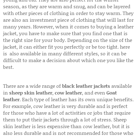
season, as they are warm and snug, and can be layered
with other pieces of clothing in order to stay warm. They
are also an investment piece of clothing that will last for
many years. However, when it comes to buying a leather
jacket, you have to make sure that you find one that is
the right size for your body. Depending on the size of the
jacket, it can either fit you perfectly or be too tight. here
is also available in many different styles, so it can be
difficult to make a decision about which one you like the
best.
There are a wide range of
black leather jackets
available
in
sheep skin leather
,
cow leather
, and even
Goat
leather
. Each type of leather has its own unique benefits.
For example, cow leather is very durable and is perfect
for those who have a lot of activities or jobs that require
them to put their jackets through a lot of stress. Sheep
skin leather is less expensive than cow leather, but it is
also less durable and is not recommended for those who