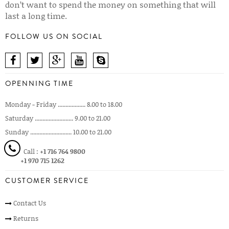
don’t want to spend the money on something that will
last a long time.
FOLLOW US ON SOCIAL
OPENNING TIME
Monday - Friday .................. 8.00 to 18.00
Saturday ......................... 9.00 to 21.00
Sunday ........................... 10.00 to 21.00
Call :
+1 716 764 9800
+1 970 715 1262
CUSTOMER SERVICE
Contact Us
Returns