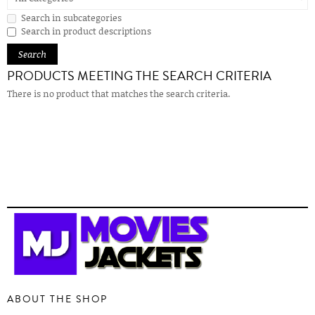
Search in subcategories
Search in product descriptions
PRODUCTS MEETING THE SEARCH CRITERIA
There is no product that matches the search criteria.
ABOUT THE SHOP