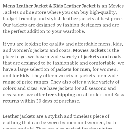
Mens Leather Jacket
&
Kids Leather Jacket
is an Movies
Jackets online store where you can buy high-quality,
budget-friendly and stylish leather jackets at best price.
Our jackets are designed by fashion designers and are
the perfect addition to your wardrobe.
If you are looking for quality and affordable mens, kids,
and women's jackets and coats,
Movies Jackets
is the
place to go. we have a wide variety of
jackets and coats
that are designed to be fashionable and comfortable. we
have a large selection of
jackets for men
, for women,
and for
kids
. They offer a variety of jackets for a wide
range of price ranges. They also offer a wide variety of
colors and sizes. we have jackets for all seasons and
occasions. we offer
free shipping
on all orders and Easy
returns within 30 days of purchase.
Leather jackets are a stylish and timeless piece of
clothing that can be worn by men and women, both
young and old. They are also perfect for the winter