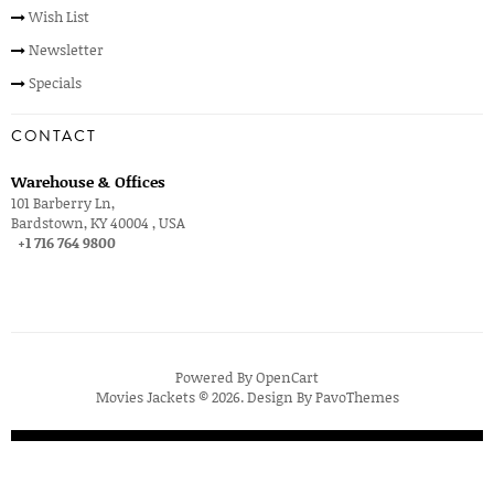
Wish List
Newsletter
Specials
CONTACT
Warehouse & Offices
101 Barberry Ln,
Bardstown, KY 40004 , USA
+1 716 764 9800
Powered By
OpenCart
Movies Jackets © 2026. Design By
PavoThemes