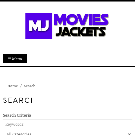
Menu
Home
Search
SEARCH
Search Criteria