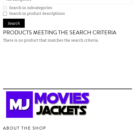
Search in subcategories
Search in product descriptions
PRODUCTS MEETING THE SEARCH CRITERIA
There is no product that matches the search criteria.
ABOUT THE SHOP