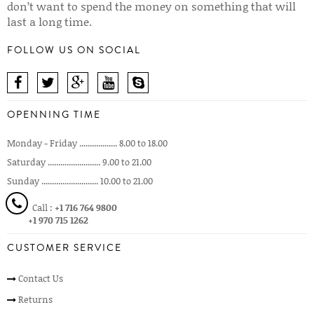
don’t want to spend the money on something that will
last a long time.
FOLLOW US ON SOCIAL
OPENNING TIME
Monday - Friday .................. 8.00 to 18.00
Saturday ......................... 9.00 to 21.00
Sunday ........................... 10.00 to 21.00
Call :
+1 716 764 9800
+1 970 715 1262
CUSTOMER SERVICE
Contact Us
Returns