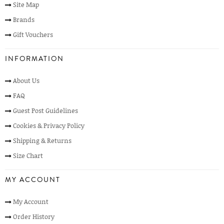
Site Map
Brands
Gift Vouchers
INFORMATION
About Us
FAQ
Guest Post Guidelines
Cookies & Privacy Policy
Shipping & Returns
Size Chart
MY ACCOUNT
My Account
Order History