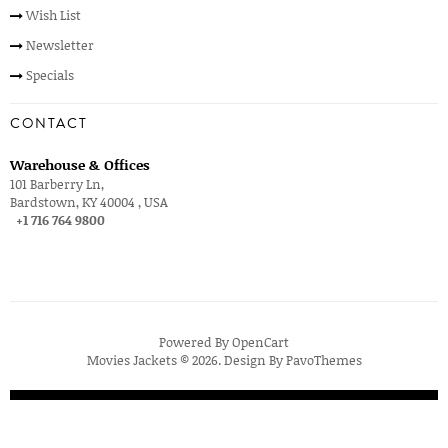
Wish List
Newsletter
Specials
CONTACT
Warehouse & Offices
101 Barberry Ln,
Bardstown, KY 40004 , USA
+1 716 764 9800
Powered By
OpenCart
Movies Jackets © 2026. Design By
PavoThemes