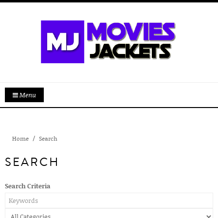
Menu
Home
Search
SEARCH
Search Criteria