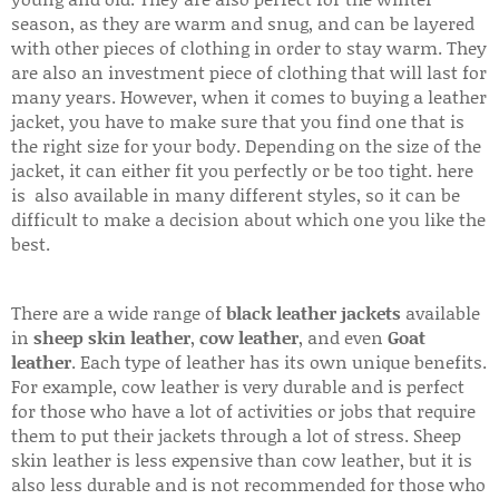
season, as they are warm and snug, and can be layered
with other pieces of clothing in order to stay warm. They
are also an investment piece of clothing that will last for
many years. However, when it comes to buying a leather
jacket, you have to make sure that you find one that is
the right size for your body. Depending on the size of the
jacket, it can either fit you perfectly or be too tight. here
is also available in many different styles, so it can be
difficult to make a decision about which one you like the
best.
There are a wide range of
black leather jackets
available
in
sheep skin leather
,
cow leather
, and even
Goat
leather
. Each type of leather has its own unique benefits.
For example, cow leather is very durable and is perfect
for those who have a lot of activities or jobs that require
them to put their jackets through a lot of stress. Sheep
skin leather is less expensive than cow leather, but it is
also less durable and is not recommended for those who