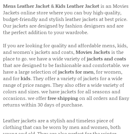
Mens Leather Jacket
&
Kids Leather Jacket
is an Movies
Jackets online store where you can buy high-quality,
budget-friendly and stylish leather jackets at best price.
Our jackets are designed by fashion designers and are
the perfect addition to your wardrobe.
If you are looking for quality and affordable mens, kids,
and women's jackets and coats,
Movies Jackets
is the
place to go. we have a wide variety of
jackets and coats
that are designed to be fashionable and comfortable. we
have a large selection of
jackets for men
, for women,
and for
kids
. They offer a variety of jackets for a wide
range of price ranges. They also offer a wide variety of
colors and sizes. we have jackets for all seasons and
occasions. we offer
free shipping
on all orders and Easy
returns within 30 days of purchase.
Leather jackets are a stylish and timeless piece of
clothing that can be worn by men and women, both
young and old. They are also perfect for the winter