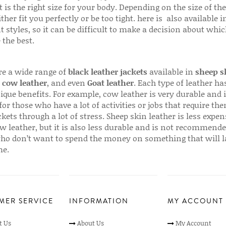
 is the right size for your body. Depending on the size of the
ither fit you perfectly or be too tight. here is also available
t styles, so it can be difficult to make a decision about whi
 the best.
re a wide range of
black leather jackets
available in
sheep s
,
cow leather
, and even
Goat leather
. Each type of leather has
que benefits. For example, cow leather is very durable and i
for those who have a lot of activities or jobs that require th
ckets through a lot of stress. Sheep skin leather is less expen
w leather, but it is also less durable and is not recommende
ho don’t want to spend the money on something that will l
me.
MER SERVICE
INFORMATION
MY ACCOUNT
t Us
About Us
My Account