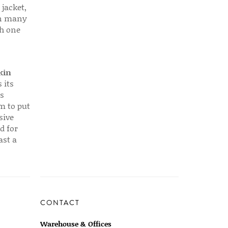
 jacket,
 in many
ch one
kin
 its
s
em to put
sive
d for
ast a
CONTACT
Warehouse & Offices