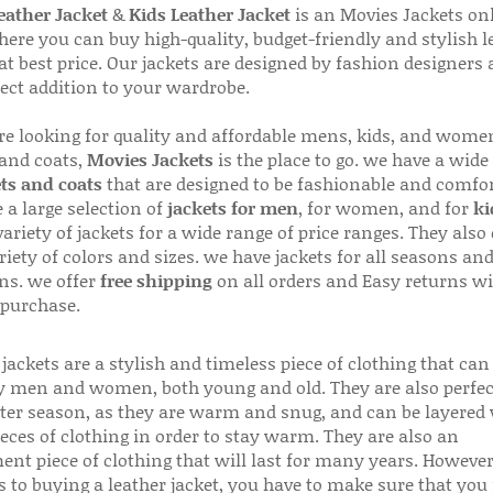
ather Jacket
&
Kids Leather Jacket
is an Movies Jackets on
here you can buy high-quality, budget-friendly and stylish l
 at best price. Our jackets are designed by fashion designers
fect addition to your wardrobe.
are looking for quality and affordable mens, kids, and wome
 and coats,
Movies Jackets
is the place to go. we have a wide
ts and coats
that are designed to be fashionable and comfor
 a large selection of
jackets for men
, for women, and for
ki
variety of jackets for a wide range of price ranges. They also 
riety of colors and sizes. we have jackets for all seasons an
ns. we offer
free shipping
on all orders and Easy returns wi
 purchase.
jackets are a stylish and timeless piece of clothing that can
 men and women, both young and old. They are also perfec
ter season, as they are warm and snug, and can be layered
ieces of clothing in order to stay warm. They are also an
ent piece of clothing that will last for many years. Howeve
s to buying a leather jacket, you have to make sure that you 