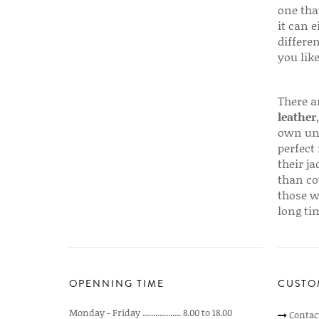
one that
it can e
differen
you like
There a
leather
own uni
perfect 
their ja
than co
those w
long ti
OPENNING TIME
CUSTO
Monday - Friday .................. 8.00 to 18.00
Contac