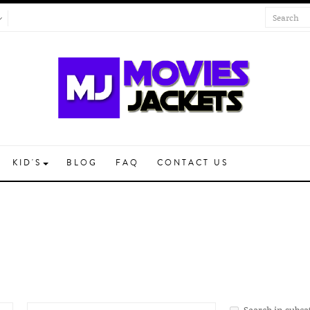
KID'S
BLOG
FAQ
CONTACT US
Search in subca