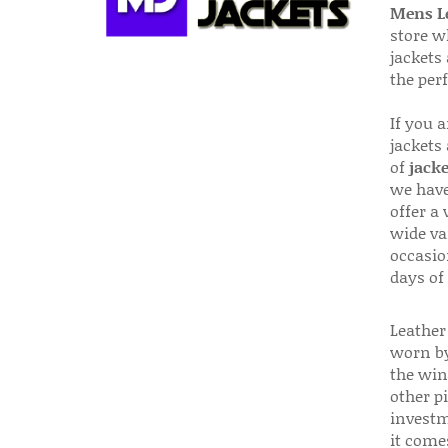
Mens Le
store w
jackets
the per
If you 
jackets
of
jacke
we have
offer a 
wide va
occasio
days of
Leather 
worn by
the win
other p
investm
it come