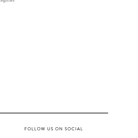
FOLLOW US ON SOCIAL