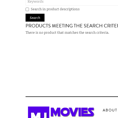
Search in product descriptions
PRODUCTS MEETING THE SEARCH CRITE
There is no product that matches the search criteria.
ABOUT