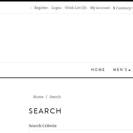
Register
Login
Wish List (0)
My Account
$
Currency
HOME
MEN'S
Home
Search
SEARCH
Search Criteria