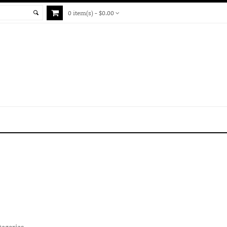
0 item(s) - $0.00
tegories