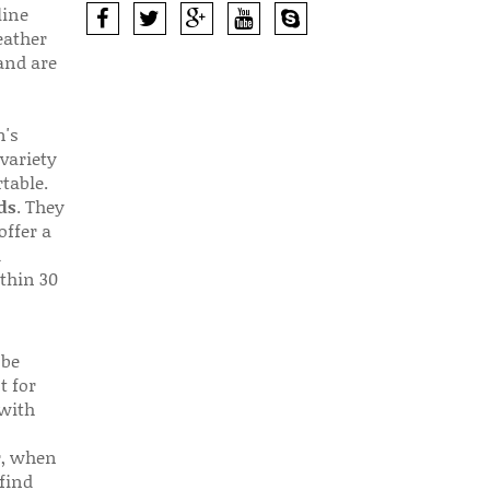
line
eather
 and are
n's
 variety
table.
ds
. They
offer a
d
thin 30
 be
t for
 with
r, when
find