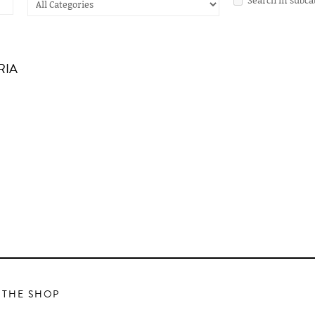
RIA
 THE SHOP