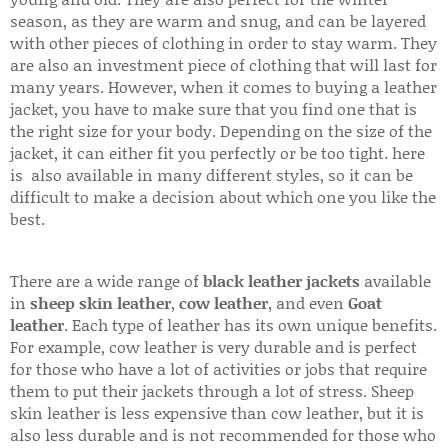
season, as they are warm and snug, and can be layered
with other pieces of clothing in order to stay warm. They
are also an investment piece of clothing that will last for
many years. However, when it comes to buying a leather
jacket, you have to make sure that you find one that is
the right size for your body. Depending on the size of the
jacket, it can either fit you perfectly or be too tight. here
is also available in many different styles, so it can be
difficult to make a decision about which one you like the
best.
There are a wide range of
black leather jackets
available
in
sheep skin leather
,
cow leather
, and even
Goat
leather
. Each type of leather has its own unique benefits.
For example, cow leather is very durable and is perfect
for those who have a lot of activities or jobs that require
them to put their jackets through a lot of stress. Sheep
skin leather is less expensive than cow leather, but it is
also less durable and is not recommended for those who