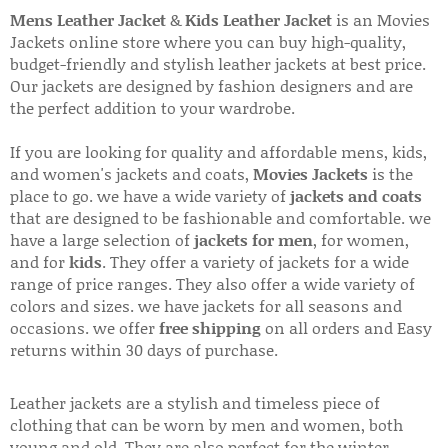
Mens Leather Jacket
&
Kids Leather Jacket
is an Movies
Jackets online store where you can buy high-quality,
budget-friendly and stylish leather jackets at best price.
Our jackets are designed by fashion designers and are
the perfect addition to your wardrobe.
If you are looking for quality and affordable mens, kids,
and women's jackets and coats,
Movies Jackets
is the
place to go. we have a wide variety of
jackets and coats
that are designed to be fashionable and comfortable. we
have a large selection of
jackets for men
, for women,
and for
kids
. They offer a variety of jackets for a wide
range of price ranges. They also offer a wide variety of
colors and sizes. we have jackets for all seasons and
occasions. we offer
free shipping
on all orders and Easy
returns within 30 days of purchase.
Leather jackets are a stylish and timeless piece of
clothing that can be worn by men and women, both
young and old. They are also perfect for the winter