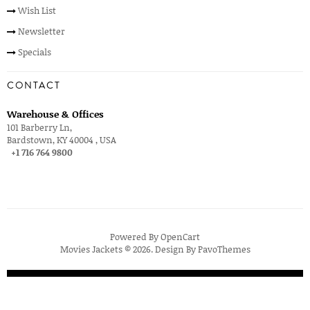
Wish List
Newsletter
Specials
CONTACT
Warehouse & Offices
101 Barberry Ln,
Bardstown, KY 40004 , USA
+1 716 764 9800
Powered By
OpenCart
Movies Jackets © 2026. Design By
PavoThemes