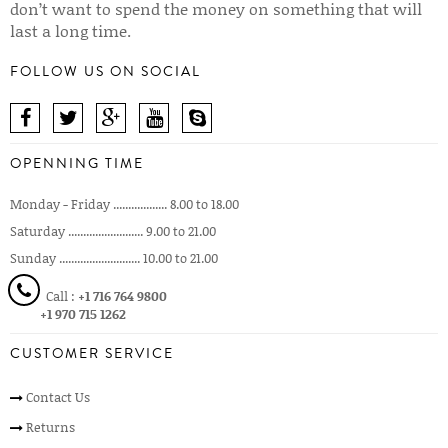
don’t want to spend the money on something that will
last a long time.
FOLLOW US ON SOCIAL
OPENNING TIME
Monday - Friday .................. 8.00 to 18.00
Saturday ......................... 9.00 to 21.00
Sunday ........................... 10.00 to 21.00
Call :
+1 716 764 9800
+1 970 715 1262
CUSTOMER SERVICE
Contact Us
Returns