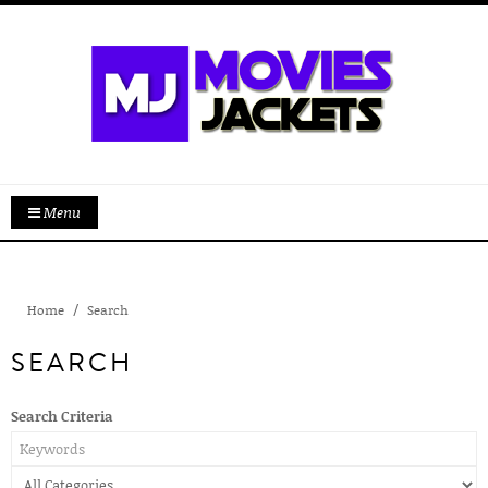
Menu
Home
Search
SEARCH
Search Criteria