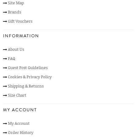
Site Map
Brands
Gift Vouchers
INFORMATION
About Us
FAQ
Guest Post Guidelines
Cookies & Privacy Policy
Shipping & Returns
Size Chart
MY ACCOUNT
My Account
Order History