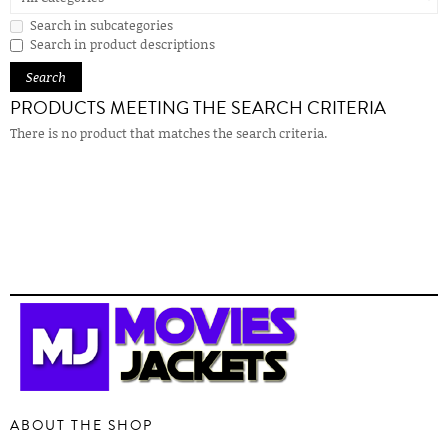
Search in subcategories
Search in product descriptions
PRODUCTS MEETING THE SEARCH CRITERIA
There is no product that matches the search criteria.
ABOUT THE SHOP