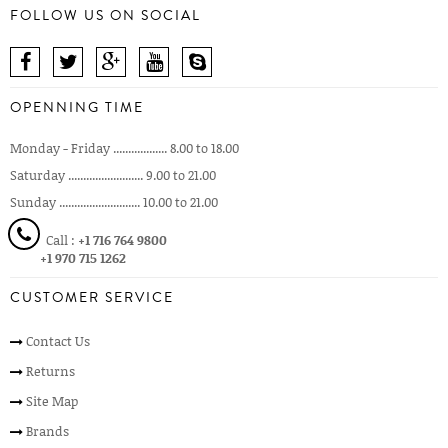
FOLLOW US ON SOCIAL
OPENNING TIME
Monday - Friday .................. 8.00 to 18.00
Saturday ......................... 9.00 to 21.00
Sunday ........................... 10.00 to 21.00
Call :
+1 716 764 9800
+1 970 715 1262
CUSTOMER SERVICE
Contact Us
Returns
Site Map
Brands