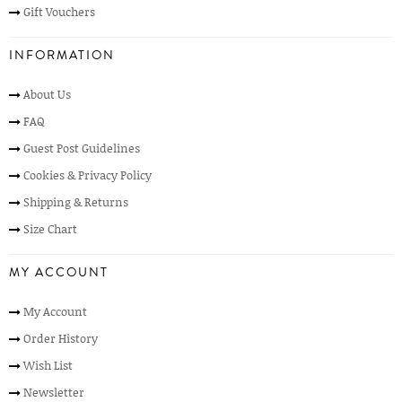
Gift Vouchers
INFORMATION
About Us
FAQ
Guest Post Guidelines
Cookies & Privacy Policy
Shipping & Returns
Size Chart
MY ACCOUNT
My Account
Order History
Wish List
Newsletter