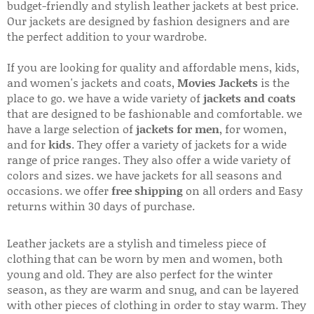
budget-friendly and stylish leather jackets at best price.
Our jackets are designed by fashion designers and are
the perfect addition to your wardrobe.
If you are looking for quality and affordable mens, kids,
and women's jackets and coats,
Movies Jackets
is the
place to go. we have a wide variety of
jackets and coats
that are designed to be fashionable and comfortable. we
have a large selection of
jackets for men
, for women,
and for
kids
. They offer a variety of jackets for a wide
range of price ranges. They also offer a wide variety of
colors and sizes. we have jackets for all seasons and
occasions. we offer
free shipping
on all orders and Easy
returns within 30 days of purchase.
Leather jackets are a stylish and timeless piece of
clothing that can be worn by men and women, both
young and old. They are also perfect for the winter
season, as they are warm and snug, and can be layered
with other pieces of clothing in order to stay warm. They