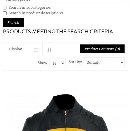
Search in subcategories
Search in product descriptions
PRODUCTS MEETING THE SEARCH CRITERIA
Display
Product Compare (0)
Sort By:
Show: