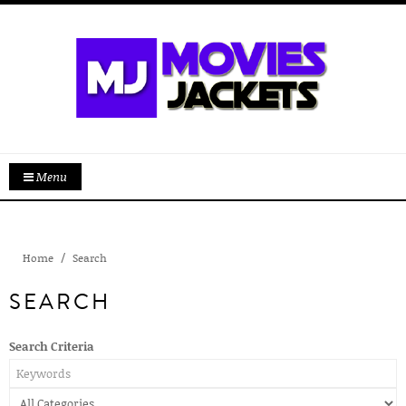
Menu
Home
Search
SEARCH
Search Criteria