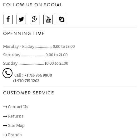
FOLLOW US ON SOCIAL
OPENNING TIME
Monday - Friday .................. 8.00 to 18.00
Saturday ......................... 9.00 to 21.00
Sunday ........................... 10.00 to 21.00
Call :
+1 716 764 9800
+1 970 715 1262
CUSTOMER SERVICE
Contact Us
Returns
Site Map
Brands