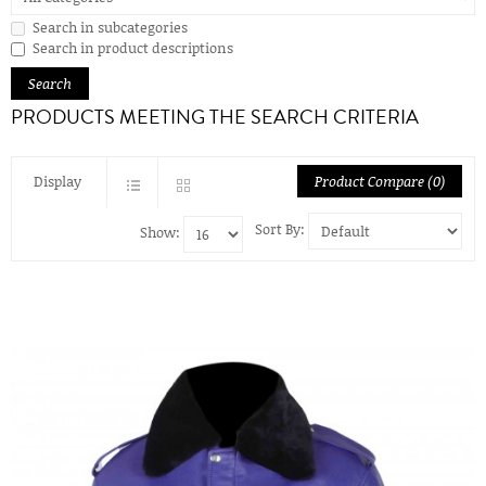
Search in subcategories
Search in product descriptions
PRODUCTS MEETING THE SEARCH CRITERIA
Display
Product Compare (0)
Sort By:
Show: