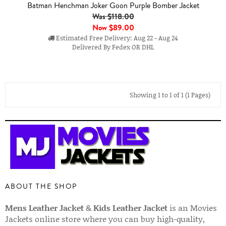
Batman Henchman Joker Goon Purple Bomber Jacket
Was $118.00
Now
$89.00
Estimated Free Delivery: Aug 22 - Aug 24
Delivered By Fedex OR DHL
Showing 1 to 1 of 1 (1 Pages)
ABOUT THE SHOP
Mens Leather Jacket
&
Kids Leather Jacket
is an Movies
Jackets online store where you can buy high-quality,