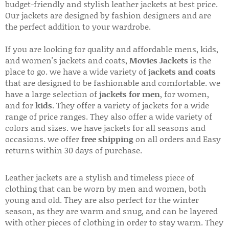
budget-friendly and stylish leather jackets at best price.
Our jackets are designed by fashion designers and are
the perfect addition to your wardrobe.
If you are looking for quality and affordable mens, kids,
and women's jackets and coats,
Movies Jackets
is the
place to go. we have a wide variety of
jackets and coats
that are designed to be fashionable and comfortable. we
have a large selection of
jackets for men
, for women,
and for
kids
. They offer a variety of jackets for a wide
range of price ranges. They also offer a wide variety of
colors and sizes. we have jackets for all seasons and
occasions. we offer
free shipping
on all orders and Easy
returns within 30 days of purchase.
Leather jackets are a stylish and timeless piece of
clothing that can be worn by men and women, both
young and old. They are also perfect for the winter
season, as they are warm and snug, and can be layered
with other pieces of clothing in order to stay warm. They