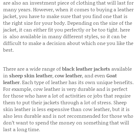
are also an investment piece of clothing that will last for
many years. However, when it comes to buying a leather
jacket, you have to make sure that you find one that is
the right size for your body. Depending on the size of the
jacket, it can either fit you perfectly or be too tight. here
is also available in many different styles, so it can be
difficult to make a decision about which one you like the
best.
There are a wide range of
black leather jackets
available
in
sheep skin leather
,
cow leather
, and even
Goat
leather
. Each type of leather has its own unique benefits.
For example, cow leather is very durable and is perfect
for those who have a lot of activities or jobs that require
them to put their jackets through a lot of stress. Sheep
skin leather is less expensive than cow leather, but it is
also less durable and is not recommended for those who
don’t want to spend the money on something that will
last a long time.