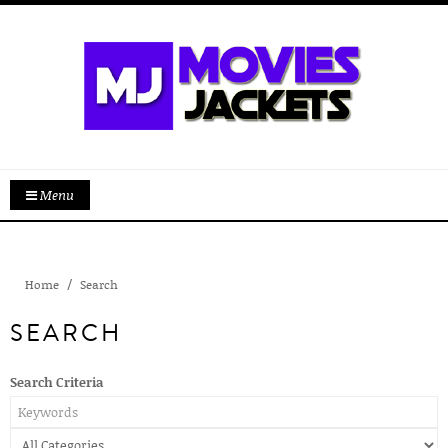
Menu
Home
Search
SEARCH
Search Criteria