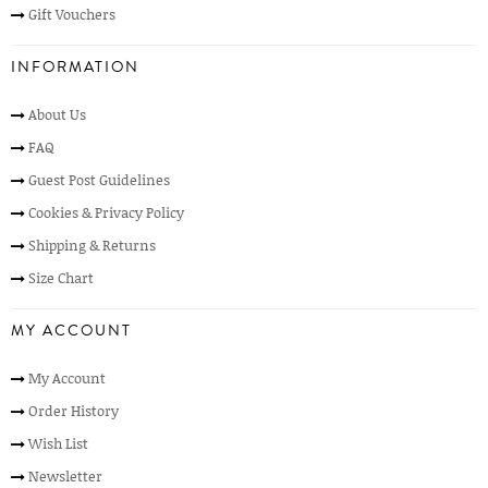
Gift Vouchers
INFORMATION
About Us
FAQ
Guest Post Guidelines
Cookies & Privacy Policy
Shipping & Returns
Size Chart
MY ACCOUNT
My Account
Order History
Wish List
Newsletter