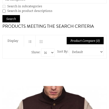
Search in subcategories
Search in product descriptions
PRODUCTS MEETING THE SEARCH CRITERIA
Display
Product Compare (0)
Sort By:
Show: