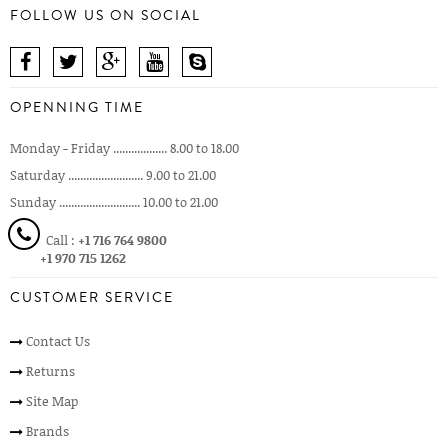
FOLLOW US ON SOCIAL
OPENNING TIME
Monday - Friday .................. 8.00 to 18.00
Saturday ......................... 9.00 to 21.00
Sunday ........................... 10.00 to 21.00
Call :
+1 716 764 9800
+1 970 715 1262
CUSTOMER SERVICE
Contact Us
Returns
Site Map
Brands