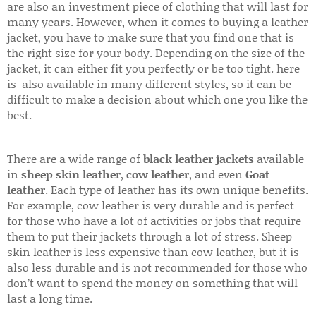
are also an investment piece of clothing that will last for
many years. However, when it comes to buying a leather
jacket, you have to make sure that you find one that is
the right size for your body. Depending on the size of the
jacket, it can either fit you perfectly or be too tight. here
is also available in many different styles, so it can be
difficult to make a decision about which one you like the
best.
There are a wide range of
black leather jackets
available
in
sheep skin leather
,
cow leather
, and even
Goat
leather
. Each type of leather has its own unique benefits.
For example, cow leather is very durable and is perfect
for those who have a lot of activities or jobs that require
them to put their jackets through a lot of stress. Sheep
skin leather is less expensive than cow leather, but it is
also less durable and is not recommended for those who
don’t want to spend the money on something that will
last a long time.