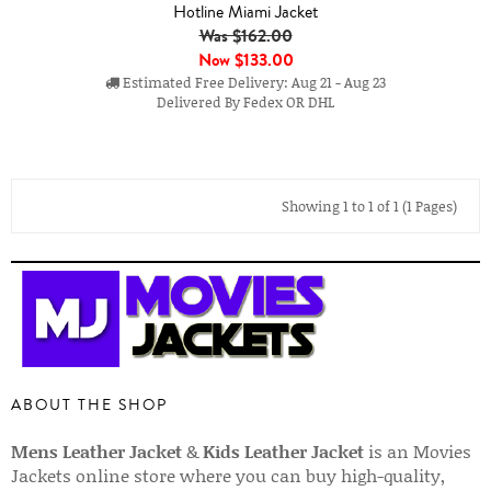
Hotline Miami Jacket
Was $162.00
Now
$133.00
Estimated Free Delivery: Aug 21 - Aug 23
Delivered By Fedex OR DHL
Showing 1 to 1 of 1 (1 Pages)
ABOUT THE SHOP
Mens Leather Jacket
&
Kids Leather Jacket
is an Movies
Jackets online store where you can buy high-quality,