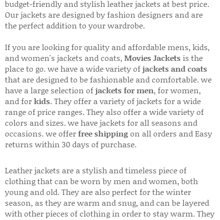
budget-friendly and stylish leather jackets at best price.
Our jackets are designed by fashion designers and are
the perfect addition to your wardrobe.
If you are looking for quality and affordable mens, kids,
and women's jackets and coats,
Movies Jackets
is the
place to go. we have a wide variety of
jackets and coats
that are designed to be fashionable and comfortable. we
have a large selection of
jackets for men
, for women,
and for
kids
. They offer a variety of jackets for a wide
range of price ranges. They also offer a wide variety of
colors and sizes. we have jackets for all seasons and
occasions. we offer
free shipping
on all orders and Easy
returns within 30 days of purchase.
Leather jackets are a stylish and timeless piece of
clothing that can be worn by men and women, both
young and old. They are also perfect for the winter
season, as they are warm and snug, and can be layered
with other pieces of clothing in order to stay warm. They