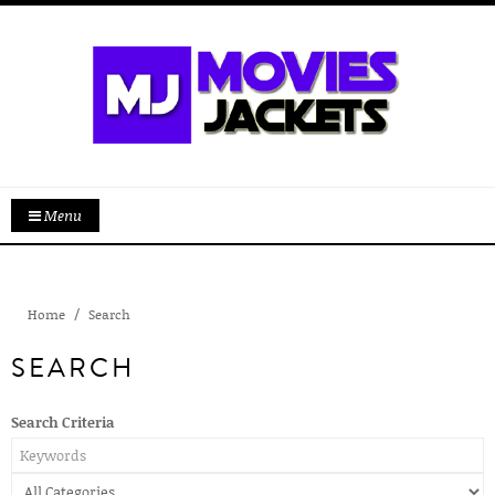
Menu
Home
Search
SEARCH
Search Criteria