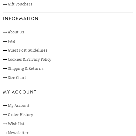
Gift Vouchers
INFORMATION
About Us
FAQ
Guest Post Guidelines
Cookies & Privacy Policy
Shipping & Returns
Size Chart
MY ACCOUNT
My Account
Order History
Wish List
Newsletter