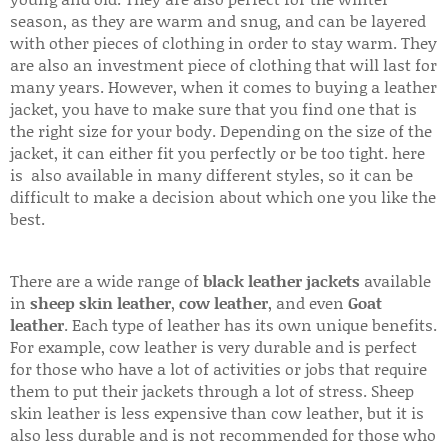
season, as they are warm and snug, and can be layered
with other pieces of clothing in order to stay warm. They
are also an investment piece of clothing that will last for
many years. However, when it comes to buying a leather
jacket, you have to make sure that you find one that is
the right size for your body. Depending on the size of the
jacket, it can either fit you perfectly or be too tight. here
is also available in many different styles, so it can be
difficult to make a decision about which one you like the
best.
There are a wide range of
black leather jackets
available
in
sheep skin leather
,
cow leather
, and even
Goat
leather
. Each type of leather has its own unique benefits.
For example, cow leather is very durable and is perfect
for those who have a lot of activities or jobs that require
them to put their jackets through a lot of stress. Sheep
skin leather is less expensive than cow leather, but it is
also less durable and is not recommended for those who