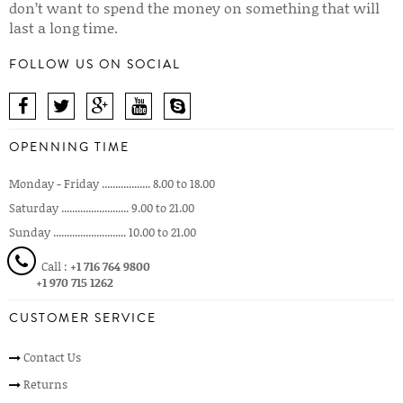
don’t want to spend the money on something that will
last a long time.
FOLLOW US ON SOCIAL
OPENNING TIME
Monday - Friday .................. 8.00 to 18.00
Saturday ......................... 9.00 to 21.00
Sunday ........................... 10.00 to 21.00
Call :
+1 716 764 9800
+1 970 715 1262
CUSTOMER SERVICE
Contact Us
Returns