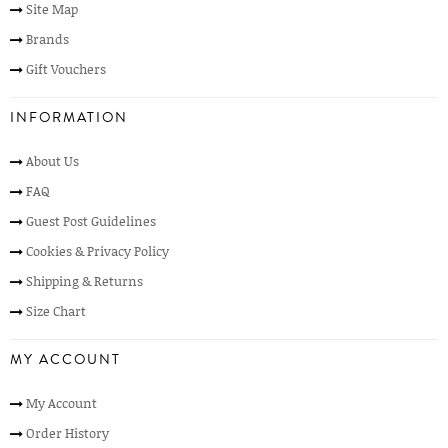
Site Map
Brands
Gift Vouchers
INFORMATION
About Us
FAQ
Guest Post Guidelines
Cookies & Privacy Policy
Shipping & Returns
Size Chart
MY ACCOUNT
My Account
Order History