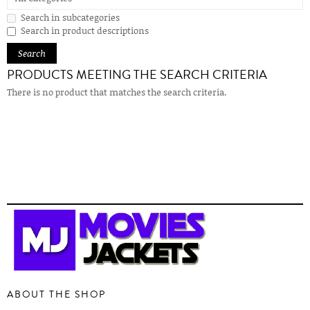
Search in subcategories
Search in product descriptions
PRODUCTS MEETING THE SEARCH CRITERIA
There is no product that matches the search criteria.
ABOUT THE SHOP