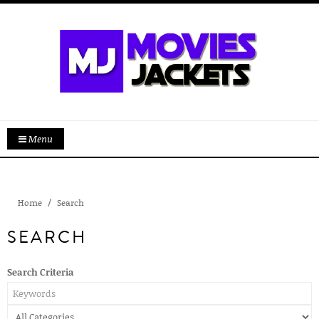
Menu
Home
Search
SEARCH
Search Criteria