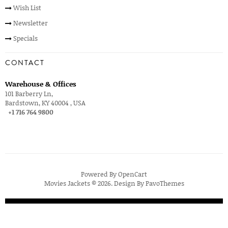
Wish List
Newsletter
Specials
CONTACT
Warehouse & Offices
101 Barberry Ln,
Bardstown, KY 40004 , USA
+1 716 764 9800
Powered By
OpenCart
Movies Jackets © 2026. Design By
PavoThemes