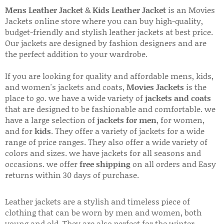
Mens Leather Jacket
&
Kids Leather Jacket
is an Movies
Jackets online store where you can buy high-quality,
budget-friendly and stylish leather jackets at best price.
Our jackets are designed by fashion designers and are
the perfect addition to your wardrobe.
If you are looking for quality and affordable mens, kids,
and women's jackets and coats,
Movies Jackets
is the
place to go. we have a wide variety of
jackets and coats
that are designed to be fashionable and comfortable. we
have a large selection of
jackets for men
, for women,
and for
kids
. They offer a variety of jackets for a wide
range of price ranges. They also offer a wide variety of
colors and sizes. we have jackets for all seasons and
occasions. we offer
free shipping
on all orders and Easy
returns within 30 days of purchase.
Leather jackets are a stylish and timeless piece of
clothing that can be worn by men and women, both
young and old. They are also perfect for the winter