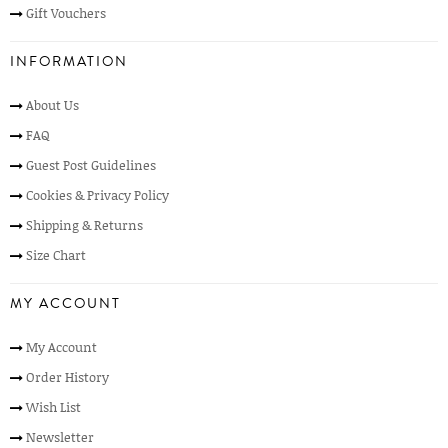
Gift Vouchers
INFORMATION
About Us
FAQ
Guest Post Guidelines
Cookies & Privacy Policy
Shipping & Returns
Size Chart
MY ACCOUNT
My Account
Order History
Wish List
Newsletter