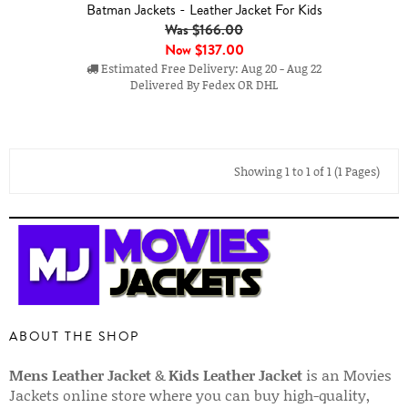
Batman Jackets - Leather Jacket For Kids
Was $166.00
Now
$137.00
Estimated Free Delivery: Aug 20 - Aug 22
Delivered By Fedex OR DHL
Showing 1 to 1 of 1 (1 Pages)
ABOUT THE SHOP
Mens Leather Jacket
&
Kids Leather Jacket
is an Movies
Jackets online store where you can buy high-quality,