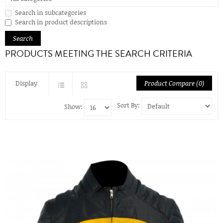
Search in subcategories
Search in product descriptions
PRODUCTS MEETING THE SEARCH CRITERIA
Display
Product Compare (0)
Sort By:
Show: