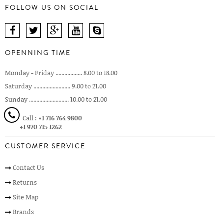
FOLLOW US ON SOCIAL
OPENNING TIME
Monday - Friday .................. 8.00 to 18.00
Saturday ......................... 9.00 to 21.00
Sunday ........................... 10.00 to 21.00
Call :
+1 716 764 9800
+1 970 715 1262
CUSTOMER SERVICE
Contact Us
Returns
Site Map
Brands