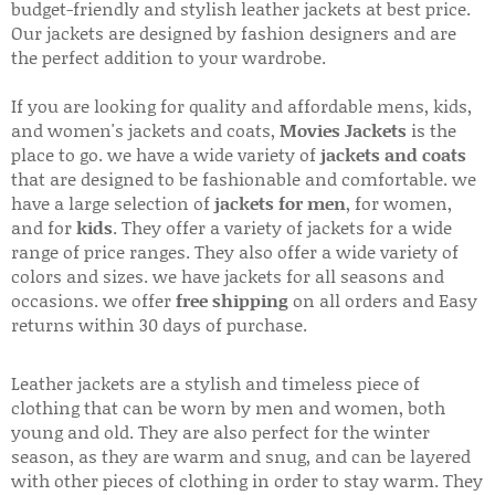
budget-friendly and stylish leather jackets at best price.
Our jackets are designed by fashion designers and are
the perfect addition to your wardrobe.
If you are looking for quality and affordable mens, kids,
and women's jackets and coats,
Movies Jackets
is the
place to go. we have a wide variety of
jackets and coats
that are designed to be fashionable and comfortable. we
have a large selection of
jackets for men
, for women,
and for
kids
. They offer a variety of jackets for a wide
range of price ranges. They also offer a wide variety of
colors and sizes. we have jackets for all seasons and
occasions. we offer
free shipping
on all orders and Easy
returns within 30 days of purchase.
Leather jackets are a stylish and timeless piece of
clothing that can be worn by men and women, both
young and old. They are also perfect for the winter
season, as they are warm and snug, and can be layered
with other pieces of clothing in order to stay warm. They