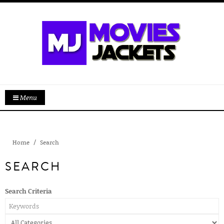
Menu
Home
Search
SEARCH
Search Criteria