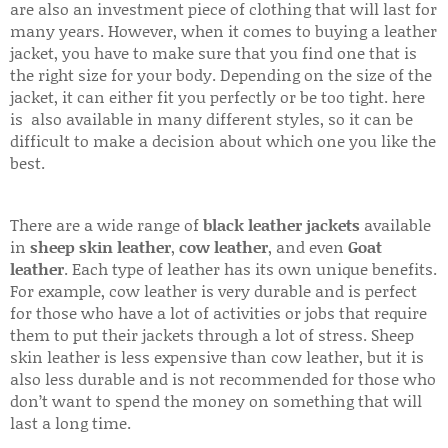
are also an investment piece of clothing that will last for
many years. However, when it comes to buying a leather
jacket, you have to make sure that you find one that is
the right size for your body. Depending on the size of the
jacket, it can either fit you perfectly or be too tight. here
is also available in many different styles, so it can be
difficult to make a decision about which one you like the
best.
There are a wide range of
black leather jackets
available
in
sheep skin leather
,
cow leather
, and even
Goat
leather
. Each type of leather has its own unique benefits.
For example, cow leather is very durable and is perfect
for those who have a lot of activities or jobs that require
them to put their jackets through a lot of stress. Sheep
skin leather is less expensive than cow leather, but it is
also less durable and is not recommended for those who
don’t want to spend the money on something that will
last a long time.